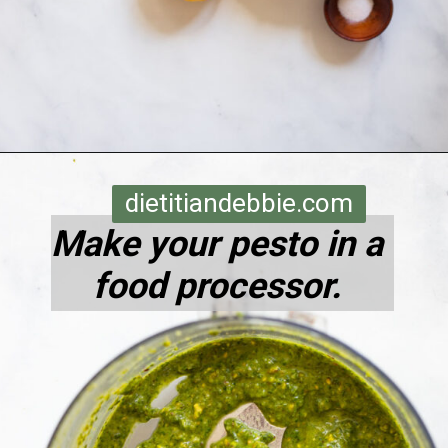
Opening
https://dietitiandebbie.com/pistachio-pesto-pasta/
dietitiandebbie.com
Make your pesto in a
food processor.