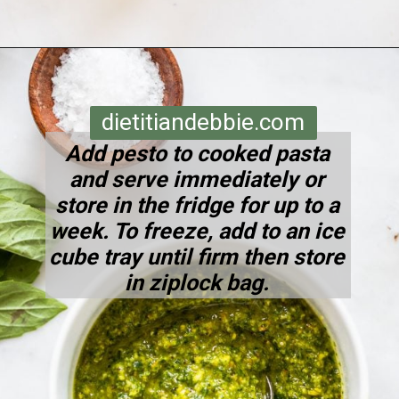
Opening
https://dietitiandebbie.com/pistachio-pesto-pasta/
dietitiandebbie.com
Add pesto to cooked pasta
and serve immediately or
store in the fridge for up to a
week. To freeze, add to an ice
cube tray until firm then store
in ziplock bag.