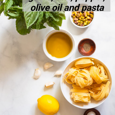
olive oil and pasta