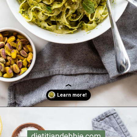
Opening
https://dietitiandebbie.com/pistachio-pesto-pasta/
dietitiandebbie.com