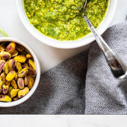
Opening
https://dietitiandebbie.com/pistachio-pesto-pasta/