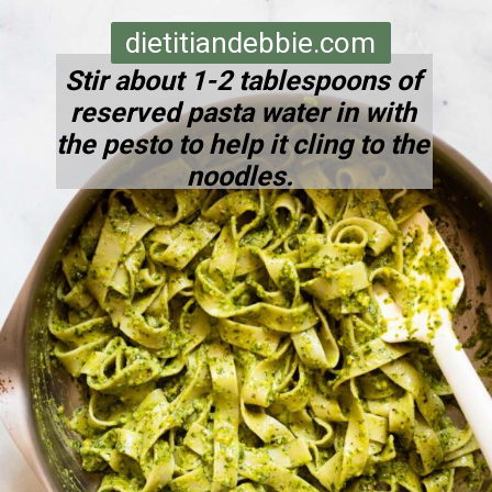
dietitiandebbie.com
Stir about 1-2 tablespoons of
reserved pasta water in with
the pesto to help it cling to the
noodles.