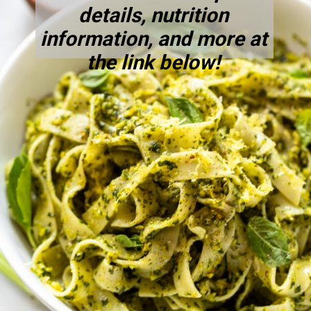
details, nutrition
information, and more at
the link below!