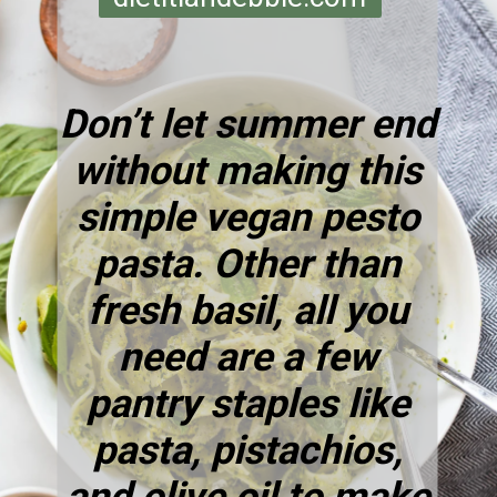
Don’t let summer end
without making this
simple vegan pesto
pasta. Other than
fresh basil, all you
need are a
few
pantry staples
like
pasta, pistachios,