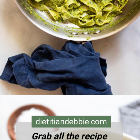
Opening
https://dietitiandebbie.com/pistachio-pesto-pasta/
dietitiandebbie.com
Grab all the recipe