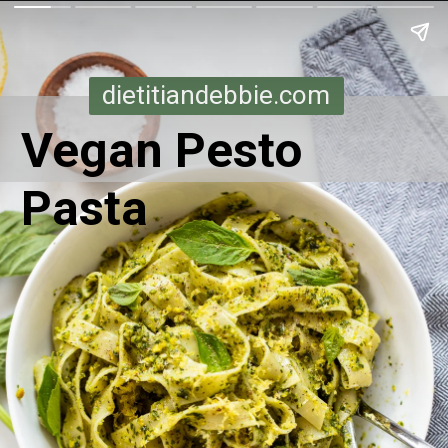
dietitiandebbie.com
Vegan Pesto
Pasta