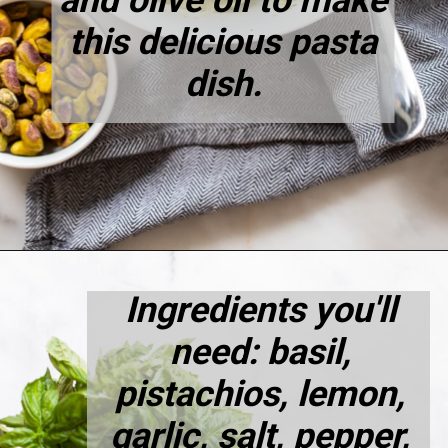
and olive oil to make
this delicious pasta
dish.
Opening
https://dietitiandebbie.com/pistachio-pesto-pasta/
Ingredients you'll
need: basil,
pistachios, lemon,
garlic, salt, pepper,