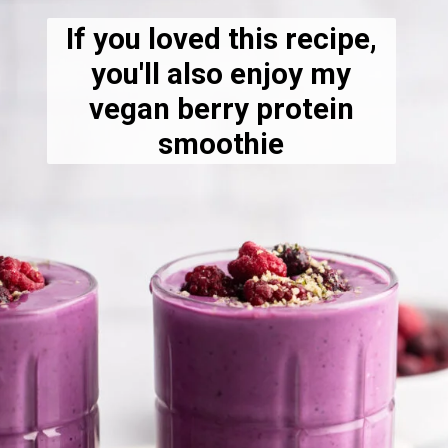
If you loved this recipe,
you'll also enjoy my
vegan berry protein
smoothie