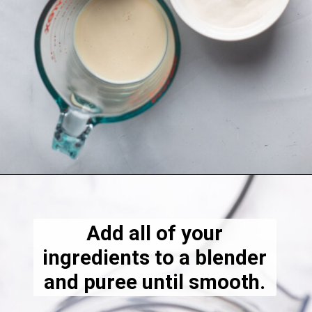
Opening
https://dietitiandebbie.com/layered-chocolate-strawberry-chia-pudding/
Add all of your
ingredients to a blender
and puree until smooth.