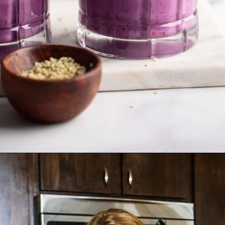
Opening
https://dietitiandebbie.com/ginger-berry-smoothie/