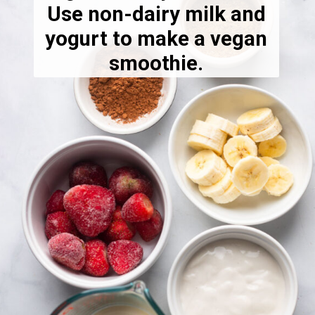
Use non-dairy milk and
yogurt to make a vegan
smoothie.