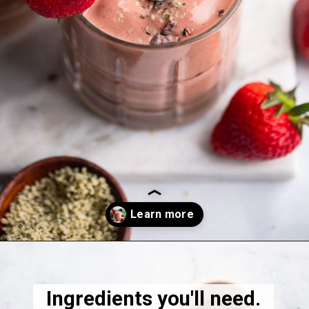
Opening
https://dietitiandebbie.com/layered-chocolate-strawberry-chia-pudding/
Ingredients you'll need.