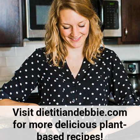
Visit dietitiandebbie.com
for more delicious plant-
based recipes!