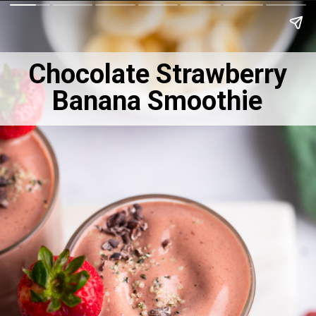
Chocolate Strawberry
Banana Smoothie