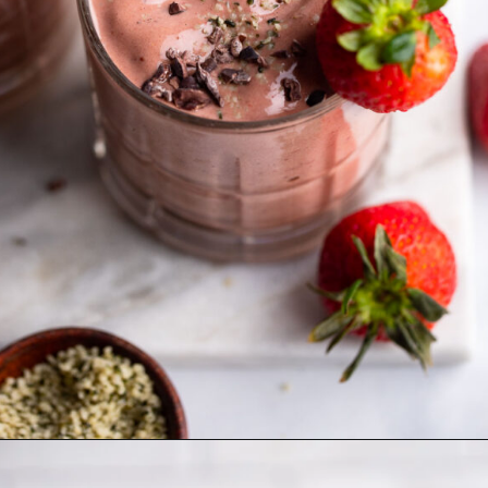
Opening
https://dietitiandebbie.com/layered-chocolate-strawberry-chia-pudding/