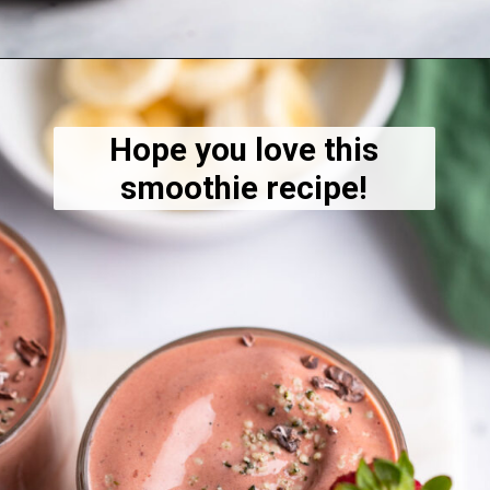
Opening
https://dietitiandebbie.com/layered-chocolate-strawberry-chia-pudding/
Hope you love this
smoothie recipe!