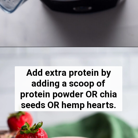
Opening
https://dietitiandebbie.com/layered-chocolate-strawberry-chia-pudding/
Add extra protein by
adding a scoop of
protein powder OR chia
seeds OR hemp hearts.