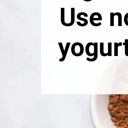
Use n
yogur