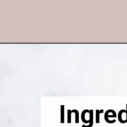
Opening
https://dietitiandebbie.com/layered-chocolate-st
Ingred