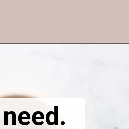
l need.