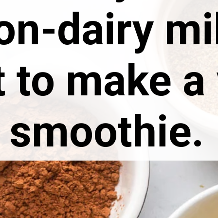
on-dairy mi
t to make a
smoothie.