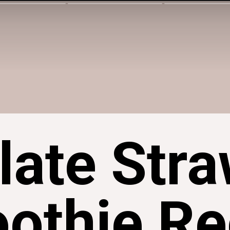
late Stra
othie Re