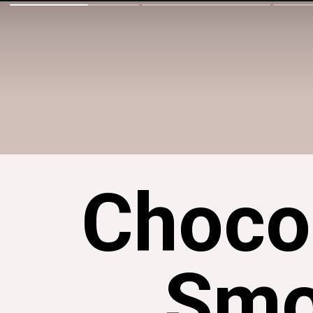
Choco
Smo