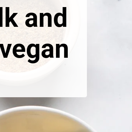
lk and
 vegan