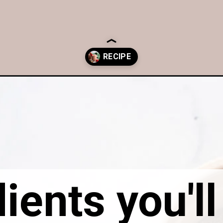
rawberry-chia-pudding/
ients you'l