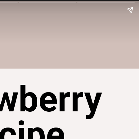
wberry
cipe