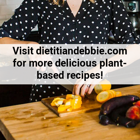
Visit dietitiandebbie.com
for more delicious plant-
based recipes!