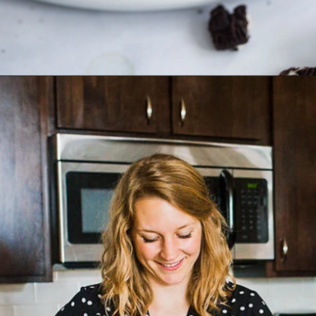
Opening
https://dietitiandebbie.com/matcha-meringue-kisses/