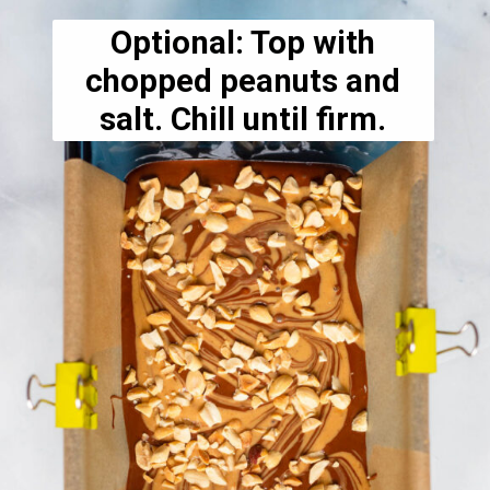
Optional: Top with
chopped peanuts and
salt. Chill until firm.