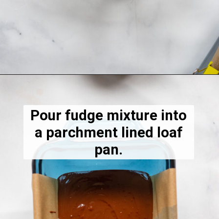
Opening
https://dietitiandebbie.com/salted-peanut-butter-mocha-brownies/
Pour fudge mixture into
a parchment lined loaf
pan.