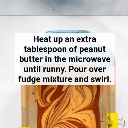
Opening
https://dietitiandebbie.com/salted-peanut-butter-mocha-brownies/
Heat up an extra
tablespoon of peanut
butter in the microwave
until runny. Pour over
fudge mixture and swirl.