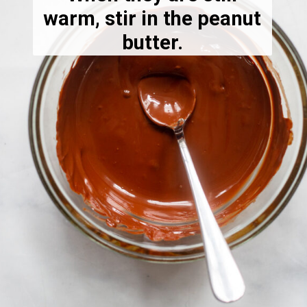
warm, stir in the peanut
butter.