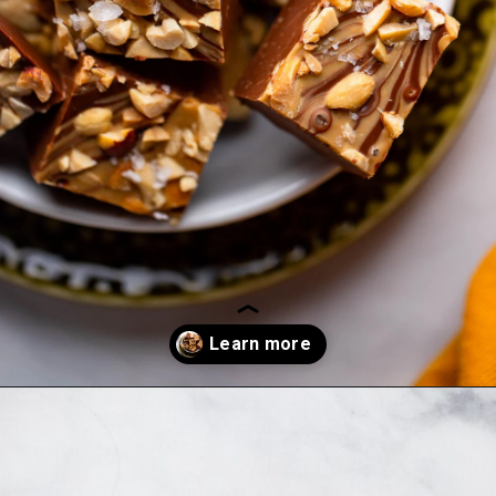
Opening
https://dietitiandebbie.com/salted-peanut-butter-mocha-brownies/