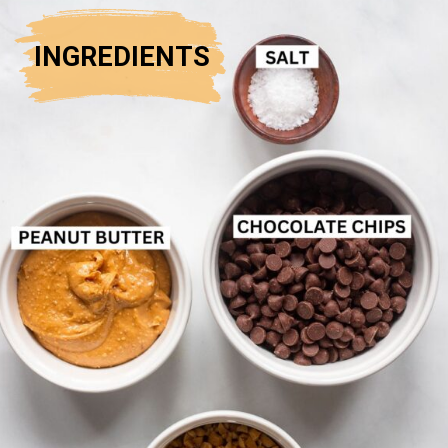
INGREDIENTS