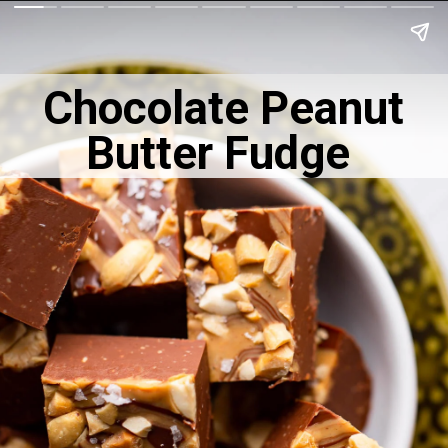
Chocolate Peanut
Butter Fudge