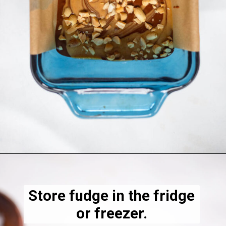
Opening
https://dietitiandebbie.com/salted-peanut-butter-mocha-brownies/
Store fudge in the fridge
or freezer.