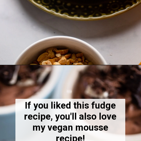
Opening
https://dietitiandebbie.com/salted-peanut-butter-mocha-brownies/
If you liked this fudge
recipe, you'll also love
my vegan mousse
recipe!