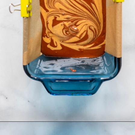
Opening
https://dietitiandebbie.com/salted-peanut-butter-mocha-brownies/