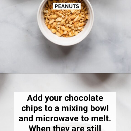
Opening
https://dietitiandebbie.com/salted-peanut-butter-mocha-brownies/
Add your chocolate
chips to a mixing bowl
and microwave to melt.
When they are still