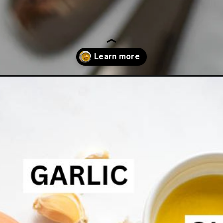
dar-soup/