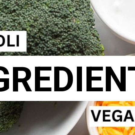
GREDIEN