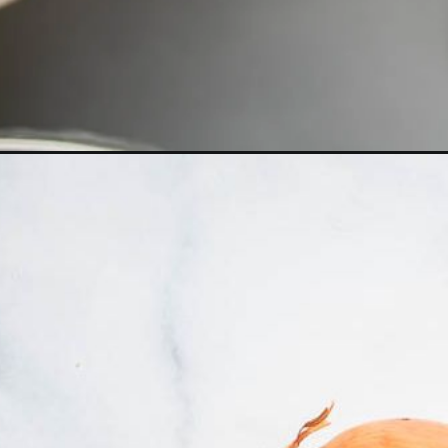
Opening
https://dietitiandebbie.com/vegan-broccoli-ched