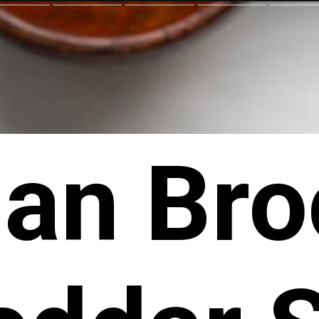
an Bro