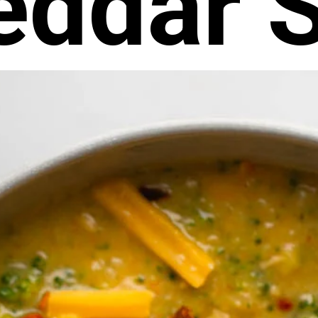
eddar 