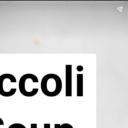
ccoli