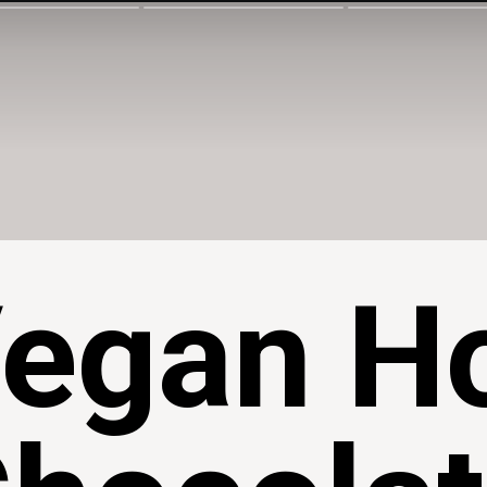
egan H