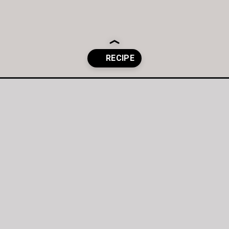
t-chocolate/