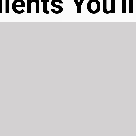
ients You'l