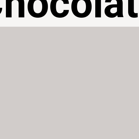
hocola