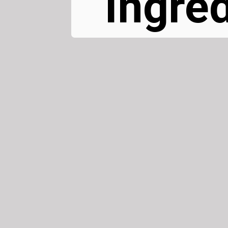
Ingred