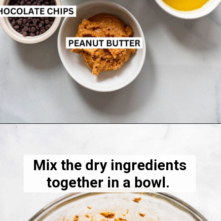
Opening
https://dietitiandebbie.com/healthy-peanut-butter-granola/
Mix the dry ingredients
together in a bowl.