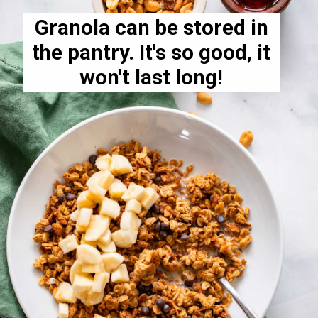
Granola can be stored in
the pantry. It's so good, it
won't last long!