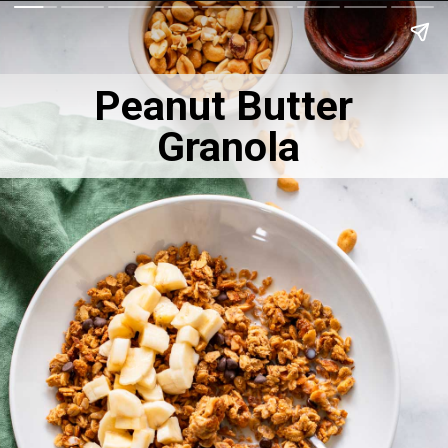
Peanut Butter
Granola