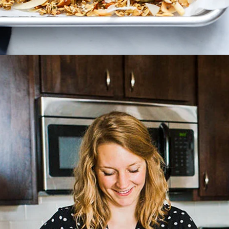
Opening
https://dietitiandebbie.com/healthy-super-seedy-granola/