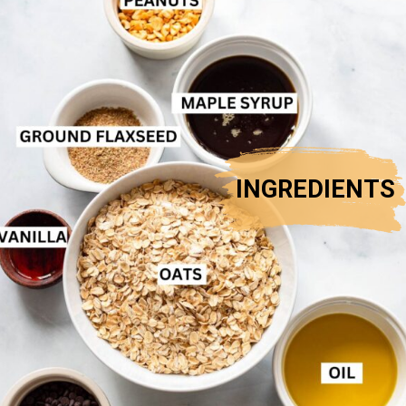
INGREDIENTS