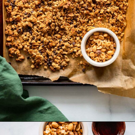
Opening
https://dietitiandebbie.com/healthy-peanut-butter-granola/