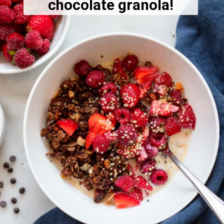
chocolate granola!