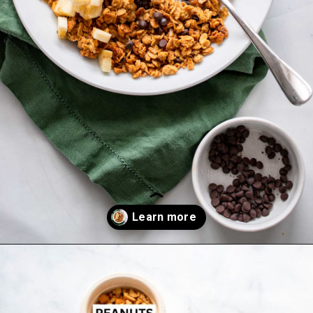
Opening
https://dietitiandebbie.com/healthy-peanut-butter-granola/