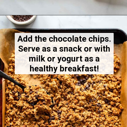
Opening
https://dietitiandebbie.com/healthy-peanut-butter-granola/
Add the chocolate chips.
Serve as a snack or with
milk or yogurt as a
healthy breakfast!