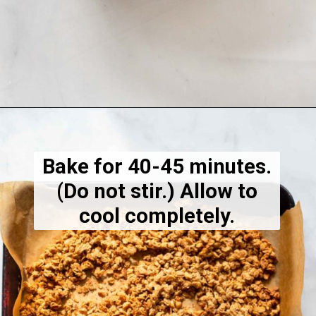
Opening
https://dietitiandebbie.com/healthy-peanut-butter-granola/
Bake for 40-45 minutes.
(Do not stir.) Allow to
cool completely.