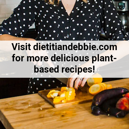
Visit dietitiandebbie.com
for more delicious plant-
based recipes!