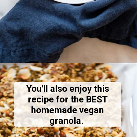
Opening
https://dietitiandebbie.com/chocolate-raspberry-granola/
You'll also enjoy this
recipe for the BEST
homemade vegan
granola.