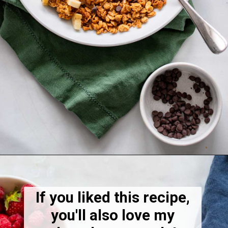
Opening
https://dietitiandebbie.com/healthy-peanut-butter-granola/
If you liked this recipe,
you'll also love my