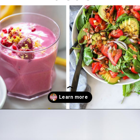
Opening
https://dietitiandebbie.com/vegan-brunch-recipes/