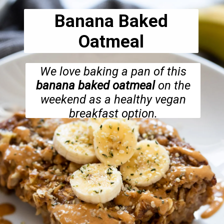
Banana Baked
Oatmeal
We love baking a pan of this
banana baked oatmeal
on the
weekend as a healthy vegan
breakfast option.