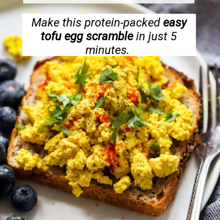
Make this protein-packed
easy
tofu egg scramble
in just 5
minutes.