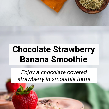
Opening
https://dietitiandebbie.com/gluten-free-baked-chocolate-donuts/
Chocolate Strawberry
Banana Smoothie
Enjoy a chocolate covered
strawberry in smoothie form!