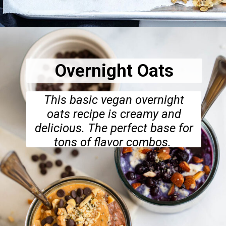
Opening
https://dietitiandebbie.com/healthy-super-seedy-granola/
Overnight Oats
This basic vegan overnight
oats recipe is creamy and
delicious. The perfect base for
tons of flavor combos.