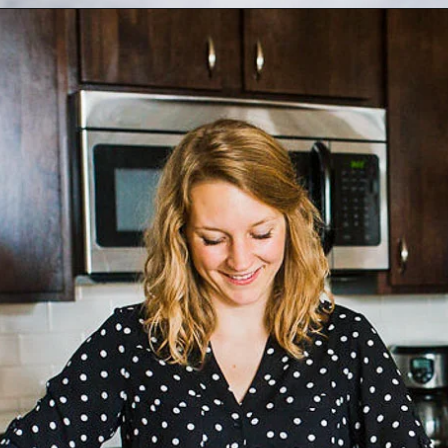
Opening
https://dietitiandebbie.com/layered-chocolate-strawberry-chia-pudding/