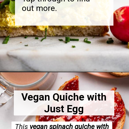
out more.
Opening
https://dietitiandebbie.com/vegan-brunch-recipes/
Vegan Quiche with
Just Egg
This
vegan spinach quiche with