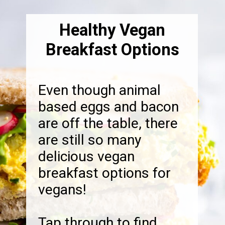
Healthy Vegan
Breakfast Options
Even though animal
based eggs and bacon
are off the table, there
are still so many
delicious vegan
breakfast options for
vegans!
Tap through to find