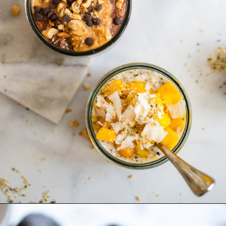
Opening
https://dietitiandebbie.com/overnight-oats-4-ways-the-perfect-breakfast-for-on-the-go/