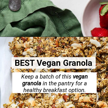
Opening
https://dietitiandebbie.com/vegan-quiche-with-kale-tomato-and-artichoke/
BEST Vegan Granola
Keep a batch of this
vegan
granola
in the pantry for a
healthy breakfast option.