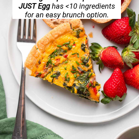
JUST Egg
has <10 ingredients
for an easy brunch option.