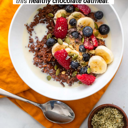
this
healthy chocolate oatmeal
.