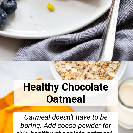
Opening
https://dietitiandebbie.com/easy-vegan-tofu-scramble/
Healthy Chocolate
Oatmeal
Oatmeal doesn't have to be
boring. Add cocoa powder for