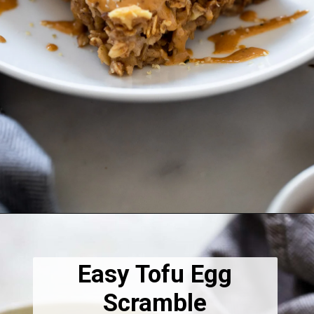
Opening
https://dietitiandebbie.com/vegan-banana-bread-baked-oatmeal/
Easy Tofu Egg
Scramble