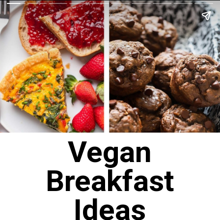
Vegan
Breakfast
Ideas