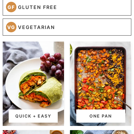
GF
GLUTEN FREE
VG
VEGETARIAN
QUICK + EASY
ONE PAN