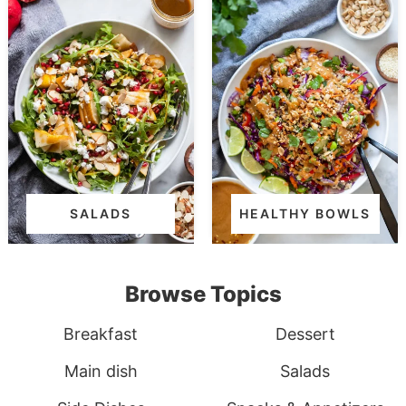
SALADS
HEALTHY BOWLS
Browse Topics
Breakfast
Dessert
Main dish
Salads