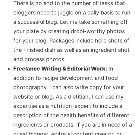
There is no end to the number of tasks that
bloggers need to juggle on a daily basis to run
a successful blog. Let me take something off
your plate by creating drool-worthy photos
for your blog. Packages include hero shots of
the finished dish as well as an ingredient shot
and process photos.
Freelance Writing & Editorial Work:
In
addition to recipe development and food
photography, I can also write copy for your
website or blog. As a dietitian, I can use my
expertise as a nutrition-expert to include a
description of the health benefits of different
ingredients or products. If you are in need of a
guest blogger, editorial content creator, or