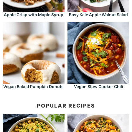
Apple Crisp with Maple Syrup
Easy Kale Apple Walnut Salad
Vegan Baked Pumpkin Donuts
Vegan Slow Cooker Chili
POPULAR RECIPES