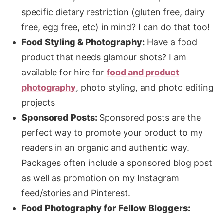
specific dietary restriction (gluten free, dairy
free, egg free, etc) in mind? I can do that too!
Food Styling & Photography:
Have a food
product that needs glamour shots? I am
available for hire for
food and product
photography
, photo styling, and photo editing
projects
Sponsored Posts:
Sponsored posts are the
perfect way to promote your product to my
readers in an organic and authentic way.
Packages often include a sponsored blog post
as well as promotion on my Instagram
feed/stories and Pinterest.
Food Photography for Fellow Bloggers: