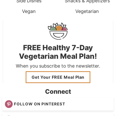
Side Dishes
Snacks & Appetizers
Vegan
Vegetarian
FREE Healthy 7-Day
Vegetarian Meal Plan!
When you subscribe to the newsletter.
Get Your FREE Meal Plan
Connect
FOLLOW ON PINTEREST