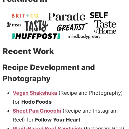
Recent Work
Recipe Development and
Photography
Vegan Shakshuka
(Recipe and Photography)
for
Hodo Foods
Sheet Pan Gnocchi
(Recipe and Instagram
Reel) for
Follow Your Heart
Plant-Based Beef Sandwich
(Instagram Reel)