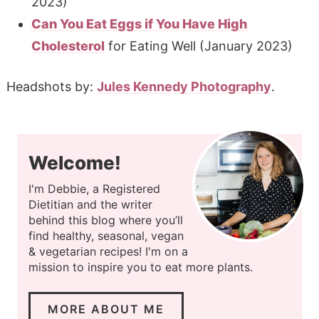
2023)
Can You Eat Eggs if You Have High
Cholesterol
for Eating Well (January 2023)
Headshots by:
Jules Kennedy Photography
.
Welcome!
I'm Debbie, a Registered
Dietitian and the writer
behind this blog where you’ll
find healthy, seasonal, vegan
& vegetarian recipes! I'm on a
mission to inspire you to eat more plants.
MORE ABOUT ME