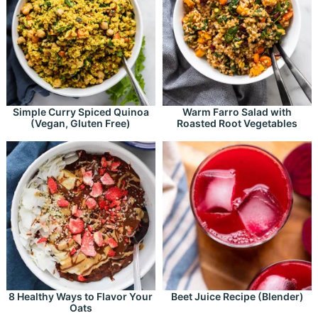
Simple Curry Spiced Quinoa
Warm Farro Salad with
(Vegan, Gluten Free)
Roasted Root Vegetables
8 Healthy Ways to Flavor Your
Beet Juice Recipe (Blender)
Oats