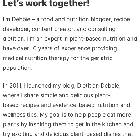
Let’s work together!
I’m Debbie – a food and nutrition blogger, recipe
developer, content creator, and consulting
dietitian. I’m an expert in plant-based nutrition and
have over 10 years of experience providing
medical nutrition therapy for the geriatric
population.
In 2011, I launched my blog, Dietitian Debbie,
where I share simple and delicious plant-
based recipes and evidence-based nutrition and
wellness tips. My goal is to help people eat more
plants by inspiring them to get in the kitchen and
try exciting and delicious plant-based dishes that