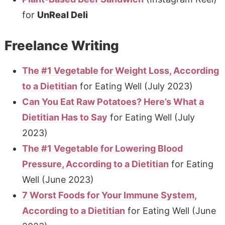
for
UnReal Deli
Freelance Writing
The #1 Vegetable for Weight Loss, According
to a Dietitian
for Eating Well (July 2023)
Can You Eat Raw Potatoes? Here’s What a
Dietitian Has to Say
for Eating Well (July
2023)
The #1 Vegetable for Lowering Blood
Pressure, According to a Dietitian
for Eating
Well (June 2023)
7 Worst Foods for Your Immune System,
According to a Dietitian
for Eating Well (June