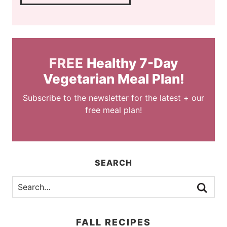
FREE
Healthy 7-Day
Vegetarian Meal Plan!
Subscribe to the newsletter for the latest + our
free meal plan!
SEARCH
FALL RECIPES