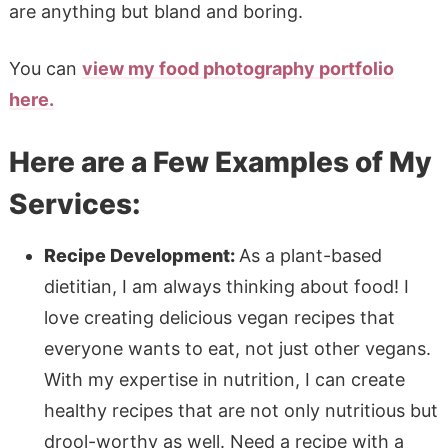
are anything but bland and boring.
You can
view my food photography portfolio
here.
Here are a Few Examples of My
Services:
Recipe Development:
As a plant-based
dietitian, I am always thinking about food! I
love creating delicious vegan recipes that
everyone wants to eat, not just other vegans.
With my expertise in nutrition, I can create
healthy recipes that are not only nutritious but
drool-worthy as well. Need a recipe with a