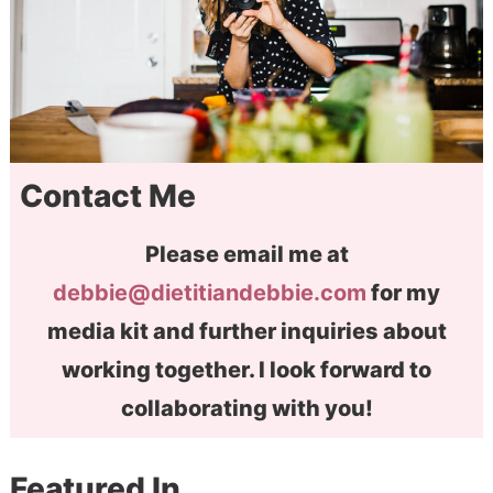
Contact Me
Please email me at
debbie@dietitiandebbie.com
for my
media kit and further inquiries about
working together. I look forward to
collaborating with you!
Featured In