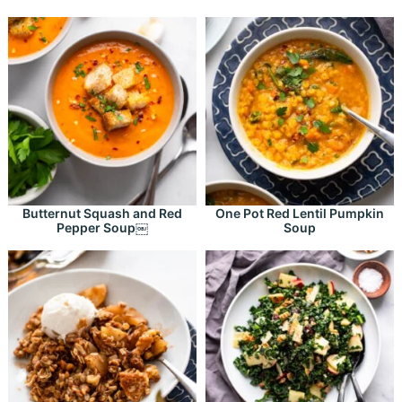
Butternut Squash and Red
One Pot Red Lentil Pumpkin
Pepper Soup￼
Soup