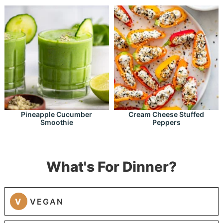
Pineapple Cucumber
Cream Cheese Stuffed
Smoothie
Peppers
What's For Dinner?
V
VEGAN