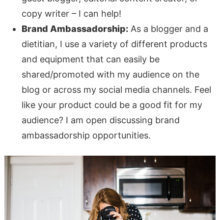
copy writer – I can help!
Brand Ambassadorship:
As a blogger and a
dietitian, I use a variety of different products
and equipment that can easily be
shared/promoted with my audience on the
blog or across my social media channels. Feel
like your product could be a good fit for my
audience? I am open discussing brand
ambassadorship opportunities.