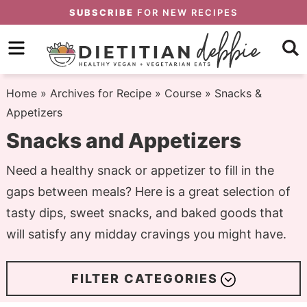
Skip
SUBSCRIBE
FOR NEW RECIPES
to
Skip
primary
to
Skip
navigation
main
to
Home
» Archives for
Recipe
»
Course
» Snacks &
content
primary
Appetizers
sidebar
Snacks and Appetizers
Need a healthy snack or appetizer to fill in the
gaps between meals? Here is a great selection of
tasty dips, sweet snacks, and baked goods that
will satisfy any midday cravings you might have.
FILTER CATEGORIES