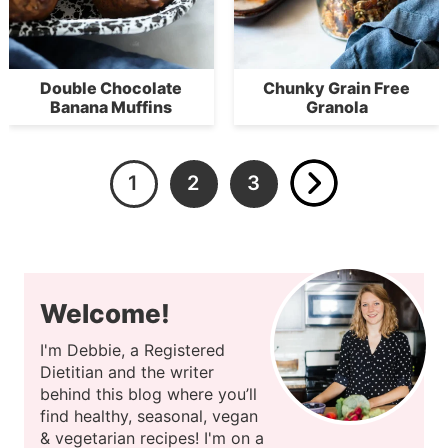
Double Chocolate
Chunky Grain Free
Banana Muffins
Granola
1
2
3
Welcome!
I'm Debbie, a Registered
Dietitian and the writer
behind this blog where you’ll
find healthy, seasonal, vegan
& vegetarian recipes! I'm on a