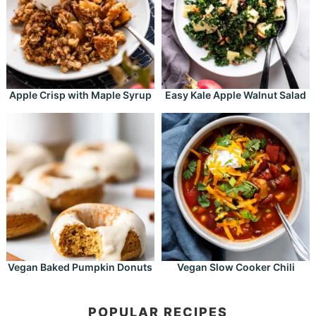
Apple Crisp with Maple Syrup
Easy Kale Apple Walnut Salad
Vegan Baked Pumpkin Donuts
Vegan Slow Cooker Chili
POPULAR RECIPES