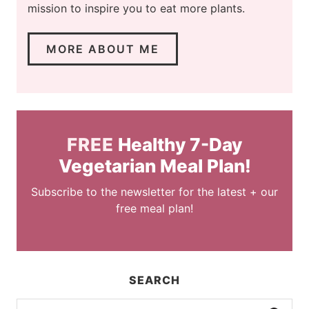
mission to inspire you to eat more plants.
MORE ABOUT ME
FREE
Healthy 7-Day
Vegetarian Meal Plan!
Subscribe to the newsletter for the latest + our
free meal plan!
SEARCH