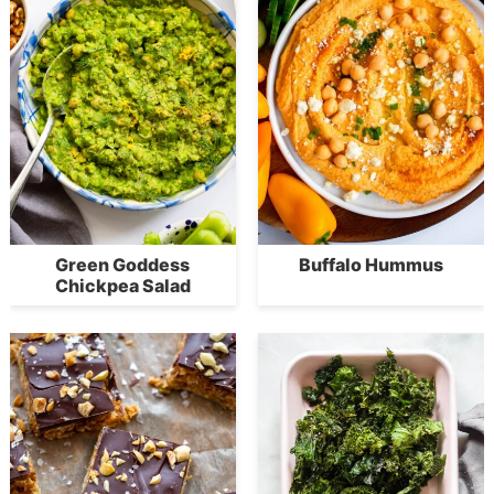
Green Goddess
Buffalo Hummus
Chickpea Salad