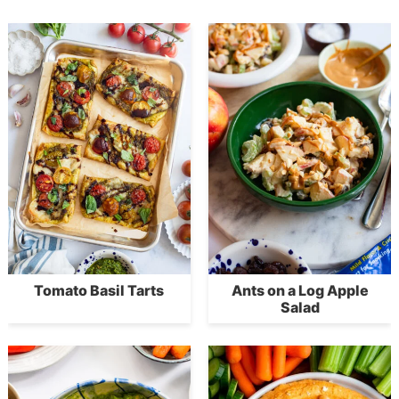
Tomato Basil Tarts
Ants on a Log Apple
Salad