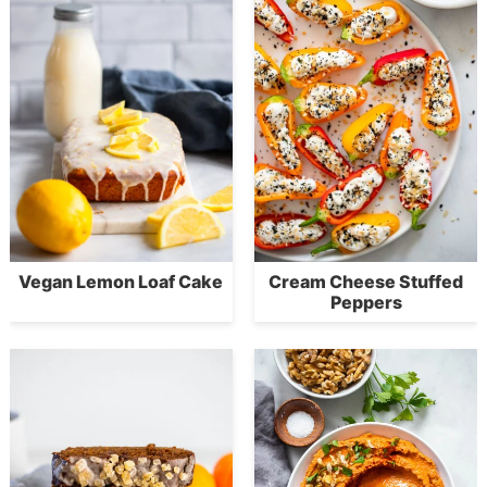
Vegan Lemon Loaf Cake
Cream Cheese Stuffed
Peppers