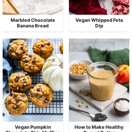
Marbled Chocolate
Vegan Whipped Feta
Banana Bread
Dip
Vegan Pumpkin
How to Make Healthy