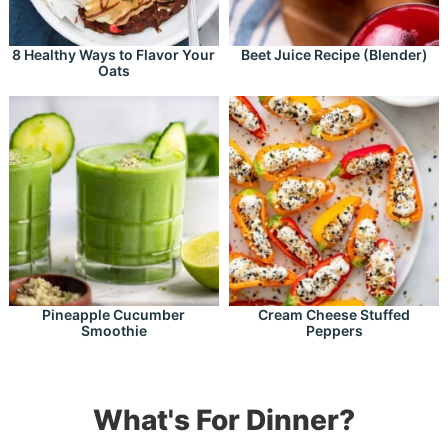
8 Healthy Ways to Flavor Your
Beet Juice Recipe (Blender)
Oats
Pineapple Cucumber
Cream Cheese Stuffed
Smoothie
Peppers
What's For Dinner?