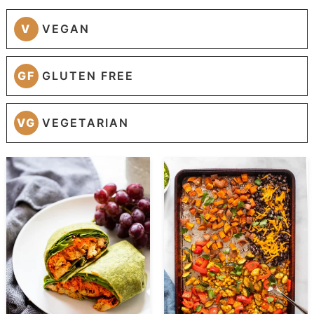
V
VEGAN
GF
GLUTEN FREE
VG
VEGETARIAN