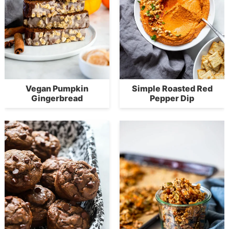
Vegan Pumpkin
Simple Roasted Red
Gingerbread
Pepper Dip