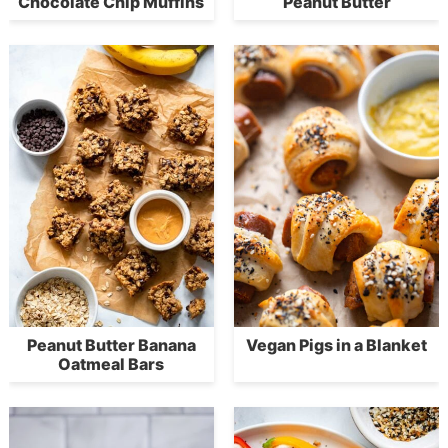
Chocolate Chip Muffins
Peanut Butter
Peanut Butter Banana
Vegan Pigs in a Blanket
Oatmeal Bars