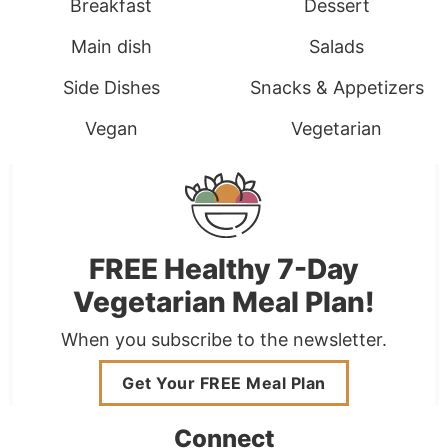
Breakfast
Dessert
Main dish
Salads
Side Dishes
Snacks & Appetizers
Vegan
Vegetarian
FREE Healthy 7-Day
Vegetarian Meal Plan!
When you subscribe to the newsletter.
Get Your FREE Meal Plan
Connect