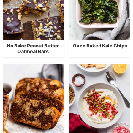
No Bake Peanut Butter
Oven Baked Kale Chips
Oatmeal Bars