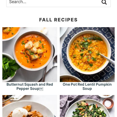
FALL RECIPES
Butternut Squash and Red
One Pot Red Lentil Pumpkin
Pepper Soup￼
Soup