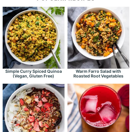
Simple Curry Spiced Quinoa
Warm Farro Salad with
(Vegan, Gluten Free)
Roasted Root Vegetables