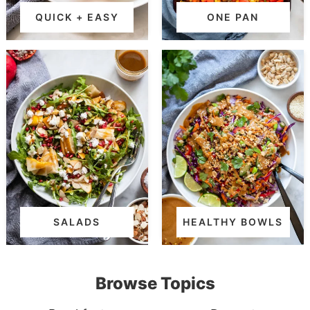
QUICK + EASY
ONE PAN
SALADS
HEALTHY BOWLS
Browse Topics