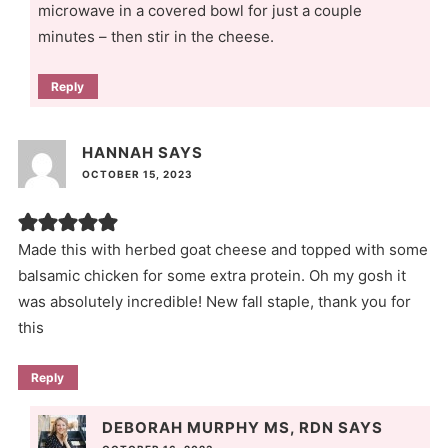
microwave in a covered bowl for just a couple
minutes – then stir in the cheese.
Reply
HANNAH
SAYS
OCTOBER 15, 2023
Made this with herbed goat cheese and topped with some
balsamic chicken for some extra protein. Oh my gosh it
was absolutely incredible! New fall staple, thank you for
this
Reply
DEBORAH MURPHY MS, RDN
SAYS