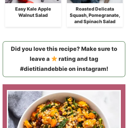
Easy Kale Apple
Roasted Delicata
Walnut Salad
Squash, Pomegranate,
and Spinach Salad
Did you love this recipe? Make sure to
leave a
rating and tag
#dietitiandebbie on instagram!