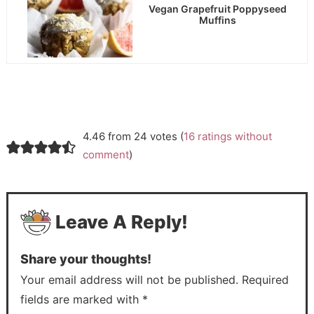
Vegan Grapefruit Poppyseed
Muffins
4.46 from 24 votes (
16 ratings without
comment
)
Leave A Reply!
Share your thoughts!
Your email address will not be published. Required
fields are marked with *