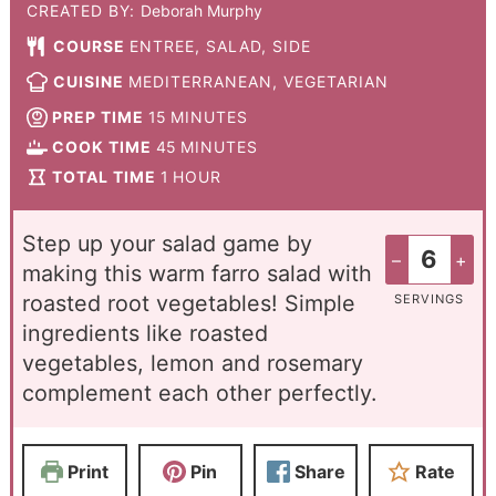
CREATED BY:
Deborah Murphy
COURSE
ENTREE, SALAD, SIDE
CUISINE
MEDITERRANEAN, VEGETARIAN
PREP TIME
15
MINUTES
COOK TIME
45
MINUTES
TOTAL TIME
1
HOUR
Step up your salad game by
–
+
making this warm farro salad with
roasted root vegetables! Simple
SERVINGS
ingredients like roasted
vegetables, lemon and rosemary
complement each other perfectly.
Print
Pin
Share
Rate