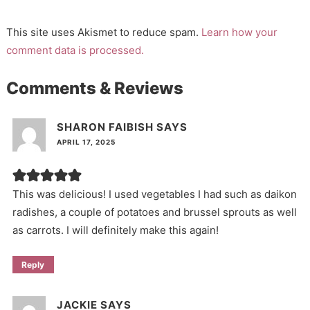
This site uses Akismet to reduce spam.
Learn how your
comment data is processed.
Comments & Reviews
SHARON FAIBISH
SAYS
APRIL 17, 2025
This was delicious! I used vegetables I had such as daikon
radishes, a couple of potatoes and brussel sprouts as well
as carrots. I will definitely make this again!
Reply
JACKIE
SAYS