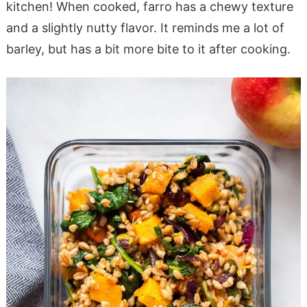
kitchen! When cooked, farro has a chewy texture
and a slightly nutty flavor. It reminds me a lot of
barley, but has a bit more bite to it after cooking.