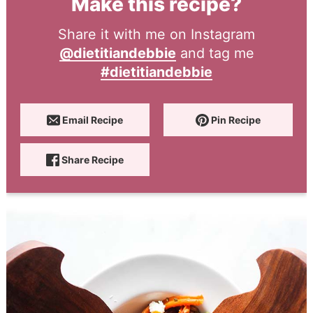
Make this recipe?
Share it with me on Instagram
@dietitiandebbie
and tag me
#dietitiandebbie
Email Recipe
Pin Recipe
Share Recipe