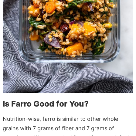
Is Farro Good for You?
Nutrition-wise, farro is similar to other whole
grains with 7 grams of fiber and 7 grams of