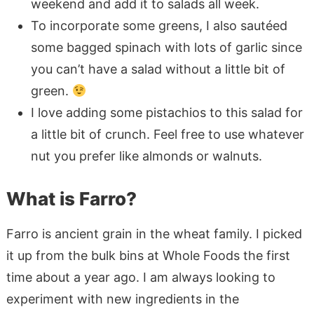
weekend and add it to salads all week.
To incorporate some greens, I also sautéed
some bagged spinach with lots of garlic since
you can’t have a salad without a little bit of
green.
I love adding some pistachios to this salad for
a little bit of crunch. Feel free to use whatever
nut you prefer like almonds or walnuts.
What is Farro?
Farro is ancient grain in the wheat family. I picked
it up from the bulk bins at Whole Foods the first
time about a year ago. I am always looking to
experiment with new ingredients in the