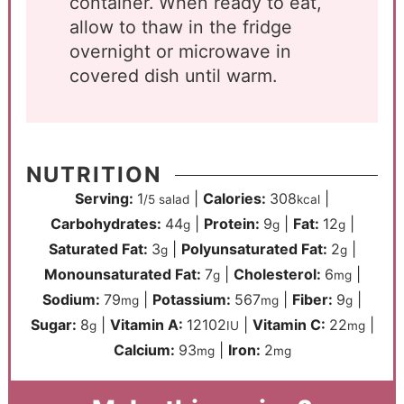
container. When ready to eat,
allow to thaw in the fridge
overnight or microwave in
covered dish until warm.
NUTRITION
Serving:
1
|
Calories:
308
|
/5 salad
kcal
Carbohydrates:
44
|
Protein:
9
|
Fat:
12
|
g
g
g
Saturated Fat:
3
|
Polyunsaturated Fat:
2
|
g
g
Monounsaturated Fat:
7
|
Cholesterol:
6
|
g
mg
Sodium:
79
|
Potassium:
567
|
Fiber:
9
|
mg
mg
g
Sugar:
8
|
Vitamin A:
12102
|
Vitamin C:
22
|
g
IU
mg
Calcium:
93
|
Iron:
2
mg
mg