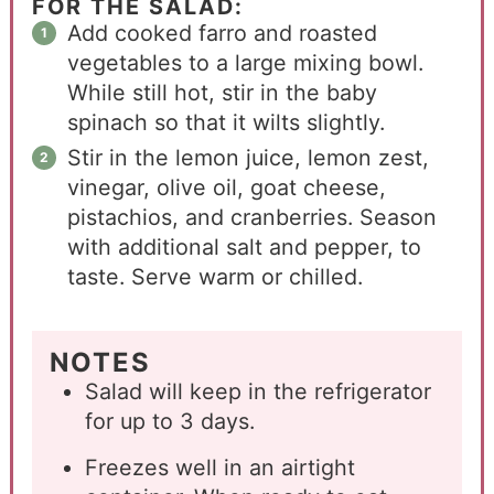
FOR THE SALAD:
Add cooked farro and roasted
vegetables to a large mixing bowl.
While still hot, stir in the baby
spinach so that it wilts slightly.
Stir in the lemon juice, lemon zest,
vinegar, olive oil, goat cheese,
pistachios, and cranberries. Season
with additional salt and pepper, to
taste. Serve warm or chilled.
NOTES
Salad will keep in the refrigerator
for up to 3 days.
Freezes well in an airtight