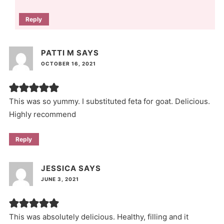
Reply
PATTI M
SAYS
OCTOBER 16, 2021
This was so yummy. I substituted feta for goat. Delicious.
Highly recommend
Reply
JESSICA
SAYS
JUNE 3, 2021
This was absolutely delicious. Healthy, filling and it