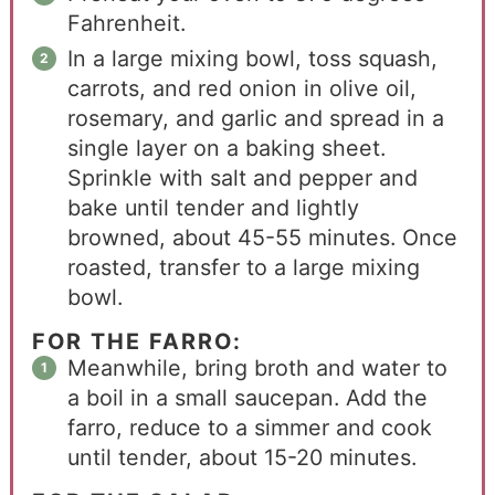
Fahrenheit.
In a large mixing bowl, toss squash,
carrots, and red onion in olive oil,
rosemary, and garlic and spread in a
single layer on a baking sheet.
Sprinkle with salt and pepper and
bake until tender and lightly
browned, about 45-55 minutes. Once
roasted, transfer to a large mixing
bowl.
FOR THE FARRO:
Meanwhile, bring broth and water to
a boil in a small saucepan. Add the
farro, reduce to a simmer and cook
until tender, about 15-20 minutes.