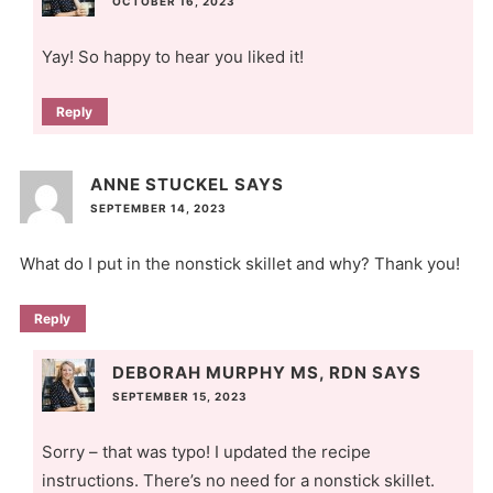
OCTOBER 16, 2023
Yay! So happy to hear you liked it!
Reply
ANNE STUCKEL
SAYS
SEPTEMBER 14, 2023
What do I put in the nonstick skillet and why? Thank you!
Reply
DEBORAH MURPHY MS, RDN
SAYS
SEPTEMBER 15, 2023
Sorry – that was typo! I updated the recipe
instructions. There’s no need for a nonstick skillet.