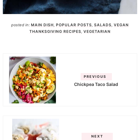
posted in:
MAIN DISH
,
POPULAR POSTS
,
SALADS
,
VEGAN
THANKSGIVING RECIPES
,
VEGETARIAN
PREVIOUS
Chickpea Taco Salad
NEXT