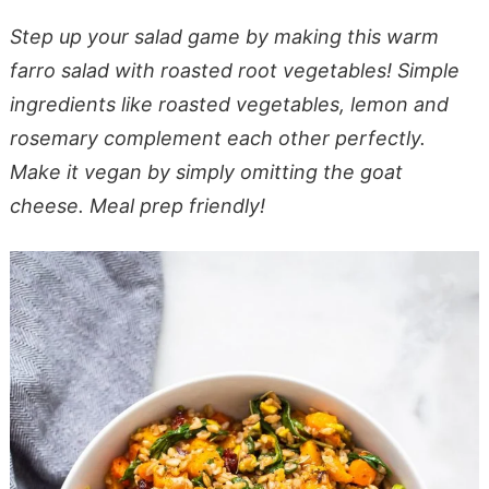
Step up your salad game by making this warm
farro salad with roasted root vegetables! Simple
ingredients like roasted vegetables, lemon and
rosemary complement each other perfectly.
Make it vegan by simply omitting the goat
cheese. Meal prep friendly!