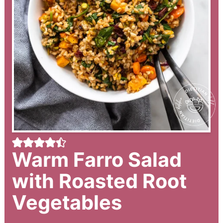
Warm Farro Salad
with Roasted Root
Vegetables