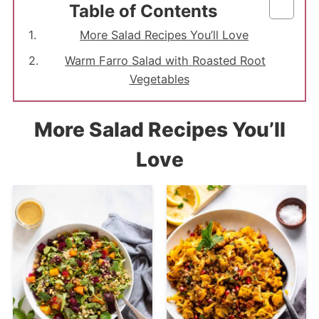
Table of Contents
More Salad Recipes You’ll Love
Warm Farro Salad with Roasted Root
Vegetables
More Salad Recipes You’ll
Love