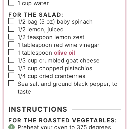
1
cup
water
FOR THE SALAD:
1/2
bag
(5 oz) baby spinach
1/2
lemon, juiced
1/2
teaspoon
lemon zest
1
tablespoon
red wine vinegar
1
tablespoon
olive oil
1/3
cup
crumbled goat cheese
1/3
cup
chopped pistachios
1/4
cup
dried cranberries
Sea salt and ground black pepper, to
taste
INSTRUCTIONS
FOR THE ROASTED VEGETABLES:
Preheat your oven to 375 degrees