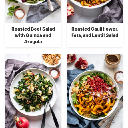
Roasted Beet Salad
Roasted Cauliflower,
with Quinoa and
Feta, and Lentil Salad
Arugula