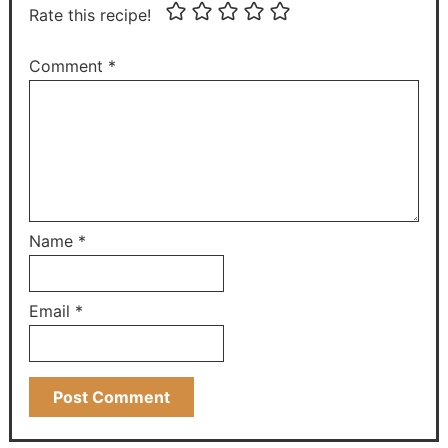
Rate this recipe!
Comment
*
Name
*
Email
*