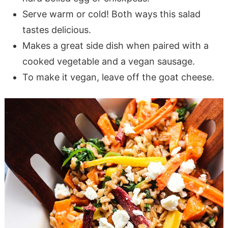
Serve warm or cold! Both ways this salad
tastes delicious.
Makes a great side dish when paired with a
cooked vegetable and a vegan sausage.
To make it vegan, leave off the goat cheese.