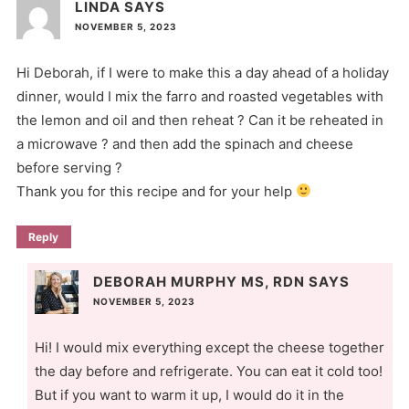
LINDA
SAYS
NOVEMBER 5, 2023
Hi Deborah, if I were to make this a day ahead of a holiday
dinner, would I mix the farro and roasted vegetables with
the lemon and oil and then reheat ? Can it be reheated in
a microwave ? and then add the spinach and cheese
before serving ?
Thank you for this recipe and for your help
Reply
DEBORAH MURPHY MS, RDN
SAYS
NOVEMBER 5, 2023
Hi! I would mix everything except the cheese together
the day before and refrigerate. You can eat it cold too!
But if you want to warm it up, I would do it in the