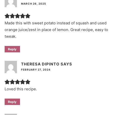
MARCH 26, 2025
Made this with sweet potato instead of squash and used
orange juice/zest in place of lemon. Great recipe, easy to
tweak.
Reply
THERESA DIPINTO
SAYS
FEBRUARY 27, 2024
Loved this recipe.
Reply