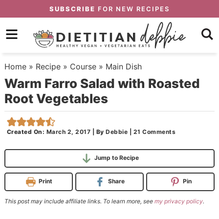
Skip
SUBSCRIBE
FOR NEW RECIPES
to
Skip
primary
to
Skip
navigation
main
to
Home
»
Recipe
»
Course
»
Main Dish
content
primary
Warm Farro Salad with Roasted
sidebar
Root Vegetables
Created On:
March 2, 2017
|
By
Debbie
|
21 Comments
Jump to Recipe
Print
Share
Pin
This post may include affiliate links. To learn more, see
my privacy policy
.