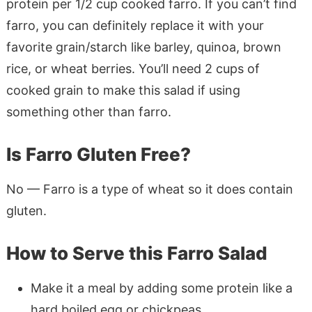
protein per 1/2 cup cooked farro. If you can’t find
farro, you can definitely replace it with your
favorite grain/starch like barley, quinoa, brown
rice, or wheat berries. You’ll need 2 cups of
cooked grain to make this salad if using
something other than farro.
Is Farro Gluten Free?
No — Farro is a type of wheat so it does contain
gluten.
How to Serve this Farro Salad
Make it a meal by adding some protein like a
hard boiled egg or chickpeas.