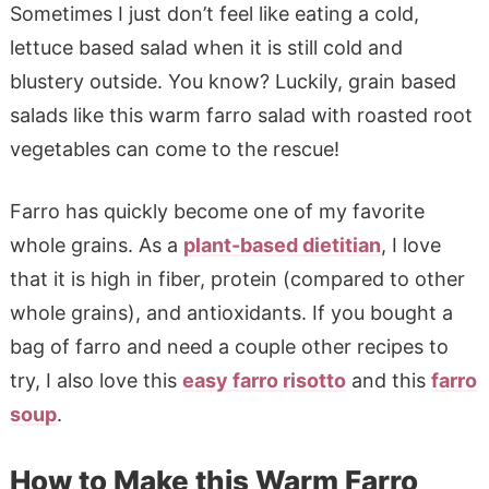
Sometimes I just don’t feel like eating a cold,
lettuce based salad when it is still cold and
blustery outside. You know? Luckily, grain based
salads like this warm farro salad with roasted root
vegetables can come to the rescue!
Farro has quickly become one of my favorite
whole grains. As a
plant-based dietitian
, I love
that it is high in fiber, protein (compared to other
whole grains), and antioxidants. If you bought a
bag of farro and need a couple other recipes to
try, I also love this
easy farro risotto
and this
farro
soup
.
How to Make this Warm Farro