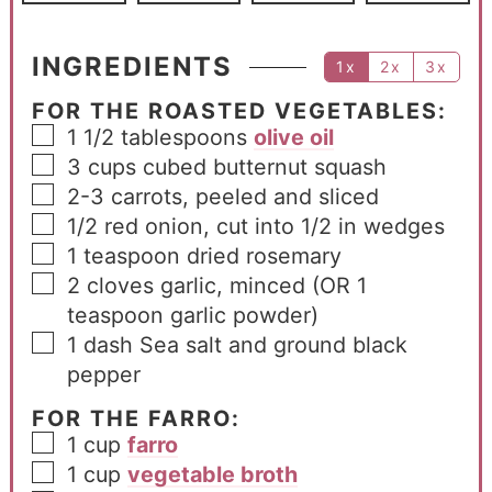
INGREDIENTS
1x
2x
3x
FOR THE ROASTED VEGETABLES:
1 1/2
tablespoons
olive oil
3
cups
cubed butternut squash
2-3
carrots, peeled and sliced
1/2
red onion, cut into 1/2 in wedges
1
teaspoon
dried rosemary
2
cloves
garlic, minced (OR 1
teaspoon garlic powder)
1
dash
Sea salt and ground black
pepper
FOR THE FARRO:
1
cup
farro
1
cup
vegetable broth