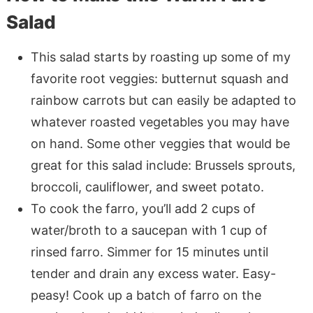
Salad
This salad starts by roasting up some of my
favorite root veggies: butternut squash and
rainbow carrots but can easily be adapted to
whatever roasted vegetables you may have
on hand. Some other veggies that would be
great for this salad include: Brussels sprouts,
broccoli, cauliflower, and sweet potato.
To cook the farro, you’ll add 2 cups of
water/broth to a saucepan with 1 cup of
rinsed farro. Simmer for 15 minutes until
tender and drain any excess water. Easy-
peasy! Cook up a batch of farro on the