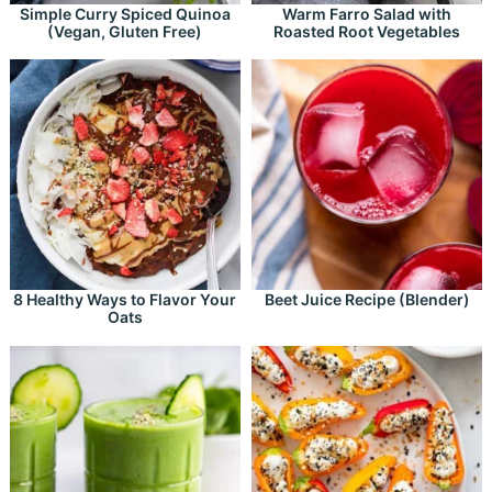
Simple Curry Spiced Quinoa
Warm Farro Salad with
(Vegan, Gluten Free)
Roasted Root Vegetables
8 Healthy Ways to Flavor Your
Beet Juice Recipe (Blender)
Oats