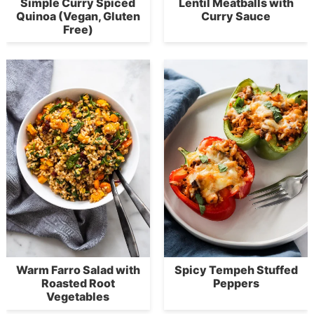
Simple Curry Spiced
Lentil Meatballs with
Quinoa (Vegan, Gluten
Curry Sauce
Free)
Warm Farro Salad with
Spicy Tempeh Stuffed
Roasted Root
Peppers
Vegetables