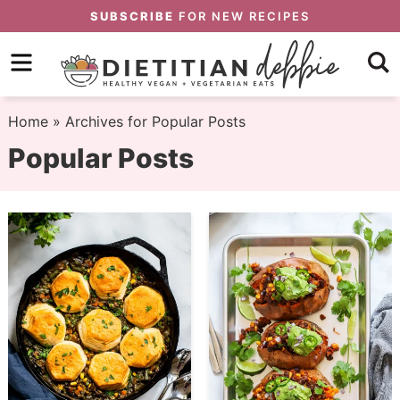
Skip
SUBSCRIBE
FOR NEW RECIPES
to
Skip
primary
to
Skip
navigation
main
to
Home
» Archives for Popular Posts
content
primary
Popular Posts
sidebar