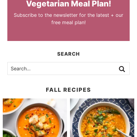
Vegetarian Meal Plan!
Subscribe to the newsletter for the latest + our
free meal plan!
SEARCH
FALL RECIPES