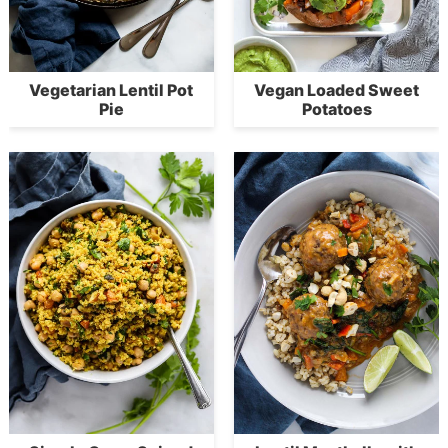
Vegetarian Lentil Pot
Vegan Loaded Sweet
Pie
Potatoes