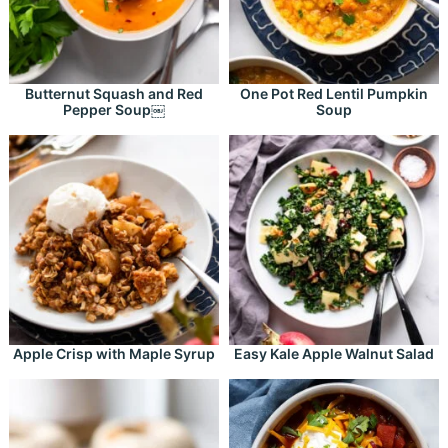
Butternut Squash and Red
One Pot Red Lentil Pumpkin
Pepper Soup￼
Soup
Apple Crisp with Maple Syrup
Easy Kale Apple Walnut Salad