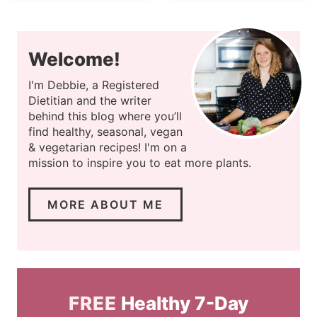
Welcome!
I'm Debbie, a Registered
Dietitian and the writer
behind this blog where you’ll
find healthy, seasonal, vegan
& vegetarian recipes! I'm on a
mission to inspire you to eat more plants.
MORE ABOUT ME
FREE
Healthy 7-Day