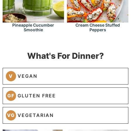
Pineapple Cucumber
Cream Cheese Stuffed
Smoothie
Peppers
What's For Dinner?
V
VEGAN
GF
GLUTEN FREE
VG
VEGETARIAN