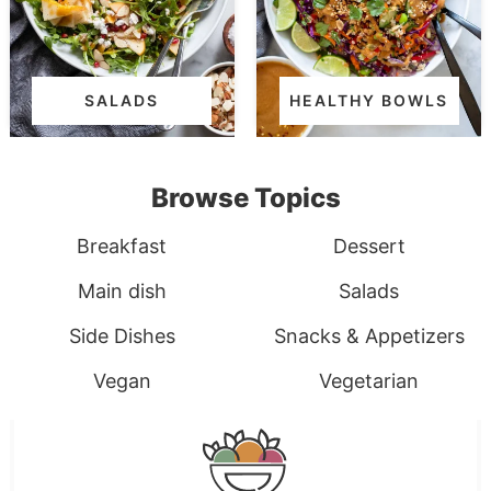
SALADS
HEALTHY BOWLS
Browse Topics
Breakfast
Dessert
Main dish
Salads
Side Dishes
Snacks & Appetizers
Vegan
Vegetarian