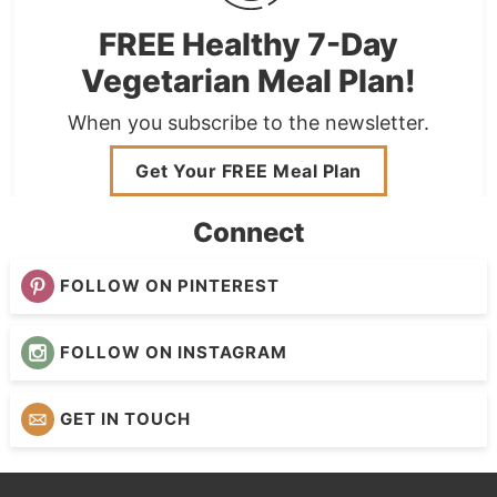
FREE Healthy 7-Day
Vegetarian Meal Plan!
When you subscribe to the newsletter.
Get Your FREE Meal Plan
Connect
FOLLOW ON PINTEREST
FOLLOW ON INSTAGRAM
GET IN TOUCH