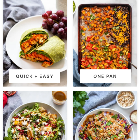
QUICK + EASY
ONE PAN