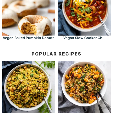
Vegan Baked Pumpkin Donuts
Vegan Slow Cooker Chili
POPULAR RECIPES