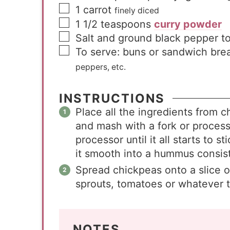
1
carrot
finely diced
1 1/2
teaspoons
curry powder
Salt and ground black pepper to
To serve: buns or sandwich bre
peppers, etc.
INSTRUCTIONS
Place all the ingredients from 
and mash with a fork or process
processor until it all starts to 
it smooth into a hummus consist
Spread chickpeas onto a slice o
sprouts, tomatoes or whatever 
NOTES