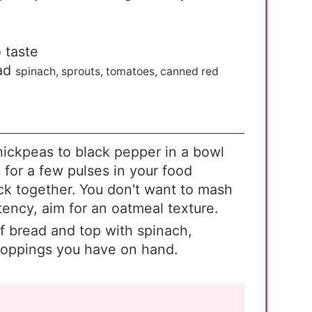
 taste
ad
spinach, sprouts, tomatoes, canned red
chickpeas to black pepper in a bowl
 for a few pulses in your food
stick together. You don't want to mash
ency, aim for an oatmeal texture.
f bread and top with spinach,
toppings you have on hand.