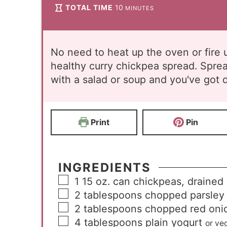
TOTAL TIME
10
MINUTES
No need to heat up the oven or fire u
healthy curry chickpea spread. Spre
with a salad or soup and you've got d
Print
Pin
INGREDIENTS
1
15 oz. can chickpeas, drained
2
tablespoons
chopped parsley
2
tablespoons
chopped red oni
4
tablespoons
plain yogurt
or ve