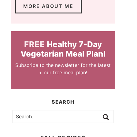
MORE ABOUT ME
FREE
Healthy 7-Day
Vegetarian Meal Plan!
Subscribe to the newsletter for the latest
+ our free meal plan!
SEARCH