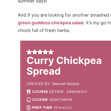
summer days!
And if you are looking for another smashed ch
green goddess chickpea salad
. It’s my go-
chock full of fresh herbs.
Curry Chickpea
Spread
CREATED BY:
Deborah Murphy
COURSE
ENTREE, SANDWICH
CUISINE
VEGETARIAN
PREP TIME
10
MINUTES