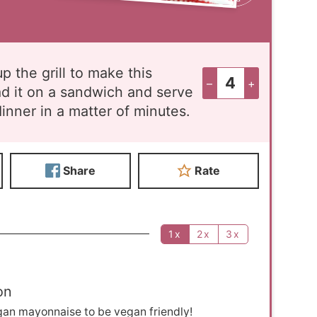
p the grill to make this
–
+
ad it on a sandwich and serve
inner in a matter of minutes.
Share
Rate
1x
2x
3x
on
gan mayonnaise to be vegan friendly!