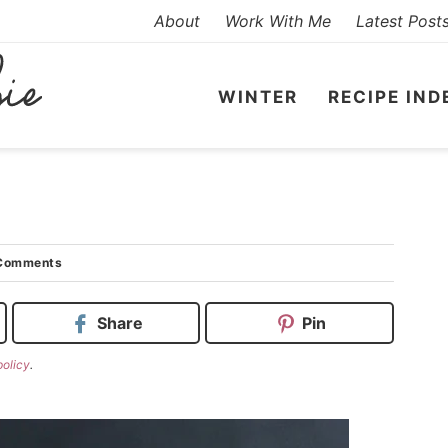
About
Work With Me
Latest Post
WINTER
RECIPE IND
Comments
Share
Pin
policy
.