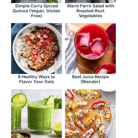
Simple Curry Spiced
Warm Farro Salad with
Quinoa (Vegan, Gluten
Roasted Root
Free)
Vegetables
8 Healthy Ways to
Beet Juice Recipe
Flavor Your Oats
(Blender)