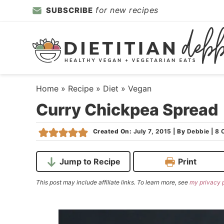
Skip
for new recipes
SUBSCRIBE
to
Skip
primary
to
Skip
navigation
main
to
content
primary
sidebar
Home
»
Recipe
»
Diet
»
Vegan
Curry Chickpea Spread
Created On:
July 7, 2015
|
By
Debbie
|
8 
Jump to Recipe
Print
This post may include affiliate links. To learn more, see
my privacy 