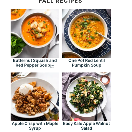
FALL RECIPES
Butternut Squash and
One Pot Red Lentil
Red Pepper Soup￼
Pumpkin Soup
Apple Crisp with Maple
Easy Kale Apple Walnut
Syrup
Salad