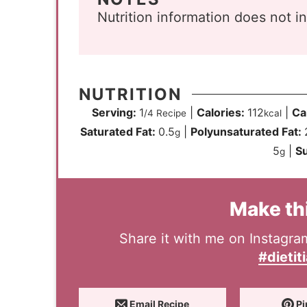
Nutrition information does not i
NUTRITION
Serving:
1
|
Calories:
112
|
Ca
/4 Recipe
kcal
Saturated Fat:
0.5
|
Polyunsaturated Fat:
g
5
|
S
g
Make th
Share it with me on Instagr
#dietit
Email Recipe
Pi