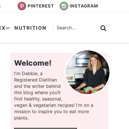
PINTEREST
INSTAGRAM
s
EX
NUTRITION
Welcome!
I'm Debbie, a
Registered Dietitian
and the writer behind
this blog where you’ll
find healthy, seasonal,
vegan & vegetarian recipes! I'm on a
mission to inspire you to eat more
plants.