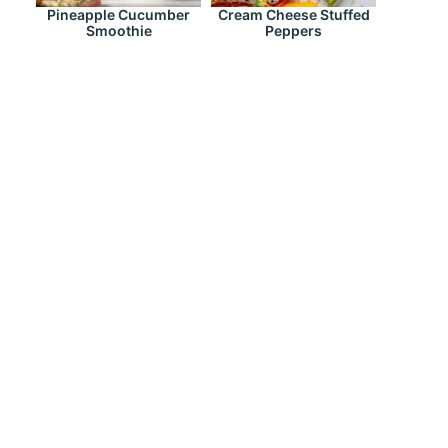
Pineapple Cucumber
Cream Cheese Stuffed
Smoothie
Peppers