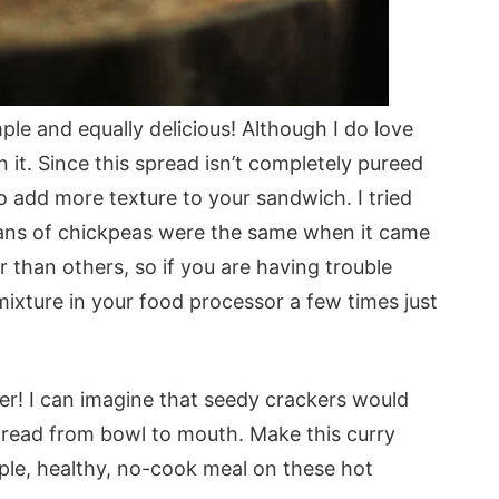
mple and equally delicious! Although I do love
 it. Since this spread isn’t completely pureed
o add more texture to your sandwich. I tried
cans of chickpeas were the same when it came
than others, so if you are having trouble
ixture in your food processor a few times just
her! I can imagine that seedy crackers would
pread from bowl to mouth. Make this curry
ple, healthy, no-cook meal on these hot