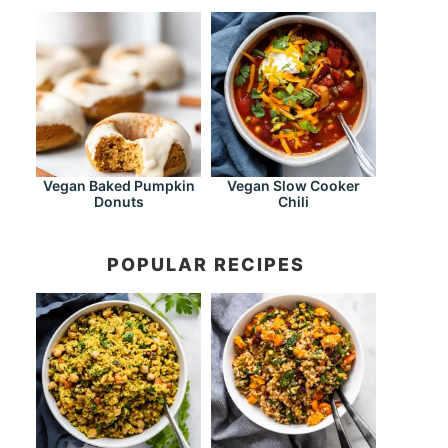
Vegan Baked Pumpkin
Vegan Slow Cooker
Donuts
Chili
POPULAR RECIPES