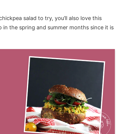
ickpea salad to try, you’ll also love this
to in the spring and summer months since it is