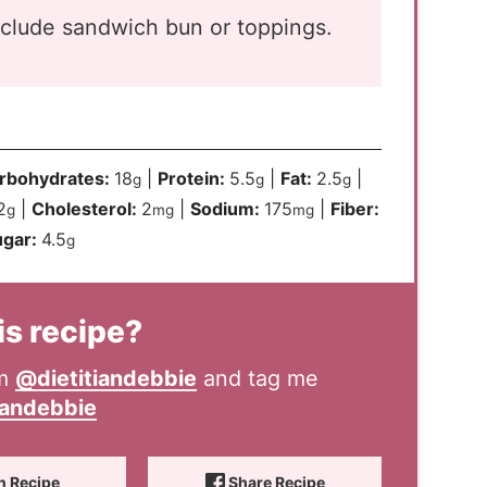
nclude sandwich bun or toppings.
rbohydrates:
18
|
Protein:
5.5
|
Fat:
2.5
|
g
g
g
2
|
Cholesterol:
2
|
Sodium:
175
|
Fiber:
g
mg
mg
ugar:
4.5
g
is recipe?
am
@dietitiandebbie
and tag me
iandebbie
n Recipe
Share Recipe