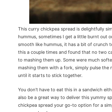
This curry chickpea spread is delightfully si
hummus, sometimes I get a little burnt out on
smooth like hummus, it has a bit of crunch t
this a couple times and found that no two 
to mashing them up. Some were much softer 
mashing them with a fork, simply pulse the m
until it starts to stick together.
You don’t have to eat this in a sandwich eit
also be a great way to deliver this yummy s
chickpea spread your go-to option for a sim