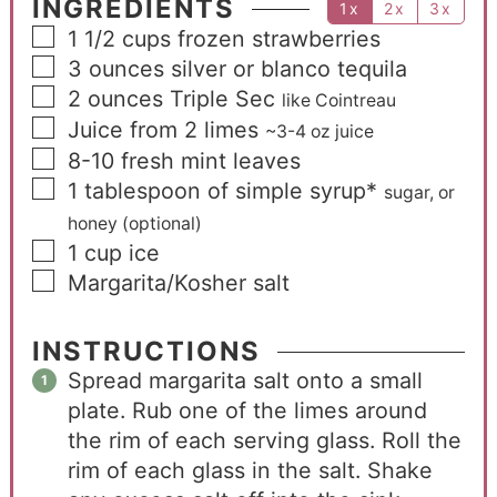
INGREDIENTS
1x
2x
3x
1 1/2
cups
frozen strawberries
3
ounces
silver or blanco tequila
2
ounces
Triple Sec
like Cointreau
Juice from 2 limes
~3-4 oz juice
8-10
fresh mint leaves
1
tablespoon
of simple syrup*
sugar, or
honey (optional)
1
cup
ice
Margarita/Kosher salt
INSTRUCTIONS
Spread margarita salt onto a small
plate. Rub one of the limes around
the rim of each serving glass. Roll the
rim of each glass in the salt. Shake