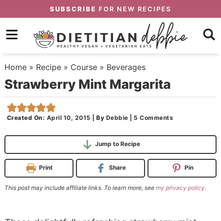
Skip
SUBSCRIBE
FOR NEW RECIPES
to
Skip
primary
to
Skip
navigation
main
to
Home
»
Recipe
»
Course
»
Beverages
content
primary
Strawberry Mint Margarita
sidebar
Created On:
April 10, 2015
|
By
Debbie
|
5 Comments
Jump to Recipe
Print
Share
Pin
This post may include affiliate links. To learn more, see
my privacy policy
.