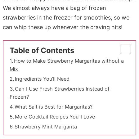
We almost always have a bag of frozen
strawberries in the freezer for smoothies, so we
can whip these up whenever the craving hits!
Table of Contents
How to Make Strawberry Margaritas without a
Mix
Ingredients You’ll Need
Can I Use Fresh Strawberries Instead of
Frozen?
What Salt is Best for Margaritas?
More Cocktail Recipes You’ll Love
Strawberry Mint Margarita