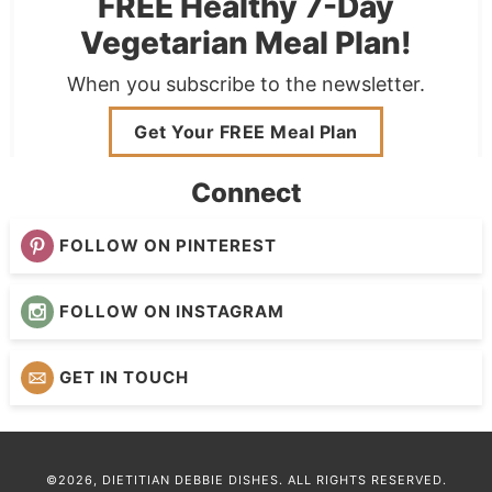
FREE Healthy 7-Day
Vegetarian Meal Plan!
When you subscribe to the newsletter.
Get Your FREE Meal Plan
Connect
FOLLOW ON PINTEREST
FOLLOW ON INSTAGRAM
GET IN TOUCH
©2026, DIETITIAN DEBBIE DISHES. ALL RIGHTS RESERVED.