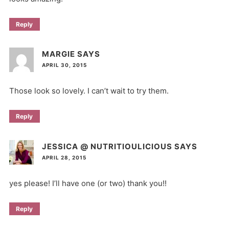
Reply
MARGIE
SAYS
APRIL 30, 2015
Those look so lovely. I can’t wait to try them.
Reply
JESSICA @ NUTRITIOULICIOUS
SAYS
APRIL 28, 2015
yes please! I’ll have one (or two) thank you!!
Reply