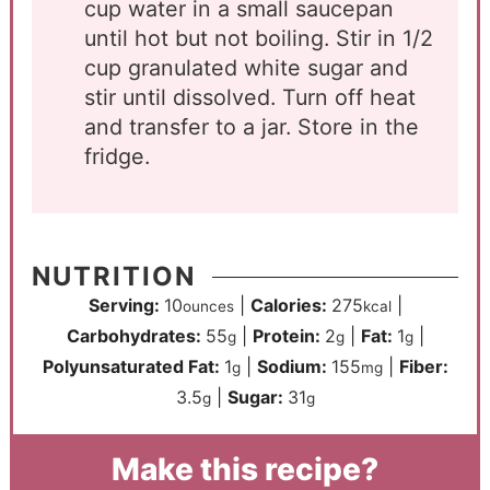
cup water in a small saucepan
until hot but not boiling. Stir in 1/2
cup granulated white sugar and
stir until dissolved. Turn off heat
and transfer to a jar. Store in the
fridge.
NUTRITION
Serving:
10
|
Calories:
275
|
ounces
kcal
Carbohydrates:
55
|
Protein:
2
|
Fat:
1
|
g
g
g
Polyunsaturated Fat:
1
|
Sodium:
155
|
Fiber:
g
mg
3.5
|
Sugar:
31
g
g
Make this recipe?