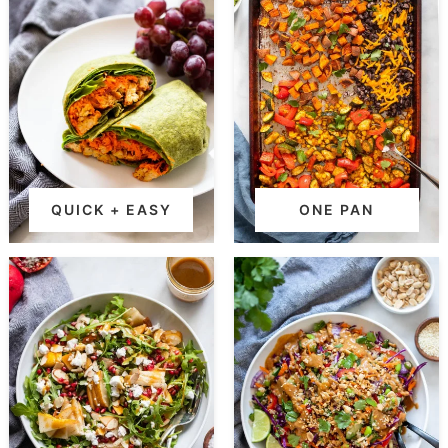
QUICK + EASY
ONE PAN