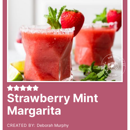
Strawberry Mint
Margarita
CREATED BY:
Deborah Murphy