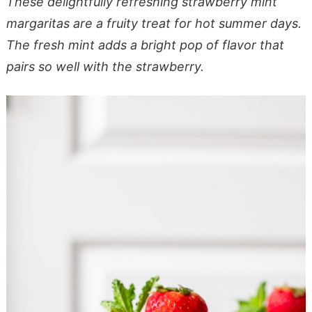
These delightfully refreshing strawberry mint
margaritas are a fruity treat for hot summer days.
The fresh mint adds a bright pop of flavor that
pairs so well with the strawberry.