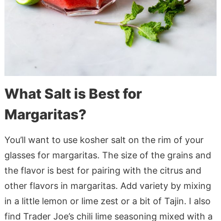
What Salt is Best for
Margaritas?
You’ll want to use kosher salt on the rim of your
glasses for margaritas. The size of the grains and
the flavor is best for pairing with the citrus and
other flavors in margaritas. Add variety by mixing
in a little lemon or lime zest or a bit of Tajin. I also
find Trader Joe’s chili lime seasoning mixed with a