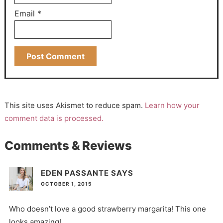
Email
*
This site uses Akismet to reduce spam.
Learn how your
comment data is processed.
Comments & Reviews
EDEN PASSANTE
SAYS
OCTOBER 1, 2015
Who doesn’t love a good strawberry margarita! This one
looks amazing!