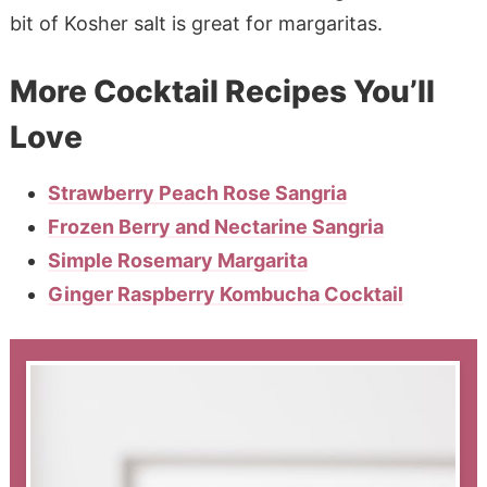
bit of Kosher salt is great for margaritas.
More Cocktail Recipes You’ll
Love
Strawberry Peach Rose Sangria
Frozen Berry and Nectarine Sangria
Simple Rosemary Margarita
Ginger Raspberry Kombucha Cocktail