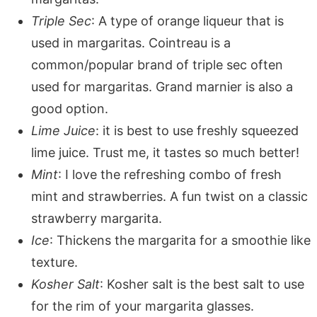
Triple Sec
: A type of orange liqueur that is
used in margaritas. Cointreau is a
common/popular brand of triple sec often
used for margaritas. Grand marnier is also a
good option.
Lime Juice
: it is best to use freshly squeezed
lime juice. Trust me, it tastes so much better!
Mint
: I love the refreshing combo of fresh
mint and strawberries. A fun twist on a classic
strawberry margarita.
Ice
: Thickens the margarita for a smoothie like
texture.
Kosher Salt
: Kosher salt is the best salt to use
for the rim of your margarita glasses.