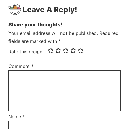
Leave A Reply!
Share your thoughts!
Your email address will not be published. Required
fields are marked with *
Rate this recipe!
Comment
*
Name
*