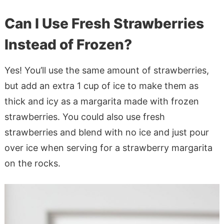
Can I Use Fresh Strawberries
Instead of Frozen?
Yes! You’ll use the same amount of strawberries,
but add an extra 1 cup of ice to make them as
thick and icy as a margarita made with frozen
strawberries. You could also use fresh
strawberries and blend with no ice and just pour
over ice when serving for a strawberry margarita
on the rocks.