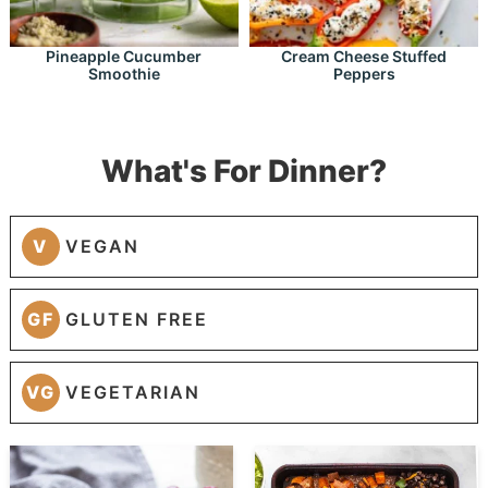
Pineapple Cucumber
Cream Cheese Stuffed
Smoothie
Peppers
What's For Dinner?
V
VEGAN
GF
GLUTEN FREE
VG
VEGETARIAN