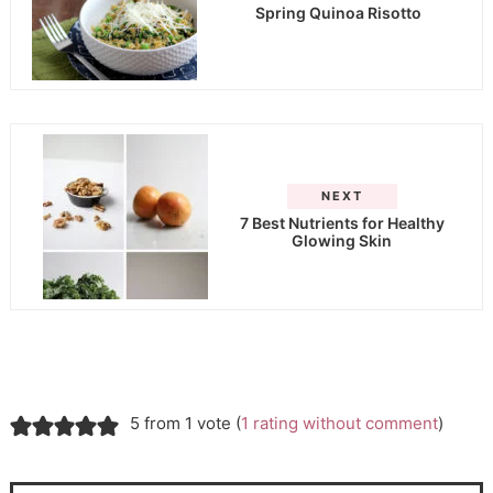
Spring Quinoa Risotto
NEXT
7 Best Nutrients for Healthy
Glowing Skin
5 from 1 vote (
1 rating without comment
)