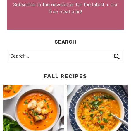
Subscribe to the newsletter for the latest + our
free meal plan!
SEARCH
FALL RECIPES