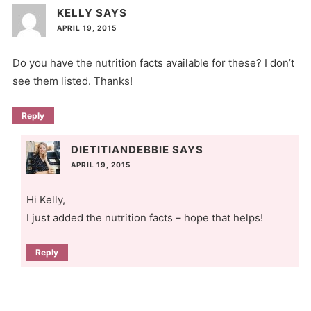
KELLY
SAYS
APRIL 19, 2015
Do you have the nutrition facts available for these? I don’t
see them listed. Thanks!
Reply
DIETITIANDEBBIE
SAYS
APRIL 19, 2015
Hi Kelly,
I just added the nutrition facts – hope that helps!
Reply