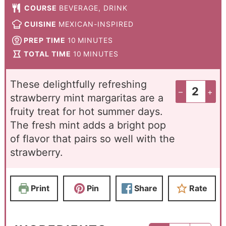
COURSE
BEVERAGE, DRINK
CUISINE
MEXICAN-INSPIRED
PREP TIME
10
MINUTES
TOTAL TIME
10
MINUTES
These delightfully refreshing
–
+
strawberry mint margaritas are a
fruity treat for hot summer days.
The fresh mint adds a bright pop
of flavor that pairs so well with the
strawberry.
Print
Pin
Share
Rate