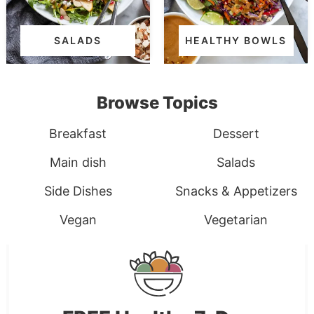
SALADS
HEALTHY BOWLS
Browse Topics
Breakfast
Dessert
Main dish
Salads
Side Dishes
Snacks & Appetizers
Vegan
Vegetarian