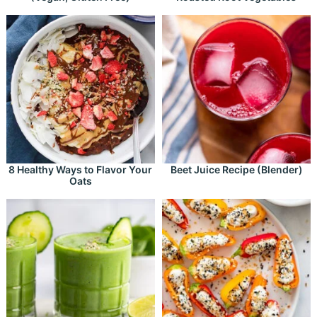
8 Healthy Ways to Flavor Your
Beet Juice Recipe (Blender)
Oats