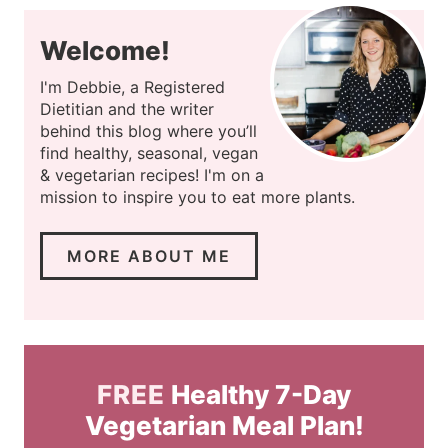
Welcome!
I'm Debbie, a Registered
Dietitian and the writer
behind this blog where you’ll
find healthy, seasonal, vegan
& vegetarian recipes! I'm on a
mission to inspire you to eat more plants.
MORE ABOUT ME
FREE
Healthy 7-Day
Vegetarian Meal Plan!