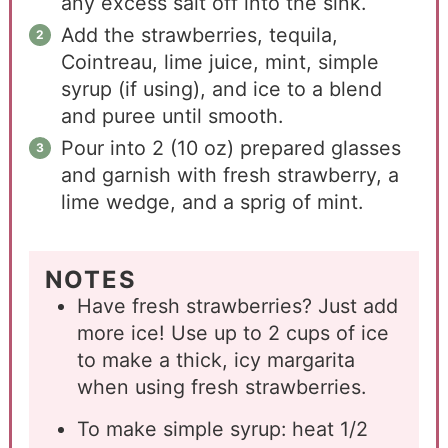
any excess salt off into the sink.
Add the strawberries, tequila,
Cointreau, lime juice, mint, simple
syrup (if using), and ice to a blend
and puree until smooth.
Pour into 2 (10 oz) prepared glasses
and garnish with fresh strawberry, a
lime wedge, and a sprig of mint.
NOTES
Have fresh strawberries? Just add
more ice! Use up to 2 cups of ice
to make a thick, icy margarita
when using fresh strawberries.
To make simple syrup: heat 1/2