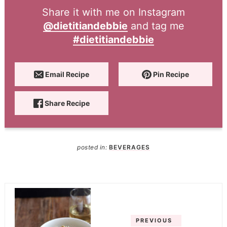
Share it with me on Instagram
@dietitiandebbie
and tag me
#dietitiandebbie
Email Recipe
Pin Recipe
Share Recipe
posted in:
BEVERAGES
PREVIOUS