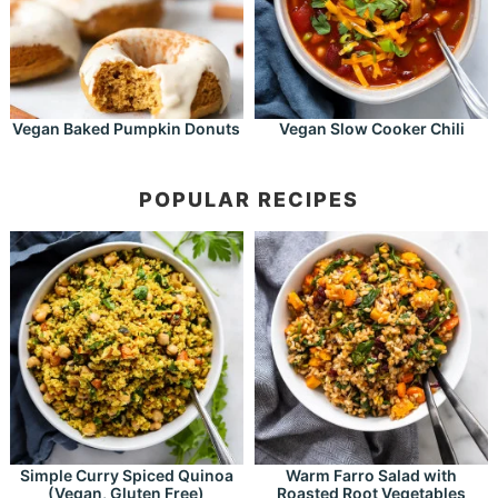
Vegan Baked Pumpkin Donuts
Vegan Slow Cooker Chili
POPULAR RECIPES
Simple Curry Spiced Quinoa
Warm Farro Salad with
(Vegan, Gluten Free)
Roasted Root Vegetables