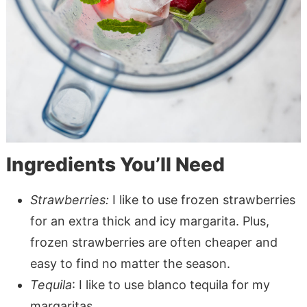
Ingredients You’ll Need
Strawberries:
I like to use frozen strawberries
for an extra thick and icy margarita. Plus,
frozen strawberries are often cheaper and
easy to find no matter the season.
Tequila
: I like to use blanco tequila for my
margaritas.