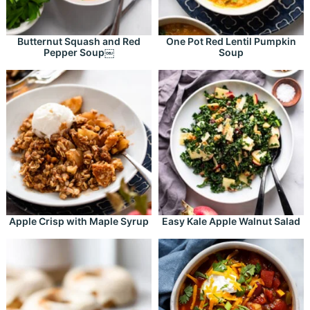
Butternut Squash and Red
One Pot Red Lentil Pumpkin
Pepper Soup￼
Soup
Apple Crisp with Maple Syrup
Easy Kale Apple Walnut Salad