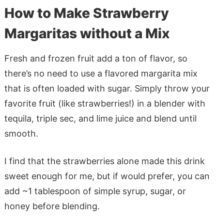
How to Make Strawberry
Margaritas without a Mix
Fresh and frozen fruit add a ton of flavor, so
there’s no need to use a flavored margarita mix
that is often loaded with sugar. Simply throw your
favorite fruit (like strawberries!) in a blender with
tequila, triple sec, and lime juice and blend until
smooth.
I find that the strawberries alone made this drink
sweet enough for me, but if would prefer, you can
add ~1 tablespoon of simple syrup, sugar, or
honey before blending.