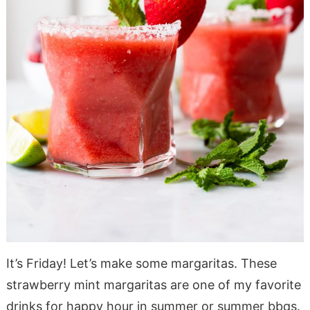
It’s Friday! Let’s make some margaritas. These
strawberry mint margaritas are one of my favorite
drinks for happy hour in summer or summer bbqs.