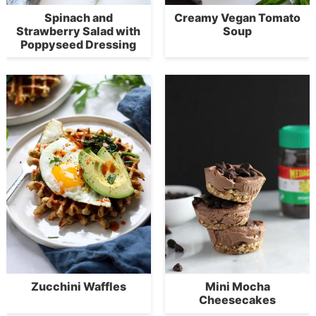
Spinach and
Creamy Vegan Tomato
Strawberry Salad with
Soup
Poppyseed Dressing
Zucchini Waffles
Mini Mocha
Cheesecakes