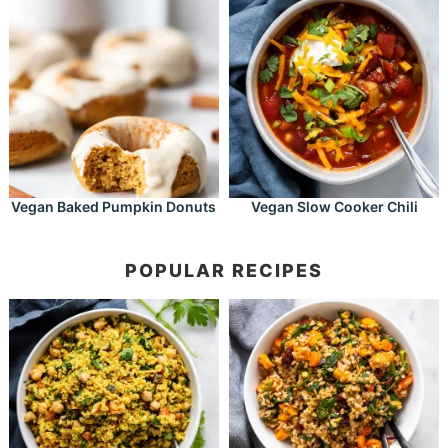
Vegan Baked Pumpkin Donuts
Vegan Slow Cooker Chili
POPULAR RECIPES