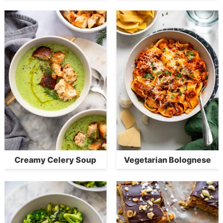
Creamy Celery Soup
Vegetarian Bolognese