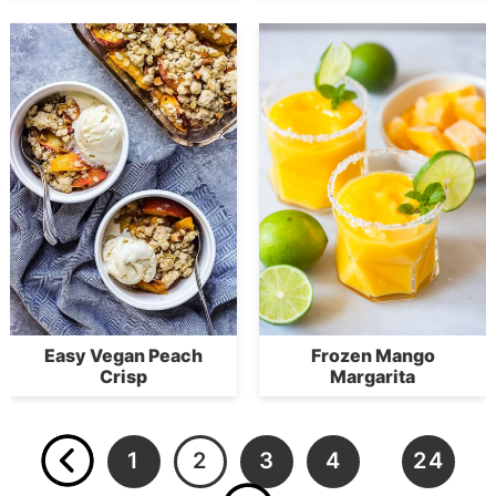
Easy Vegan Peach
Frozen Mango
Crisp
Margarita
1
2
3
4
24
…