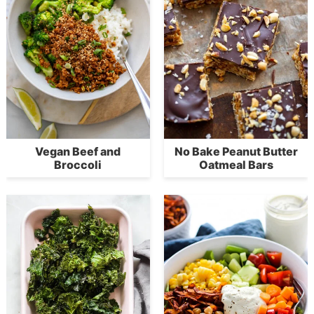
Vegan Beef and
No Bake Peanut Butter
Broccoli
Oatmeal Bars