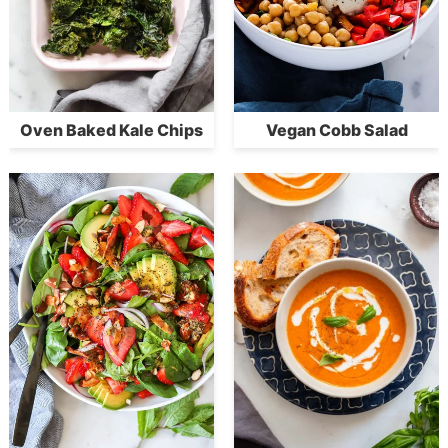
Oven Baked Kale Chips
Vegan Cobb Salad