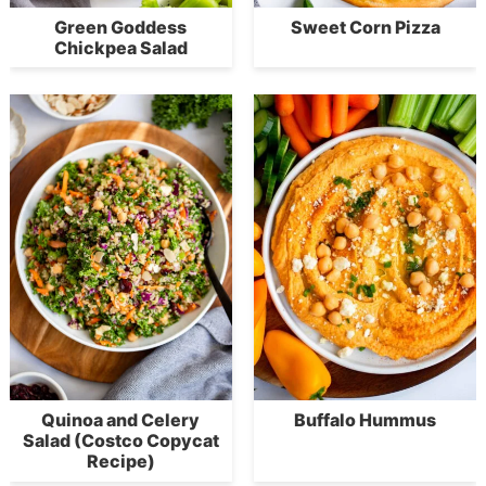
Green Goddess
Sweet Corn Pizza
Chickpea Salad
Quinoa and Celery
Buffalo Hummus
Salad (Costco Copycat
Recipe)