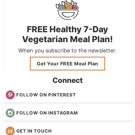
FREE Healthy 7-Day
Vegetarian Meal Plan!
When you subscribe to the newsletter.
Get Your FREE Meal Plan
Connect
FOLLOW ON PINTEREST
FOLLOW ON INSTAGRAM
GET IN TOUCH