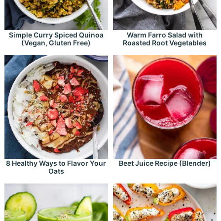
Simple Curry Spiced Quinoa
Warm Farro Salad with
(Vegan, Gluten Free)
Roasted Root Vegetables
8 Healthy Ways to Flavor Your
Beet Juice Recipe (Blender)
Oats