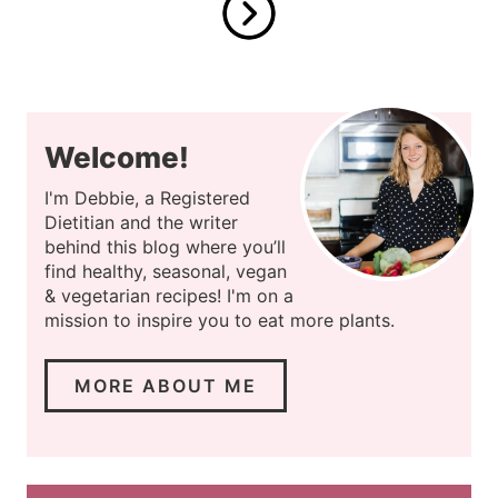
Welcome!
I'm Debbie, a Registered
Dietitian and the writer
behind this blog where you’ll
find healthy, seasonal, vegan
& vegetarian recipes! I'm on a
mission to inspire you to eat more plants.
MORE ABOUT ME