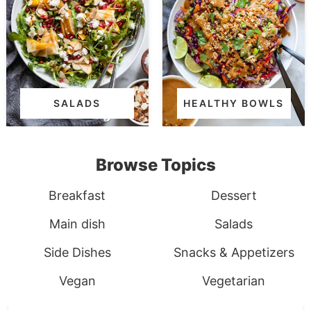
SALADS
HEALTHY BOWLS
Browse Topics
Breakfast
Dessert
Main dish
Salads
Side Dishes
Snacks & Appetizers
Vegan
Vegetarian