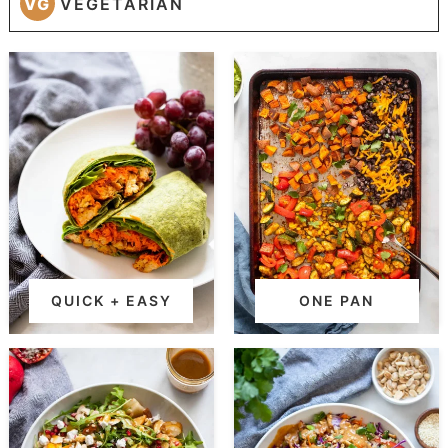
VG
VEGETARIAN
QUICK + EASY
ONE PAN