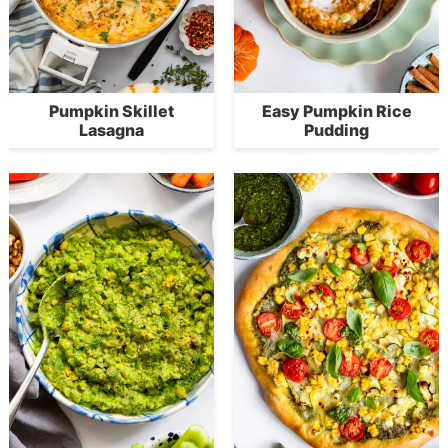
Pumpkin Skillet
Easy Pumpkin Rice
Lasagna
Pudding