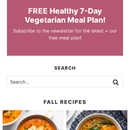
FREE
Healthy 7-Day
Vegetarian Meal Plan!
Subscribe to the newsletter for the latest + our
free meal plan!
SEARCH
FALL RECIPES