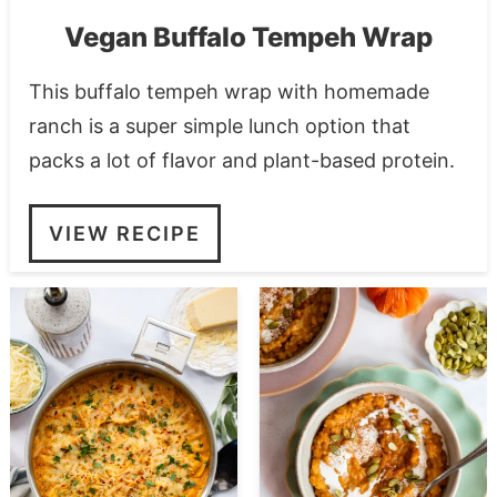
Vegan Buffalo Tempeh Wrap
This buffalo tempeh wrap with homemade
ranch is a super simple lunch option that
packs a lot of flavor and plant-based protein.
VIEW RECIPE