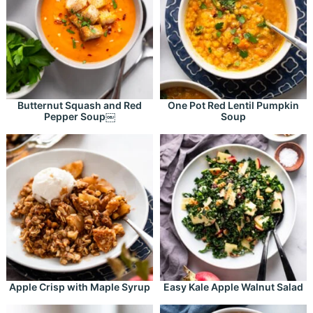
Butternut Squash and Red
One Pot Red Lentil Pumpkin
Pepper Soup￼
Soup
Apple Crisp with Maple Syrup
Easy Kale Apple Walnut Salad