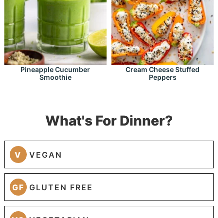
Pineapple Cucumber
Cream Cheese Stuffed
Smoothie
Peppers
What's For Dinner?
V
VEGAN
GF
GLUTEN FREE