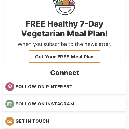
FREE Healthy 7-Day
Vegetarian Meal Plan!
When you subscribe to the newsletter.
Get Your FREE Meal Plan
Connect
FOLLOW ON PINTEREST
FOLLOW ON INSTAGRAM
GET IN TOUCH