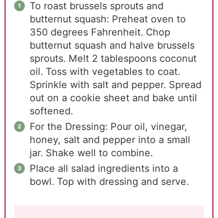
To roast brussels sprouts and
butternut squash: Preheat oven to
350 degrees Fahrenheit. Chop
butternut squash and halve brussels
sprouts. Melt 2 tablespoons coconut
oil. Toss with vegetables to coat.
Sprinkle with salt and pepper. Spread
out on a cookie sheet and bake until
softened.
For the Dressing: Pour oil, vinegar,
honey, salt and pepper into a small
jar. Shake well to combine.
Place all salad ingredients into a
bowl. Top with dressing and serve.