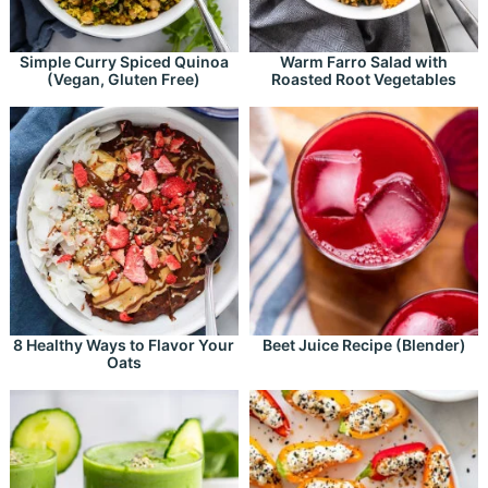
Simple Curry Spiced Quinoa
Warm Farro Salad with
(Vegan, Gluten Free)
Roasted Root Vegetables
8 Healthy Ways to Flavor Your
Beet Juice Recipe (Blender)
Oats