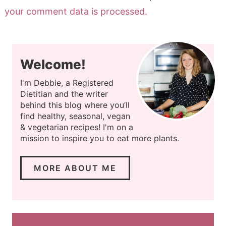
your comment data is processed.
Welcome!
I'm Debbie, a Registered
Dietitian and the writer
behind this blog where you’ll
find healthy, seasonal, vegan
& vegetarian recipes! I'm on a
mission to inspire you to eat more plants.
MORE ABOUT ME