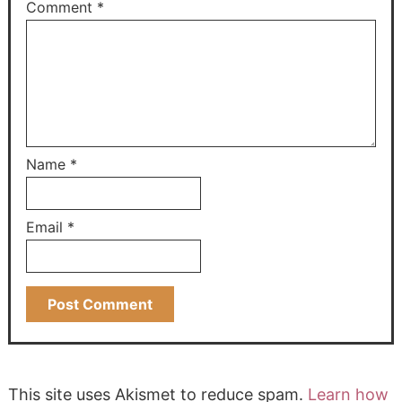
Comment
*
Name
*
Email
*
This site uses Akismet to reduce spam.
Learn how