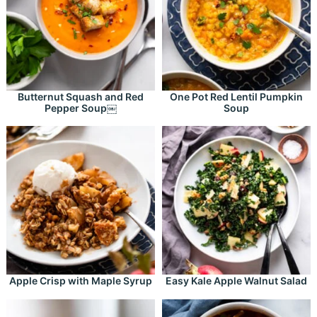
Butternut Squash and Red
One Pot Red Lentil Pumpkin
Pepper Soup￼
Soup
Apple Crisp with Maple Syrup
Easy Kale Apple Walnut Salad