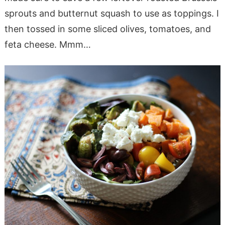
sprouts and butternut squash to use as toppings. I
then tossed in some sliced olives, tomatoes, and
feta cheese. Mmm…