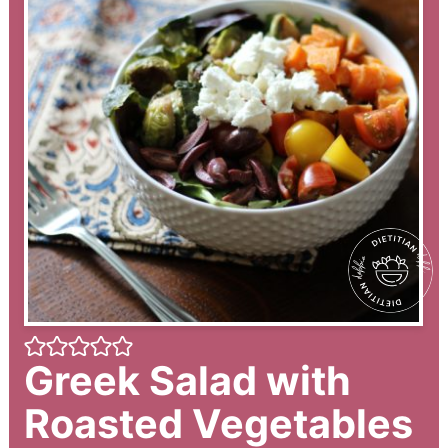
Greek Salad with
Roasted Vegetables