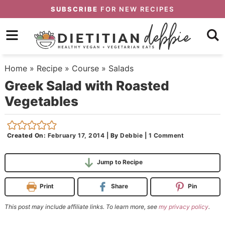
Skip
SUBSCRIBE
FOR NEW RECIPES
to
Skip
primary
to
Skip
navigation
main
to
Home
»
Recipe
»
Course
»
Salads
content
primary
Greek Salad with Roasted
sidebar
Vegetables
Created On:
February 17, 2014
|
By
Debbie
|
1 Comment
Jump to Recipe
Print
Share
Pin
This post may include affiliate links. To learn more, see
my privacy policy
.