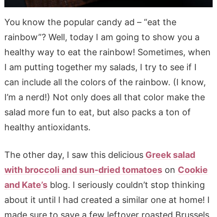
You know the popular candy ad – “eat the
rainbow”? Well, today I am going to show you a
healthy way to eat the rainbow! Sometimes, when
I am putting together my salads, I try to see if I
can include all the colors of the rainbow. (I know,
I’m a nerd!) Not only does all that color make the
salad more fun to eat, but also packs a ton of
healthy antioxidants.
The other day, I saw this delicious
Greek salad
with broccoli and sun-dried tomatoes
on
Cookie
and Kate’s
blog. I seriously couldn’t stop thinking
about it until I had created a similar one at home! I
made sure to save a few leftover roasted Brussels