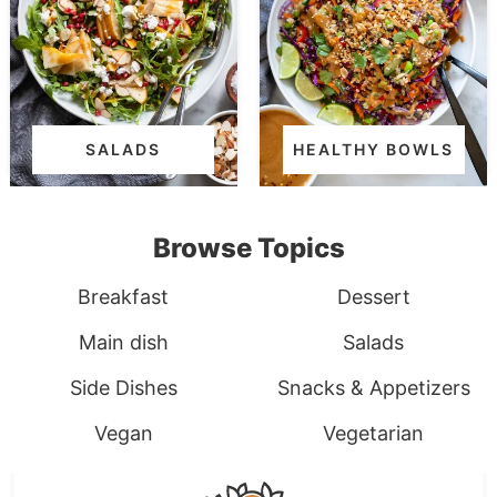
SALADS
HEALTHY BOWLS
Browse Topics
Breakfast
Dessert
Main dish
Salads
Side Dishes
Snacks & Appetizers
Vegan
Vegetarian