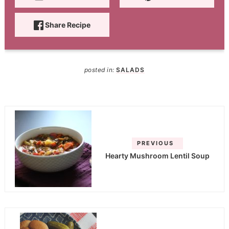
Share Recipe
posted in:
SALADS
PREVIOUS
Hearty Mushroom Lentil Soup