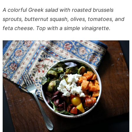
A colorful Greek salad with roasted brussels
sprouts, butternut squash, olives, tomatoes, and
feta cheese. Top with a simple vinaigrette.