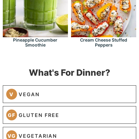
Pineapple Cucumber
Cream Cheese Stuffed
Smoothie
Peppers
What's For Dinner?
V
VEGAN
GF
GLUTEN FREE
VG
VEGETARIAN