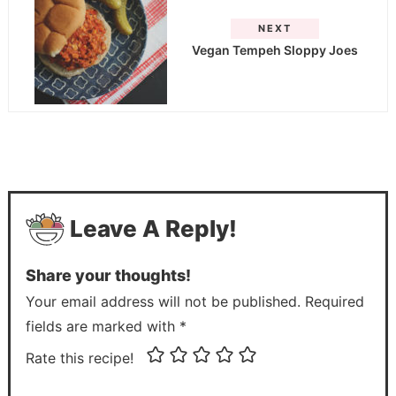
NEXT
Vegan Tempeh Sloppy Joes
Leave A Reply!
Share your thoughts!
Your email address will not be published. Required
fields are marked with *
Rate this recipe!