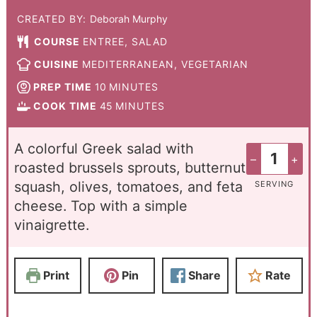
CREATED BY:
Deborah Murphy
COURSE
ENTREE, SALAD
CUISINE
MEDITERRANEAN, VEGETARIAN
PREP TIME
10
MINUTES
COOK TIME
45
MINUTES
A colorful Greek salad with
–
+
roasted brussels sprouts, butternut
squash, olives, tomatoes, and feta
SERVING
cheese. Top with a simple
vinaigrette.
Print
Pin
Share
Rate