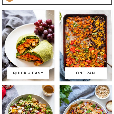
QUICK + EASY
ONE PAN