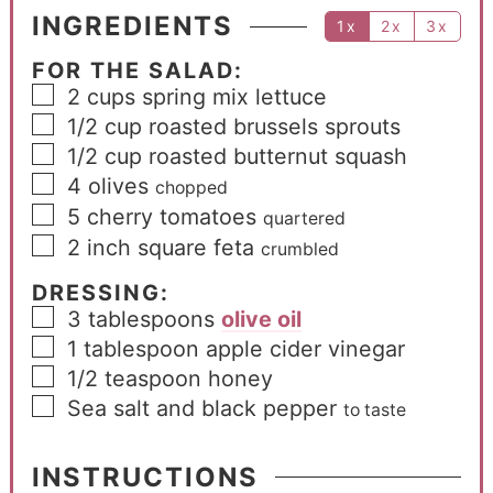
INGREDIENTS
1x
2x
3x
FOR THE SALAD:
2
cups
spring mix lettuce
1/2
cup
roasted brussels sprouts
1/2
cup
roasted butternut squash
4
olives
chopped
5
cherry tomatoes
quartered
2
inch
square feta
crumbled
DRESSING:
3
tablespoons
olive oil
1
tablespoon
apple cider vinegar
1/2
teaspoon
honey
Sea salt and black pepper
to taste
INSTRUCTIONS