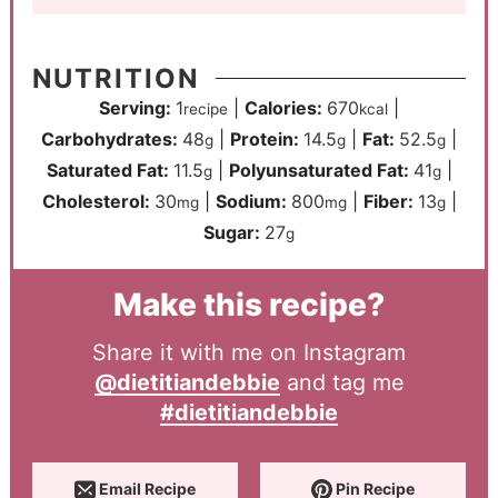
NUTRITION
Serving:
1
|
Calories:
670
|
recipe
kcal
Carbohydrates:
48
|
Protein:
14.5
|
Fat:
52.5
|
g
g
g
Saturated Fat:
11.5
|
Polyunsaturated Fat:
41
|
g
g
Cholesterol:
30
|
Sodium:
800
|
Fiber:
13
|
mg
mg
g
Sugar:
27
g
Make this recipe?
Share it with me on Instagram
@dietitiandebbie
and tag me
#dietitiandebbie
Email Recipe
Pin Recipe