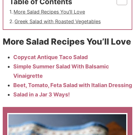
Table of Contents
More Salad Recipes You’ll Love
Greek Salad with Roasted Vegetables
More Salad Recipes You’ll Love
Copycat Antique Taco Salad
Simple Summer Salad With Balsamic
Vinaigrette
Beet, Tomato, Feta Salad with Italian Dressing
Salad in a Jar 3 Ways!