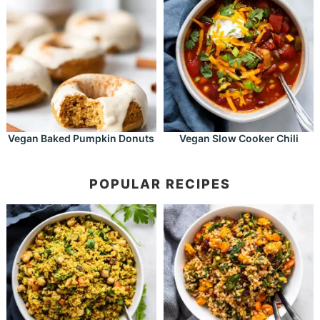
Vegan Baked Pumpkin Donuts
Vegan Slow Cooker Chili
POPULAR RECIPES