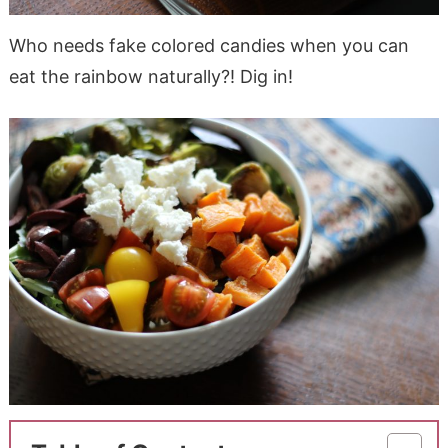
Who needs fake colored candies when you can
eat the rainbow naturally?! Dig in!