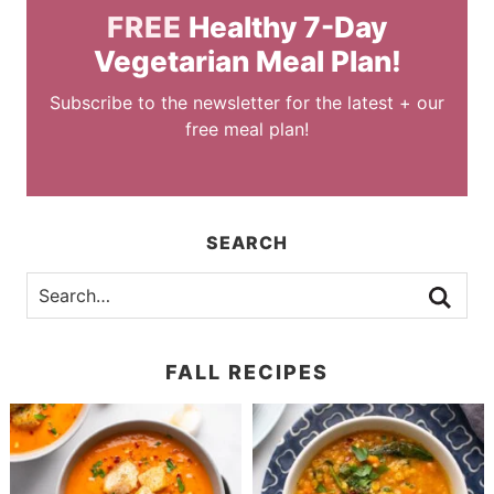
FREE
Healthy 7-Day
Vegetarian Meal Plan!
Subscribe to the newsletter for the latest + our
free meal plan!
SEARCH
FALL RECIPES