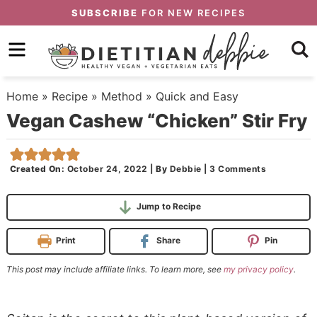
Skip
SUBSCRIBE
FOR NEW RECIPES
to
Skip
primary
to
Skip
navigation
main
to
Home
»
Recipe
»
Method
»
Quick and Easy
content
primary
Vegan Cashew “Chicken” Stir Fry
sidebar
Created On:
October 24, 2022
|
By
Debbie
|
3 Comments
Jump to Recipe
Print
Share
Pin
This post may include affiliate links. To learn more, see
my privacy policy
.