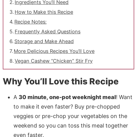
Ingredients You’ll Need
How to Make this Recipe
Recipe Notes:
Frequently Asked Questions
Storage and Make Ahead
More Delicious Recipes You’ll Love
Vegan Cashew “Chicken” Stir Fry
Why You’ll Love this Recipe
A
30 minute, one-pot weeknight meal
! Want
to make it even faster? Buy pre-chopped
veggies or pre-chop your vegetables on the
weekend so you can toss this meal together
even faster.