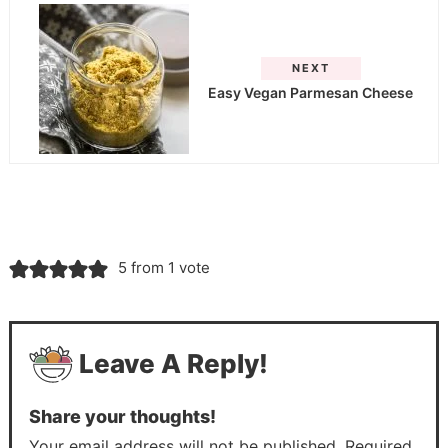
NEXT
Easy Vegan Parmesan Cheese
5 from 1 vote
Leave A Reply!
Share your thoughts!
Your email address will not be published. Required