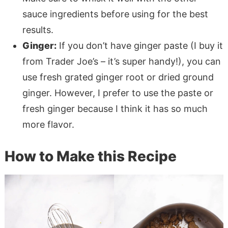
sauce ingredients before using for the best
results.
Ginger:
If you don’t have ginger paste (I buy it
from Trader Joe’s – it’s super handy!), you can
use fresh grated ginger root or dried ground
ginger. However, I prefer to use the paste or
fresh ginger because I think it has so much
more flavor.
How to Make this Recipe