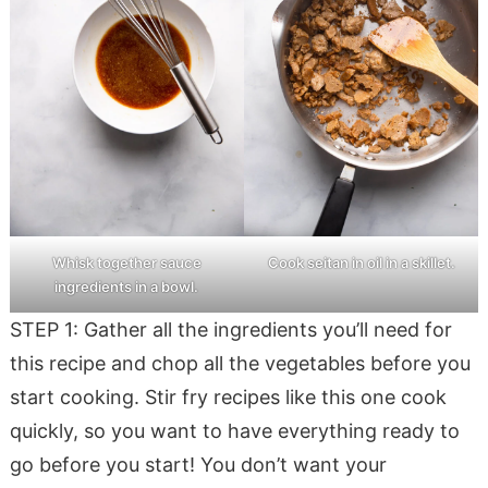
Whisk together sauce
Cook seitan in oil in a skillet.
ingredients in a bowl.
STEP 1: Gather all the ingredients you’ll need for
this recipe and chop all the vegetables before you
start cooking. Stir fry recipes like this one cook
quickly, so you want to have everything ready to
go before you start! You don’t want your