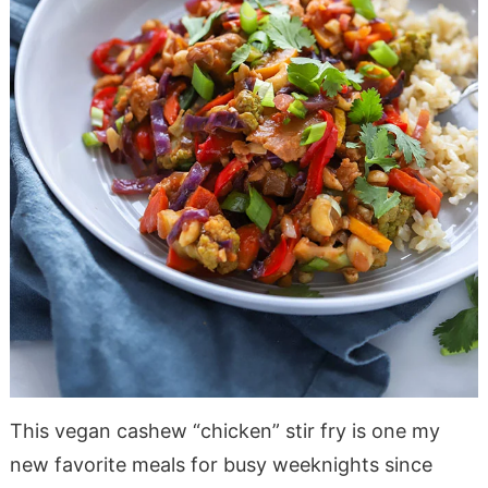
This vegan cashew “chicken” stir fry is one my
new favorite meals for busy weeknights since