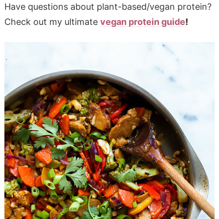
Have questions about plant-based/vegan protein?
Check out my ultimate
vegan protein guide
!