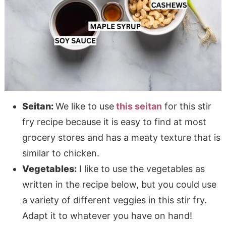
Seitan:
We like to use
this seitan
for this stir
fry recipe because it is easy to find at most
grocery stores and has a meaty texture that is
similar to chicken.
Vegetables:
I like to use the vegetables as
written in the recipe below, but you could use
a variety of different veggies in this stir fry.
Adapt it to whatever you have on hand!