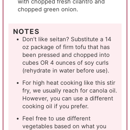
with chopped fresh cilantro and
chopped green onion.
NOTES
Don’t like seitan? Substitute a 14
oz package of firm tofu that has
been pressed and chopped into
cubes OR 4 ounces of soy curls
(rehydrate in water before use).
For high heat cooking like this stir
fry, we usually reach for canola oil.
However, you can use a different
cooking oil if you prefer.
Feel free to use different
vegetables based on what you