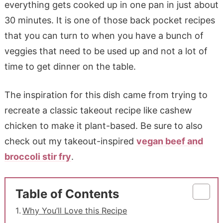
everything gets cooked up in one pan in just about
30 minutes. It is one of those back pocket recipes
that you can turn to when you have a bunch of
veggies that need to be used up and not a lot of
time to get dinner on the table.
The inspiration for this dish came from trying to
recreate a classic takeout recipe like cashew
chicken to make it plant-based. Be sure to also
check out my takeout-inspired
vegan beef and
broccoli stir fry
.
Table of Contents
Why You’ll Love this Recipe