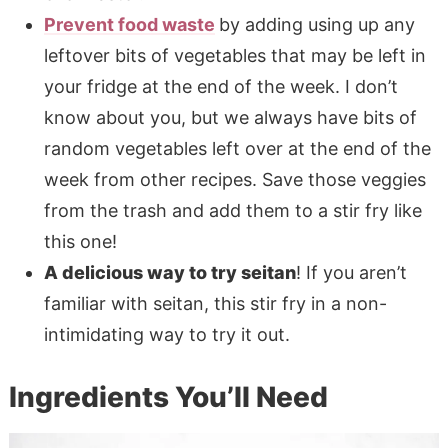
Prevent food waste
by adding using up any
leftover bits of vegetables that may be left in
your fridge at the end of the week. I don’t
know about you, but we always have bits of
random vegetables left over at the end of the
week from other recipes. Save those veggies
from the trash and add them to a stir fry like
this one!
A delicious way to try seitan
! If you aren’t
familiar with seitan, this stir fry in a non-
intimidating way to try it out.
Ingredients You’ll Need