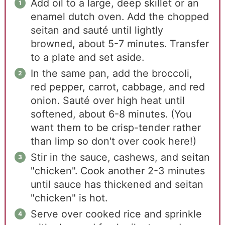
Add oil to a large, deep skillet or an
enamel dutch oven. Add the chopped
seitan and sauté until lightly
browned, about 5-7 minutes. Transfer
to a plate and set aside.
In the same pan, add the broccoli,
red pepper, carrot, cabbage, and red
onion. Sauté over high heat until
softened, about 6-8 minutes. (You
want them to be crisp-tender rather
than limp so don't over cook here!)
Stir in the sauce, cashews, and seitan
"chicken". Cook another 2-3 minutes
until sauce has thickened and seitan
"chicken" is hot.
Serve over cooked rice and sprinkle