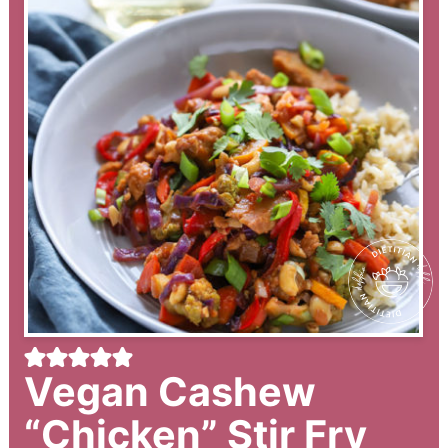
Vegan Cashew
“Chicken” Stir Fry