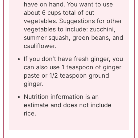
have on hand. You want to use
about 6 cups total of cut
vegetables. Suggestions for other
vegetables to include: zucchini,
summer squash, green beans, and
cauliflower.
If you don’t have fresh ginger, you
can also use 1 teaspoon of ginger
paste or 1/2 teaspoon ground
ginger.
Nutrition information is an
estimate and does not include
rice.