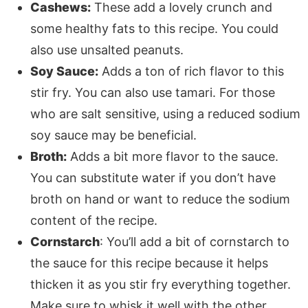
Cashews:
These add a lovely crunch and
some healthy fats to this recipe. You could
also use unsalted peanuts.
Soy Sauce:
Adds a ton of rich flavor to this
stir fry. You can also use tamari. For those
who are salt sensitive, using a reduced sodium
soy sauce may be beneficial.
Broth:
Adds a bit more flavor to the sauce.
You can substitute water if you don’t have
broth on hand or want to reduce the sodium
content of the recipe.
Cornstarch
: You’ll add a bit of cornstarch to
the sauce for this recipe because it helps
thicken it as you stir fry everything together.
Make sure to whisk it well with the other