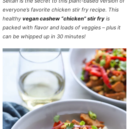
Seitan is the secret to this plant-based version of
everyone’s favorite chicken stir fry recipe. This
healthy
vegan cashew “chicken” stir fry
is
packed with flavor and loads of veggies – plus it
can be whipped up in 30 minutes!