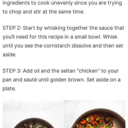
ingredients to cook unevenly since you are trying
to chop and stir at the same time.
STEP 2: Start by whisking together the sauce that
you’ll need for this recipe in a small bowl. Whisk
until you see the cornstarch dissolve and then set
aside.
STEP 3: Add oil and the seitan “chicken” to your
pan and sauté until golden brown. Set aside on a
plate.