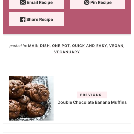
Email Recipe
Pin Recipe
Share Recipe
posted in:
MAIN DISH
,
ONE POT
,
QUICK AND EASY
,
VEGAN
,
VEGANUARY
PREVIOUS
Double Chocolate Banana Muffins