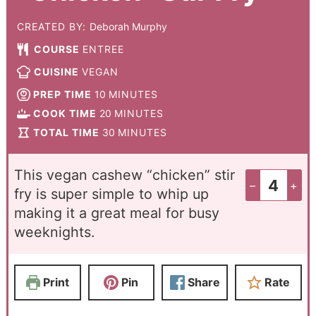
CREATED BY:
Deborah Murphy
COURSE
ENTREE
CUISINE
VEGAN
PREP TIME
10
MINUTES
COOK TIME
20
MINUTES
TOTAL TIME
30
MINUTES
This vegan cashew “chicken” stir
–
+
fry is super simple to whip up
making it a great meal for busy
weeknights.
Print
Pin
Share
Rate