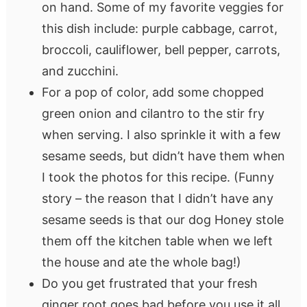
on hand. Some of my favorite veggies for
this dish include: purple cabbage, carrot,
broccoli, cauliflower, bell pepper, carrots,
and zucchini.
For a pop of color, add some chopped
green onion and cilantro to the stir fry
when serving. I also sprinkle it with a few
sesame seeds, but didn’t have them when
I took the photos for this recipe. (Funny
story – the reason that I didn’t have any
sesame seeds is that our dog Honey stole
them off the kitchen table when we left
the house and ate the whole bag!)
Do you get frustrated that your fresh
ginger root goes bad before you use it all