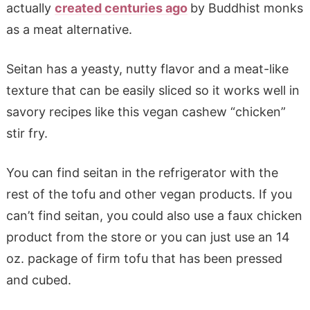
actually
created centuries ago
by Buddhist monks
as a meat alternative.
Seitan has a yeasty, nutty flavor and a meat-like
texture that can be easily sliced so it works well in
savory recipes like this vegan cashew “chicken”
stir fry.
You can find seitan in the refrigerator with the
rest of the tofu and other vegan products. If you
can’t find seitan, you could also use a faux chicken
product from the store or you can just use an 14
oz. package of firm tofu that has been pressed
and cubed.