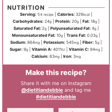
NUTRITION
Serving:
1
|
Calories:
326
|
/4 recipe
kcal
Carbohydrates:
24
|
Protein:
20
|
Fat:
18
|
g
g
g
Saturated Fat:
2
|
Polyunsaturated Fat:
4
|
g
g
Monounsaturated Fat:
10
|
Trans Fat:
0.03
|
g
g
Sodium:
864
|
Potassium:
545
|
Fiber:
5
|
mg
mg
g
Sugar:
9
|
Vitamin A:
4011
|
Vitamin C:
94
|
g
IU
mg
Calcium:
63
|
Iron:
3
mg
mg
Make this recipe?
Share it with me on Instagram
@dietitiandebbie
and tag me
#dietitiandebbie