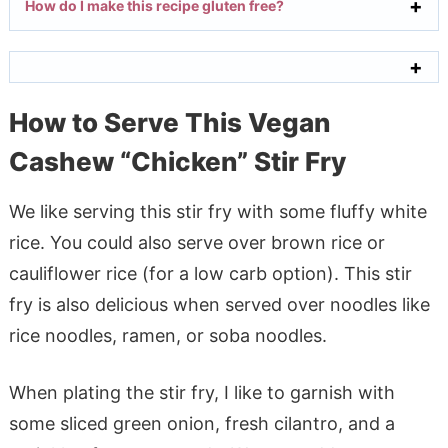
How do I make this recipe gluten free?
How to Serve This Vegan
Cashew “Chicken” Stir Fry
We like serving this stir fry with some fluffy white
rice. You could also serve over brown rice or
cauliflower rice (for a low carb option). This stir
fry is also delicious when served over noodles like
rice noodles, ramen, or soba noodles.
When plating the stir fry, I like to garnish with
some sliced green onion, fresh cilantro, and a