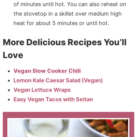
of minutes until hot. You can also reheat on
the stovetop in a skillet over medium high
heat for about 5 minutes or until hot.
More Delicious Recipes You’ll
Love
Vegan Slow Cooker Chili
Lemon Kale Caesar Salad (Vegan)
Vegan Lettuce Wraps
Easy Vegan Tacos with Seitan