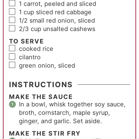
1
carrot, peeled and sliced
1
cup
sliced red cabbage
1/2
small red onion, sliced
2/3
cup
unsalted cashews
TO SERVE
cooked rice
cilantro
green onion, sliced
INSTRUCTIONS
MAKE THE SAUCE
In a bowl, whisk together soy sauce,
broth, cornstarch, maple syrup,
ginger, and garlic. Set aside.
MAKE THE STIR FRY