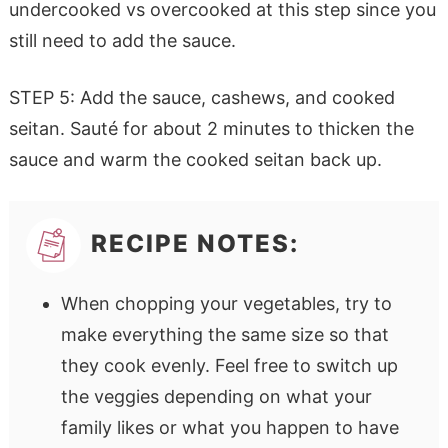
undercooked vs overcooked at this step since you
still need to add the sauce.
STEP 5: Add the sauce, cashews, and cooked
seitan. Sauté for about 2 minutes to thicken the
sauce and warm the cooked seitan back up.
RECIPE NOTES:
When chopping your vegetables, try to
make everything the same size so that
they cook evenly. Feel free to switch up
the veggies depending on what your
family likes or what you happen to have