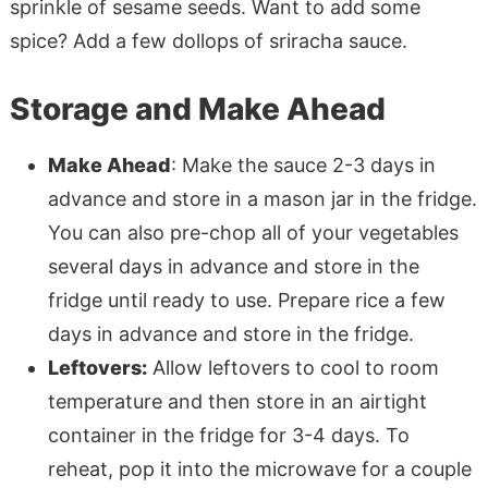
sprinkle of sesame seeds. Want to add some
spice? Add a few dollops of sriracha sauce.
Storage and Make Ahead
Make Ahead
: Make the sauce 2-3 days in
advance and store in a mason jar in the fridge.
You can also pre-chop all of your vegetables
several days in advance and store in the
fridge until ready to use. Prepare rice a few
days in advance and store in the fridge.
Leftovers:
Allow leftovers to cool to room
temperature and then store in an airtight
container in the fridge for 3-4 days. To
reheat, pop it into the microwave for a couple