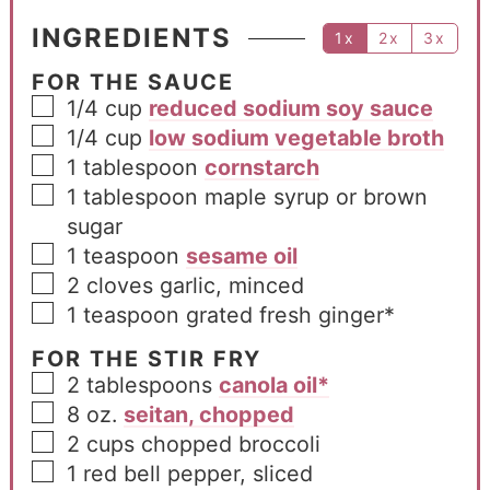
INGREDIENTS
1x
2x
3x
FOR THE SAUCE
1/4
cup
reduced sodium soy sauce
1/4
cup
low sodium vegetable broth
1
tablespoon
cornstarch
1
tablespoon
maple syrup or brown
sugar
1
teaspoon
sesame oil
2
cloves
garlic, minced
1
teaspoon
grated fresh ginger*
FOR THE STIR FRY
2
tablespoons
canola oil*
8
oz.
seitan, chopped
2
cups
chopped broccoli
1
red bell pepper, sliced