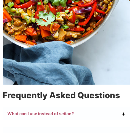
Frequently Asked Questions
What can I use instead of seitan?