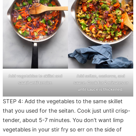
Add vegetables to skillet and
Add seitan, cashews, and
sauté until tender.
sauce. Cook for 2 minutes or
until sauce is thickened.
STEP 4: Add the vegetables to the same skillet
that you used for the seitan. Cook just until crisp-
tender, about 5-7 minutes. You don’t want limp
vegetables in your stir fry so err on the side of