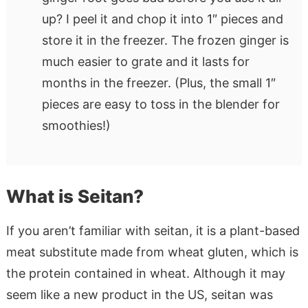
up? I peel it and chop it into 1″ pieces and
store it in the freezer. The frozen ginger is
much easier to grate and it lasts for
months in the freezer. (Plus, the small 1″
pieces are easy to toss in the blender for
smoothies!)
What is Seitan?
If you aren’t familiar with seitan, it is a plant-based
meat substitute made from wheat gluten, which is
the protein contained in wheat. Although it may
seem like a new product in the US, seitan was