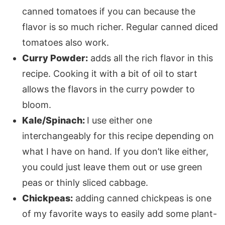
canned tomatoes if you can because the
flavor is so much richer. Regular canned diced
tomatoes also work.
Curry Powder:
adds all the rich flavor in this
recipe. Cooking it with a bit of oil to start
allows the flavors in the curry powder to
bloom.
Kale/Spinach:
I use either one
interchangeably for this recipe depending on
what I have on hand. If you don’t like either,
you could just leave them out or use green
peas or thinly sliced cabbage.
Chickpeas:
adding canned chickpeas is one
of my favorite ways to easily add some plant-