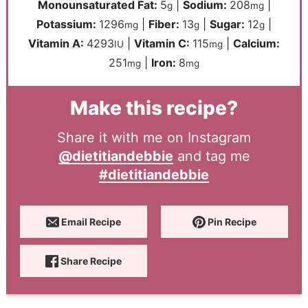
Monounsaturated Fat:
5
|
Sodium:
208
|
g
mg
Potassium:
1296
|
Fiber:
13
|
Sugar:
12
|
mg
g
g
Vitamin A:
4293
|
Vitamin C:
115
|
Calcium:
IU
mg
251
|
Iron:
8
mg
mg
Make this recipe?
Share it with me on Instagram
@dietitiandebbie
and tag me
#dietitiandebbie
Email Recipe
Pin Recipe
Share Recipe