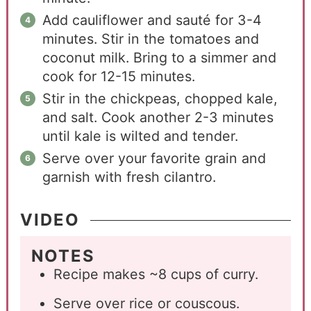
Add cauliflower and sauté for 3-4
minutes. Stir in the tomatoes and
coconut milk. Bring to a simmer and
cook for 12-15 minutes.
Stir in the chickpeas, chopped kale,
and salt. Cook another 2-3 minutes
until kale is wilted and tender.
Serve over your favorite grain and
garnish with fresh cilantro.
VIDEO
NOTES
Recipe makes ~8 cups of curry.
Serve over rice or couscous.