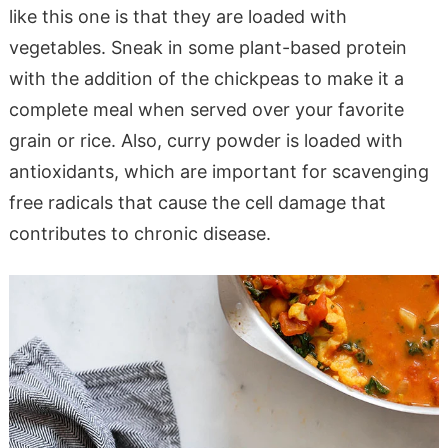
like this one is that they are loaded with
vegetables. Sneak in some plant-based protein
with the addition of the chickpeas to make it a
complete meal when served over your favorite
grain or rice. Also, curry powder is loaded with
antioxidants, which are important for scavenging
free radicals that cause the cell damage that
contributes to chronic disease.