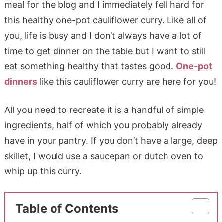
meal for the blog and I immediately fell hard for
this healthy one-pot cauliflower curry. Like all of
you, life is busy and I don’t always have a lot of
time to get dinner on the table but I want to still
eat something healthy that tastes good.
One-pot
dinners
like this cauliflower curry are here for you!
All you need to recreate it is a handful of simple
ingredients, half of which you probably already
have in your pantry. If you don’t have a large, deep
skillet, I would use a saucepan or dutch oven to
whip up this curry.
Table of Contents