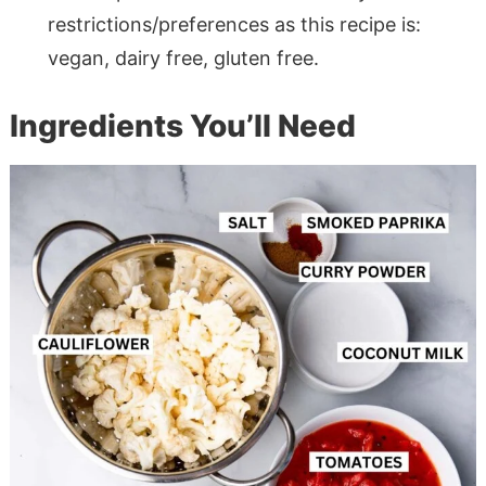
restrictions/preferences as this recipe is:
vegan, dairy free, gluten free.
Ingredients You’ll Need