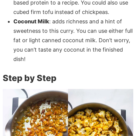
based protein to a recipe. You could also use
cubed firm tofu instead of chickpeas.
Coconut Milk
: adds richness and a hint of
sweetness to this curry. You can use either full
fat or light canned coconut milk. Don’t worry,
you can’t taste any coconut in the finished
dish!
Step by Step