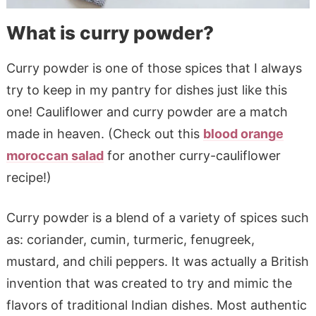
What is curry powder?
Curry powder is one of those spices that I always
try to keep in my pantry for dishes just like this
one! Cauliflower and curry powder are a match
made in heaven. (Check out this
blood orange
moroccan salad
for another curry-cauliflower
recipe!)
Curry powder is a blend of a variety of spices such
as: coriander, cumin, turmeric, fenugreek,
mustard, and chili peppers. It was actually a British
invention that was created to try and mimic the
flavors of traditional Indian dishes. Most authentic