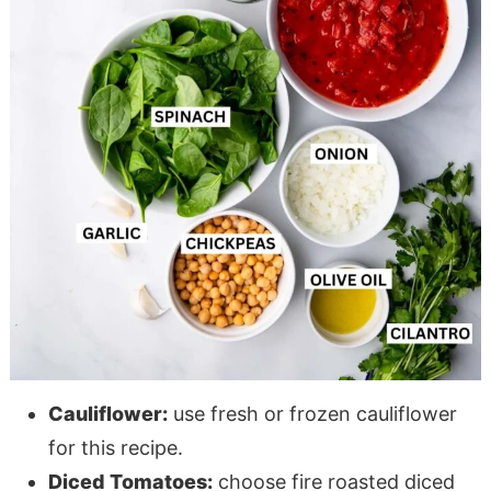
Cauliflower:
use fresh or frozen cauliflower
for this recipe.
Diced Tomatoes:
choose fire roasted diced