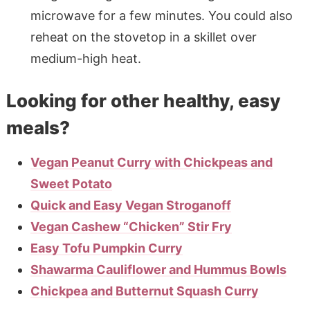
microwave for a few minutes. You could also
reheat on the stovetop in a skillet over
medium-high heat.
Looking for other healthy, easy
meals?
Vegan Peanut Curry with Chickpeas and
Sweet Potato
Quick and Easy Vegan Stroganoff
Vegan Cashew “Chicken” Stir Fry
Easy Tofu Pumpkin Curry
Shawarma Cauliflower and Hummus Bowls
Chickpea and Butternut Squash Curry