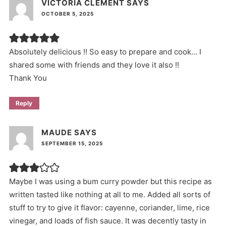
VICTORIA CLEMENT
SAYS
OCTOBER 5, 2025
Absolutely delicious !! So easy to prepare and cook… I
shared some with friends and they love it also !!
Thank You
Reply
MAUDE
SAYS
SEPTEMBER 15, 2025
Maybe I was using a bum curry powder but this recipe as
written tasted like nothing at all to me. Added all sorts of
stuff to try to give it flavor: cayenne, coriander, lime, rice
vinegar, and loads of fish sauce. It was decently tasty in