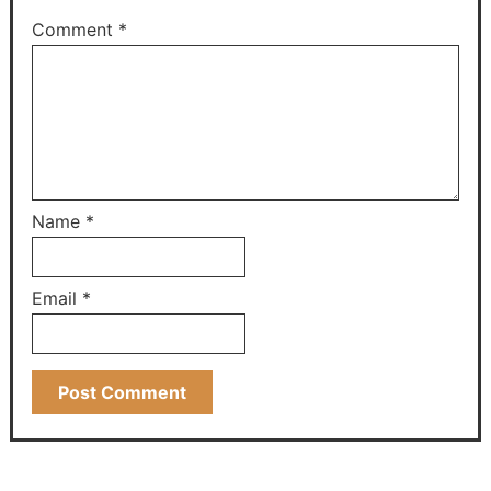
Comment
*
Name
*
Email
*