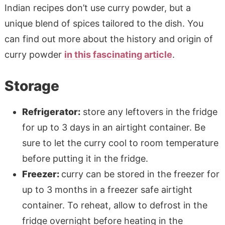
Indian recipes don’t use curry powder, but a
unique blend of spices tailored to the dish. You
can find out more about the history and origin of
curry powder
in this fascinating article
.
Storage
Refrigerator:
store any leftovers in the fridge
for up to 3 days in an airtight container. Be
sure to let the curry cool to room temperature
before putting it in the fridge.
Freezer:
curry can be stored in the freezer for
up to 3 months in a freezer safe airtight
container. To reheat, allow to defrost in the
fridge overnight before heating in the