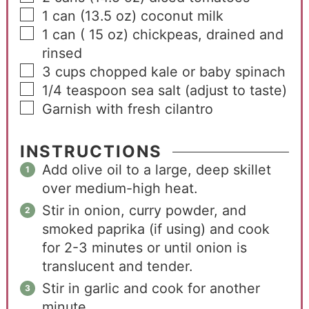
1
can
(13.5 oz) coconut milk
1
can
( 15 oz) chickpeas, drained and
rinsed
3
cups
chopped kale or baby spinach
1/4
teaspoon
sea salt (adjust to taste)
Garnish with fresh cilantro
INSTRUCTIONS
Add olive oil to a large, deep skillet
over medium-high heat.
Stir in onion, curry powder, and
smoked paprika (if using) and cook
for 2-3 minutes or until onion is
translucent and tender.
Stir in garlic and cook for another
minute.