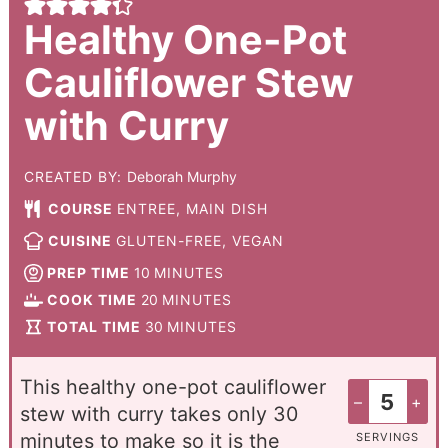
Healthy One-Pot
Cauliflower Stew
with Curry
CREATED BY:
Deborah Murphy
COURSE
ENTREE, MAIN DISH
CUISINE
GLUTEN-FREE, VEGAN
PREP TIME
10
MINUTES
COOK TIME
20
MINUTES
TOTAL TIME
30
MINUTES
This healthy one-pot cauliflower
–
+
stew with curry takes only 30
minutes to make so it is the
SERVINGS