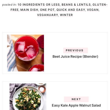
posted in:
10 INGREDIENTS OR LESS
,
BEANS & LENTILS
,
GLUTEN-
FREE
,
MAIN DISH
,
ONE POT
,
QUICK AND EASY
,
VEGAN
,
VEGANUARY
,
WINTER
PREVIOUS
Beet Juice Recipe (Blender)
NEXT
Easy Kale Apple Walnut Salad