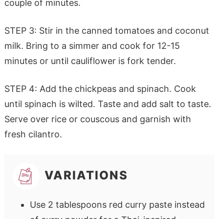
couple of minutes.
STEP 3: Stir in the canned tomatoes and coconut
milk. Bring to a simmer and cook for 12-15
minutes or until cauliflower is fork tender.
STEP 4: Add the chickpeas and spinach. Cook
until spinach is wilted. Taste and add salt to taste.
Serve over rice or couscous and garnish with
fresh cilantro.
VARIATIONS
Use 2 tablespoons red curry paste instead