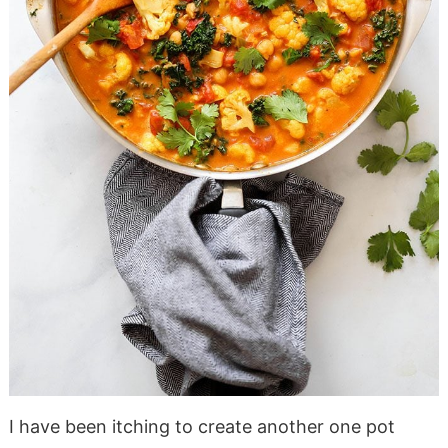
I have been itching to create another one pot