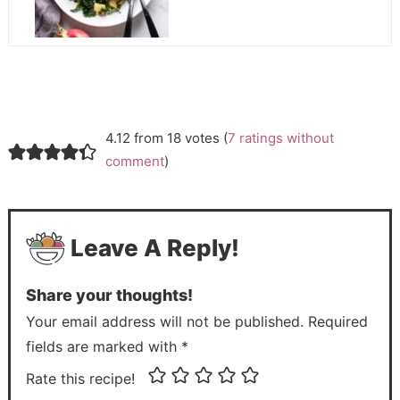
4.12 from 18 votes (
7 ratings without
comment
)
Leave A Reply!
Share your thoughts!
Your email address will not be published. Required
fields are marked with *
Rate this recipe!