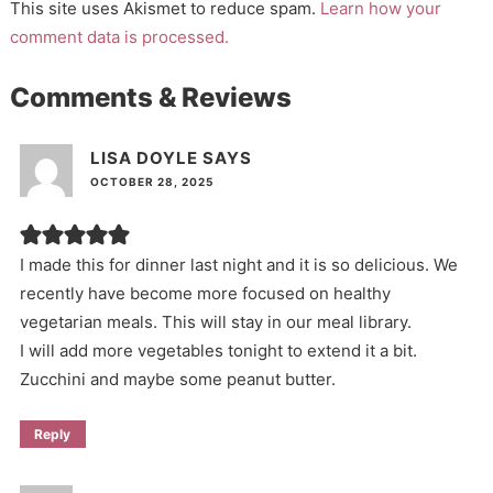
This site uses Akismet to reduce spam.
Learn how your
comment data is processed.
Comments & Reviews
LISA DOYLE
SAYS
OCTOBER 28, 2025
I made this for dinner last night and it is so delicious. We
recently have become more focused on healthy
vegetarian meals. This will stay in our meal library.
I will add more vegetables tonight to extend it a bit.
Zucchini and maybe some peanut butter.
Reply