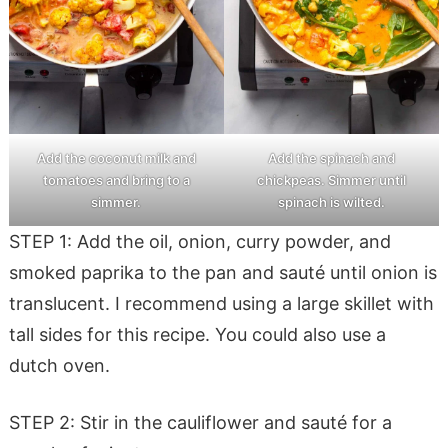
Add the coconut milk and
Add the spinach and
tomatoes and bring to a
chickpeas. Simmer until
simmer.
spinach is wilted.
STEP 1: Add the oil, onion, curry powder, and
smoked paprika to the pan and sauté until onion is
translucent. I recommend using a large skillet with
tall sides for this recipe. You could also use a
dutch oven.
STEP 2: Stir in the cauliflower and sauté for a