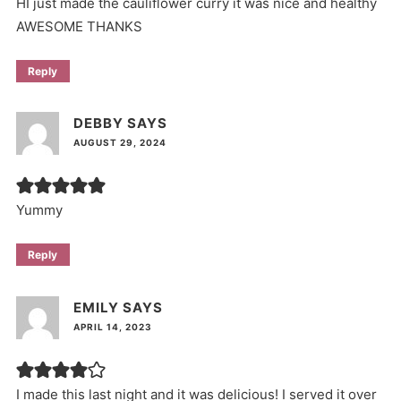
HI just made the cauliflower curry it was nice and healthy
AWESOME THANKS
Reply
DEBBY
SAYS
AUGUST 29, 2024
Yummy
Reply
EMILY
SAYS
APRIL 14, 2023
I made this last night and it was delicious! I served it over