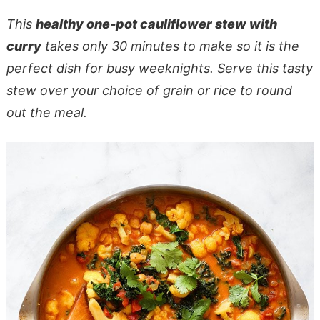
This
healthy one-pot cauliflower stew with
curry
takes only 30 minutes to make so it is the
perfect dish for busy weeknights. Serve this tasty
stew over your choice of grain or rice to round
out the meal.