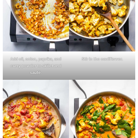
Add oil, onion, paprika, and
Stir in the cauliflower.
curry powder to skillet and
sauté.