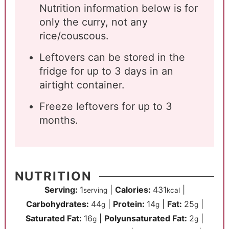
Nutrition information below is for
only the curry, not any
rice/couscous.
Leftovers can be stored in the
fridge for up to 3 days in an
airtight container.
Freeze leftovers for up to 3
months.
NUTRITION
Serving:
1
|
Calories:
431
|
serving
kcal
Carbohydrates:
44
|
Protein:
14
|
Fat:
25
|
g
g
g
Saturated Fat:
16
|
Polyunsaturated Fat:
2
|
g
g