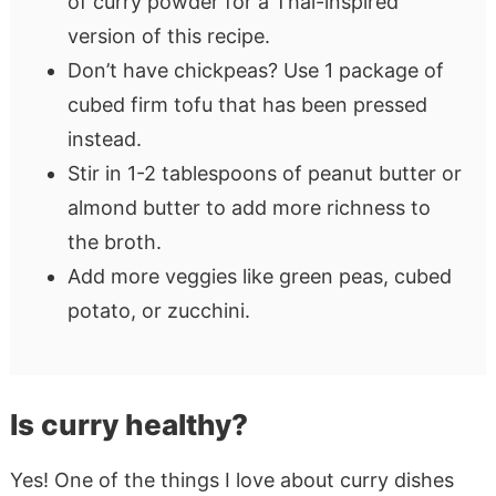
of curry powder for a Thai-inspired
version of this recipe.
Don’t have chickpeas? Use 1 package of
cubed firm tofu that has been pressed
instead.
Stir in 1-2 tablespoons of peanut butter or
almond butter to add more richness to
the broth.
Add more veggies like green peas, cubed
potato, or zucchini.
Is curry healthy?
Yes! One of the things I love about curry dishes