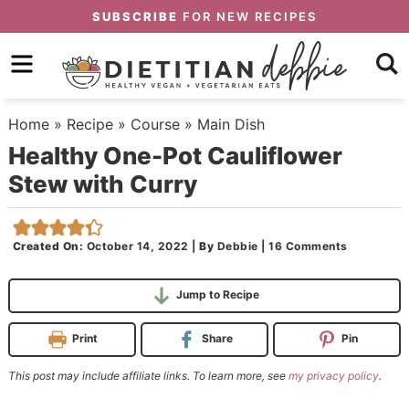
Skip
SUBSCRIBE
FOR NEW RECIPES
to
Skip
primary
to
Skip
navigation
main
to
Home
»
Recipe
»
Course
»
Main Dish
content
primary
Healthy One-Pot Cauliflower
sidebar
Stew with Curry
Created On:
October 14, 2022
|
By
Debbie
|
16 Comments
Jump to Recipe
Print
Share
Pin
This post may include affiliate links. To learn more, see
my privacy policy
.