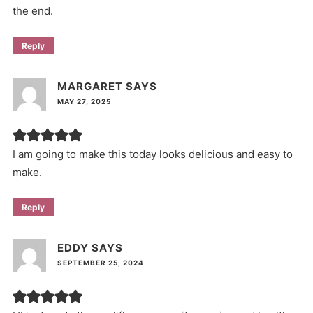
the end.
Reply
MARGARET
SAYS
MAY 27, 2025
I am going to make this today looks delicious and easy to
make.
Reply
EDDY
SAYS
SEPTEMBER 25, 2024