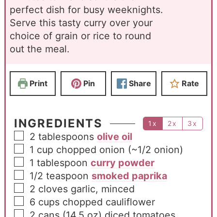
perfect dish for busy weeknights.
Serve this tasty curry over your
choice of grain or rice to round
out the meal.
Print
Pin
Share
Rate
INGREDIENTS
1x
2x
3x
2
tablespoons
olive oil
1
cup
chopped onion (~1/2 onion)
1
tablespoon
curry powder
1/2
teaspoon
smoked paprika
2
cloves
garlic, minced
6
cups
chopped cauliflower
2
cans
(14.5 oz) diced tomatoes