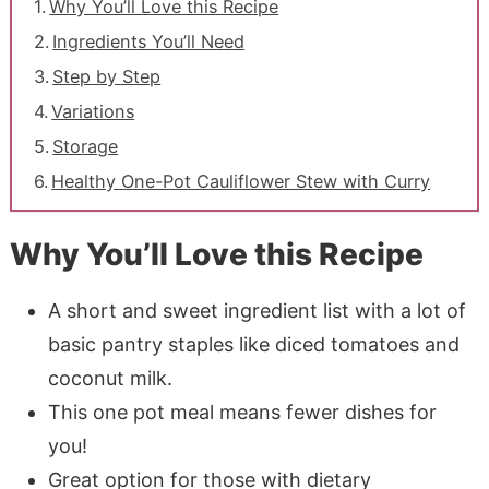
Why You’ll Love this Recipe
Ingredients You’ll Need
Step by Step
Variations
Storage
Healthy One-Pot Cauliflower Stew with Curry
Why You’ll Love this Recipe
A short and sweet ingredient list with a lot of
basic pantry staples like diced tomatoes and
coconut milk.
This one pot meal means fewer dishes for
you!
Great option for those with dietary