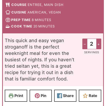
COURSE
ENTREE, MAIN DISH
CUISINE
AMERICAN, VEGAN
PREP TIME
8
MINUTES
COOK TIME
20
MINUTES
This quick and easy vegan
–
+
stroganoff is the perfect
weeknight meal for even the
SERVINGS
busiest of nights. If you haven't
tried seitan yet, this is a great
recipe for trying it out in a dish
that is familiar comfort food.
Print
Pin
Share
Rate