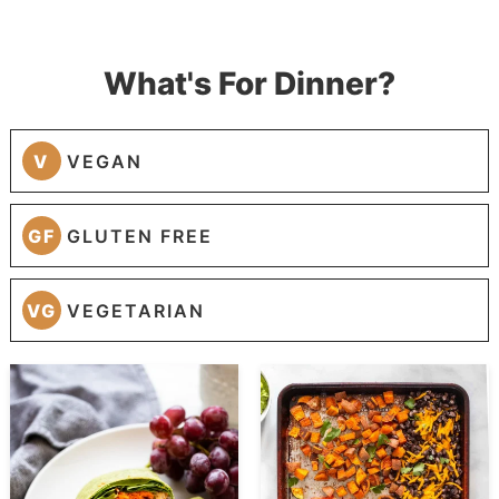
What's For Dinner?
V
VEGAN
GF
GLUTEN FREE
VG
VEGETARIAN