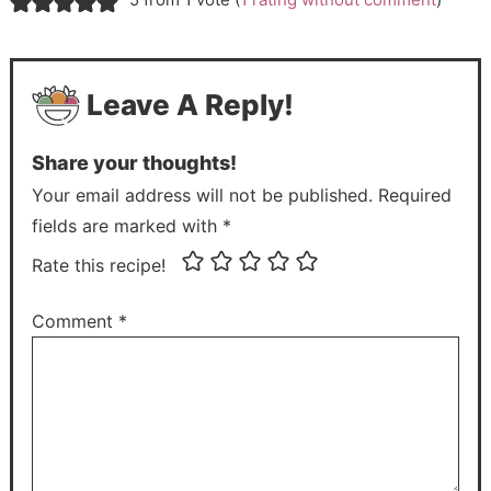
Leave A Reply!
Share your thoughts!
Your email address will not be published. Required
fields are marked with *
Rate this recipe!
Comment
*