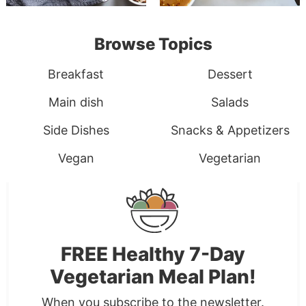
Browse Topics
Breakfast
Dessert
Main dish
Salads
Side Dishes
Snacks & Appetizers
Vegan
Vegetarian
FREE Healthy 7-Day
Vegetarian Meal Plan!
When you subscribe to the newsletter.