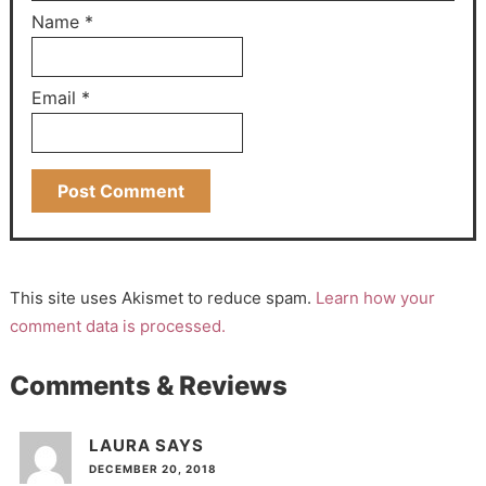
Name
*
Email
*
This site uses Akismet to reduce spam.
Learn how your
comment data is processed.
Comments & Reviews
LAURA
SAYS
DECEMBER 20, 2018