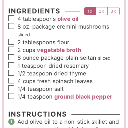
INGREDIENTS
1x
2x
3x
4
tablespoons
olive oil
8
oz.
package cremini mushrooms
sliced
2
tablespoons
flour
2
cups
vegetable broth
8
ounce
package plain seitan
sliced
1
teaspoon
dried rosemary
1/2
teaspoon
dried thyme
4
cups
fresh spinach leaves
1/4
teaspoon
salt
1/4
teaspoon
ground black pepper
INSTRUCTIONS
Add olive oil to a non-stick skillet and