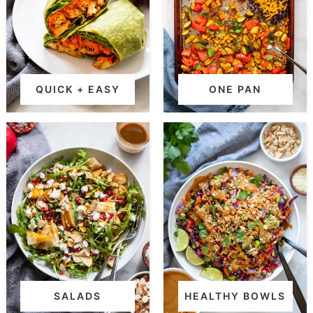
QUICK + EASY
ONE PAN
SALADS
HEALTHY BOWLS