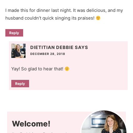
I made this for dinner last night. It was delicious, and my
husband couldn’t quick singing its praises!
Reply
DIETITIAN DEBBIE
SAYS
DECEMBER 28, 2018
Yay! So glad to hear that!
Reply
Welcome!