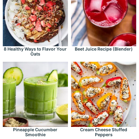
8 Healthy Ways to Flavor Your
Beet Juice Recipe (Blender)
Oats
Pineapple Cucumber
Cream Cheese Stuffed
Smoothie
Peppers