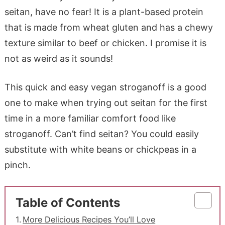
seitan, have no fear! It is a plant-based protein
that is made from wheat gluten and has a chewy
texture similar to beef or chicken. I promise it is
not as weird as it sounds!
This quick and easy vegan stroganoff is a good
one to make when trying out seitan for the first
time in a more familiar comfort food like
stroganoff. Can’t find seitan? You could easily
substitute with white beans or chickpeas in a
pinch.
Table of Contents
More Delicious Recipes You’ll Love