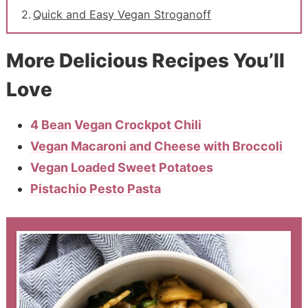
Quick and Easy Vegan Stroganoff
More Delicious Recipes You’ll
Love
4 Bean Vegan Crockpot Chili
Vegan Macaroni and Cheese with Broccoli
Vegan Loaded Sweet Potatoes
Pistachio Pesto Pasta