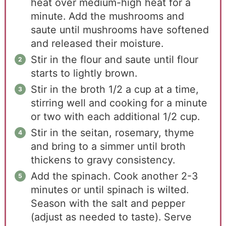
heat over medium-high heat for a
minute. Add the mushrooms and
saute until mushrooms have softened
and released their moisture.
Stir in the flour and saute until flour
starts to lightly brown.
Stir in the broth 1/2 a cup at a time,
stirring well and cooking for a minute
or two with each additional 1/2 cup.
Stir in the seitan, rosemary, thyme
and bring to a simmer until broth
thickens to gravy consistency.
Add the spinach. Cook another 2-3
minutes or until spinach is wilted.
Season with the salt and pepper
(adjust as needed to taste). Serve