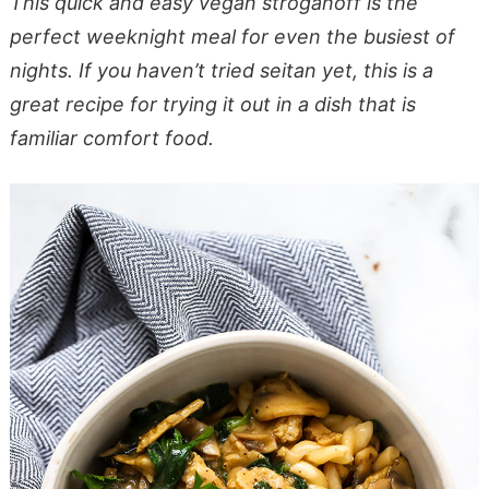
This quick and easy vegan stroganoff is the
perfect weeknight meal for even the busiest of
nights. If you haven’t tried seitan yet, this is a
great recipe for trying it out in a dish that is
familiar comfort food.