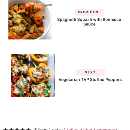
PREVIOUS
Spaghetti Squash with Romesco
Sauce
NEXT
Vegetarian TVP Stuffed Peppers
5 from 1 vote (
1 rating without comment
)