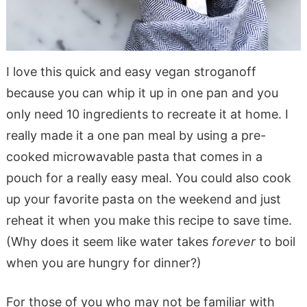
I love this quick and easy vegan stroganoff
because you can whip it up in one pan and you
only need 10 ingredients to recreate it at home. I
really made it a one pan meal by using a pre-
cooked microwavable pasta that comes in a
pouch for a really easy meal. You could also cook
up your favorite pasta on the weekend and just
reheat it when you make this recipe to save time.
(Why does it seem like water takes
forever
to boil
when you are hungry for dinner?)
For those of you who may not be familiar with