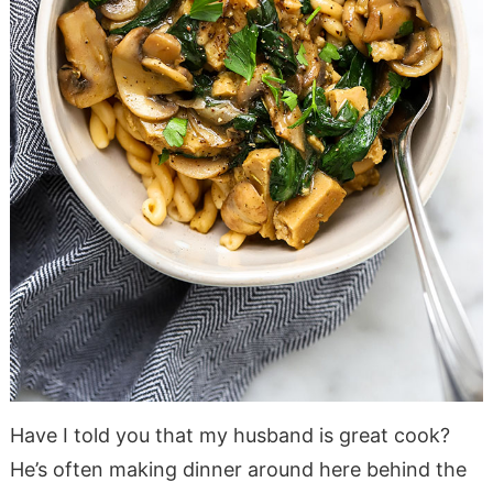
Have I told you that my husband is great cook?
He’s often making dinner around here behind the