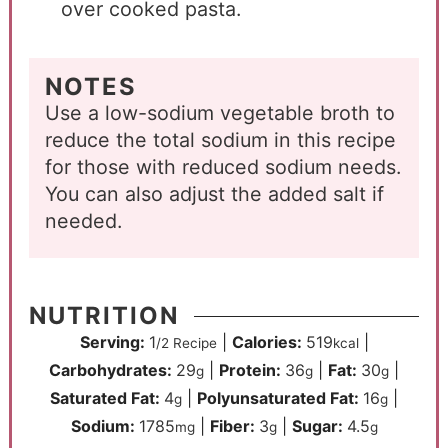
over cooked pasta.
NOTES
Use a low-sodium vegetable broth to
reduce the total sodium in this recipe
for those with reduced sodium needs.
You can also adjust the added salt if
needed.
NUTRITION
Serving:
1
|
Calories:
519
|
/2 Recipe
kcal
Carbohydrates:
29
|
Protein:
36
|
Fat:
30
|
g
g
g
Saturated Fat:
4
|
Polyunsaturated Fat:
16
|
g
g
Sodium:
1785
|
Fiber:
3
|
Sugar:
4.5
mg
g
g