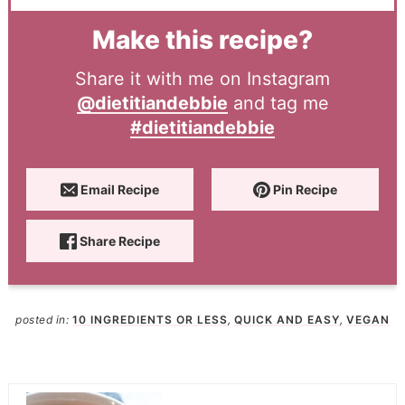
Make this recipe?
Share it with me on Instagram
@dietitiandebbie
and tag me
#dietitiandebbie
Email Recipe
Pin Recipe
Share Recipe
posted in:
10 INGREDIENTS OR LESS
,
QUICK AND EASY
,
VEGAN