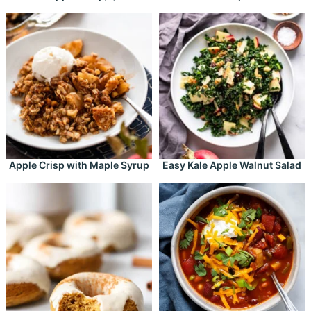
Apple Crisp with Maple Syrup
Easy Kale Apple Walnut Salad