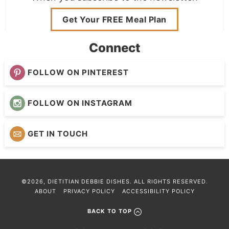
Get Your FREE Meal Plan
Connect
FOLLOW ON PINTEREST
FOLLOW ON INSTAGRAM
GET IN TOUCH
©2026, DIETITIAN DEBBIE DISHES. ALL RIGHTS RESERVED.
ABOUT
PRIVACY POLICY
ACCESSIBILITY POLICY
BACK TO TOP