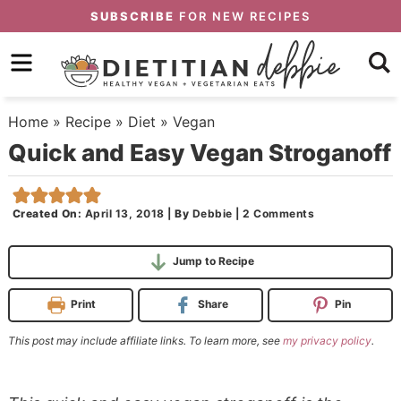
Skip
SUBSCRIBE
FOR NEW RECIPES
to
Skip
primary
to
Skip
navigation
main
to
Home
»
Recipe
»
Diet
»
Vegan
content
primary
Quick and Easy Vegan Stroganoff
sidebar
Created On:
April 13, 2018
|
By
Debbie
|
2 Comments
Jump to Recipe
Print
Share
Pin
This post may include affiliate links. To learn more, see
my privacy policy
.