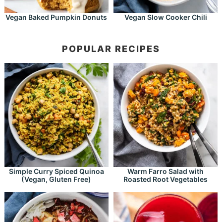
Vegan Baked Pumpkin Donuts
Vegan Slow Cooker Chili
POPULAR RECIPES
Simple Curry Spiced Quinoa
Warm Farro Salad with
(Vegan, Gluten Free)
Roasted Root Vegetables