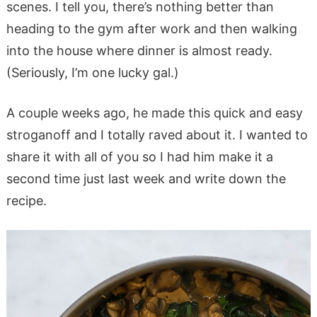
scenes. I tell you, there’s nothing better than
heading to the gym after work and then walking
into the house where dinner is almost ready.
(Seriously, I’m one lucky gal.)
A couple weeks ago, he made this quick and easy
stroganoff and I totally raved about it. I wanted to
share it with all of you so I had him make it a
second time just last week and write down the
recipe.