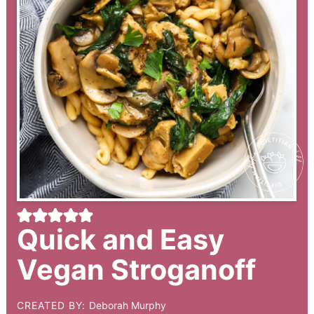
Quick and Easy
Vegan Stroganoff
CREATED BY:
Deborah Murphy