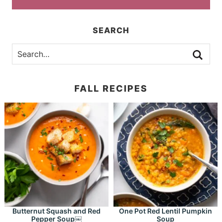
SEARCH
FALL RECIPES
Butternut Squash and Red
One Pot Red Lentil Pumpkin
Pepper Soup￼
Soup