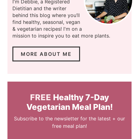
I'm Debbie, a Registered
Dietitian and the writer
behind this blog where you’ll
find healthy, seasonal, vegan
& vegetarian recipes! I'm on a
mission to inspire you to eat more plants.
MORE ABOUT ME
FREE
Healthy 7-Day
Vegetarian Meal Plan!
Subscribe to the newsletter for the latest + our
free meal plan!