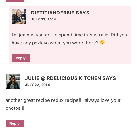
DIETITIANDEBBIE
SAYS
JULY 22, 2014
I’m jealous you got to spend time in Australia! Did you
have any pavlova when you were there?
Reply
JULIE @ RDELICIOUS KITCHEN
SAYS
JULY 22, 2014
another great recipe redux recipe!! I always love your
photos!!!
Reply