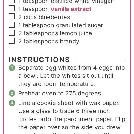
1
teaspoon
distilled white vinegar
1
teaspoon
vanilla extract
2
cups
blueberries
1
tablespoon
granulated sugar
2
tablespoons
lemon juice
2
tablespoons
brandy
INSTRUCTIONS
Separate egg whites from 4 eggs into
a bowl. Let the whites sit out until
they are room temperature.
Preheat oven to 275 degrees.
Line a cookie sheet with wax paper.
Use a glass to trace 6 three inch
circles onto the parchment paper. Flip
the paper over so the side you drew