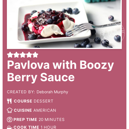
Pavlova with Boozy
Berry Sauce
CREATED BY:
Deborah Murphy
COURSE
DESSERT
CUISINE
AMERICAN
PREP TIME
20
MINUTES
COOK TIME
1
HOUR