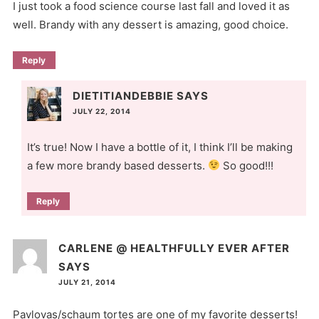
I just took a food science course last fall and loved it as
well. Brandy with any dessert is amazing, good choice.
Reply
DIETITIANDEBBIE
SAYS
JULY 22, 2014
It’s true! Now I have a bottle of it, I think I’ll be making
a few more brandy based desserts.
So good!!!
Reply
CARLENE @ HEALTHFULLY EVER AFTER
SAYS
JULY 21, 2014
Pavlovas/schaum tortes are one of my favorite desserts!