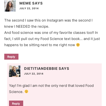
MEME
SAYS
JULY 22, 2014
The second I saw this on Instagram was the second I
knew I NEEDED the recipe.
And food science was one of my favorite classes too!! In
fact, I still pull out my Food Science text book… and it just
happens to be sitting next to me right now
Reply
DIETITIANDEBBIE
SAYS
JULY 22, 2014
Yay! I’m glad I am not the only nerd that loved Food
Science.
Reply