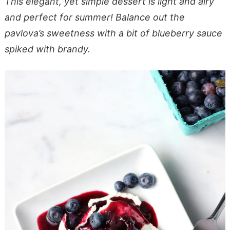
This elegant, yet simple dessert is light and airy
and perfect for summer! Balance out the
pavlova’s sweetness with a bit of blueberry sauce
spiked with brandy.