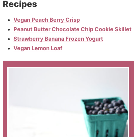
Recipes
Vegan Peach Berry Crisp
Peanut Butter Chocolate Chip Cookie Skillet
Strawberry Banana Frozen Yogurt
Vegan Lemon Loaf