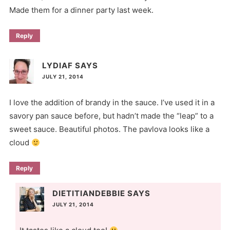
Made them for a dinner party last week.
Reply
LYDIAF
SAYS
JULY 21, 2014
I love the addition of brandy in the sauce. I’ve used it in a
savory pan sauce before, but hadn’t made the “leap” to a
sweet sauce. Beautiful photos. The pavlova looks like a
cloud
Reply
DIETITIANDEBBIE
SAYS
JULY 21, 2014