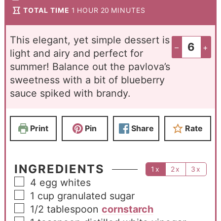
TOTAL TIME
1
HOUR
20
MINUTES
This elegant, yet simple dessert is
–
+
light and airy and perfect for
summer! Balance out the pavlova’s
sweetness with a bit of blueberry
sauce spiked with brandy.
Print
Pin
Share
Rate
INGREDIENTS
1x
2x
3x
4
egg whites
1
cup
granulated sugar
1/2
tablespoon
cornstarch