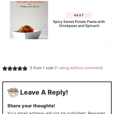
NEXT
Spicy Sweet Potato Pasta with
Chickpeas and Spinach
5 from 1 vote (
1 rating without comment
)
Leave A Reply!
Share your thoughts!
Your email address will not be published. Required