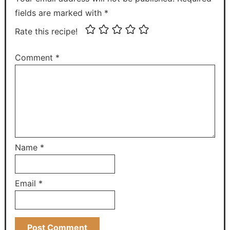
fields are marked with *
Rate this recipe!
Comment
*
Name
*
Email
*