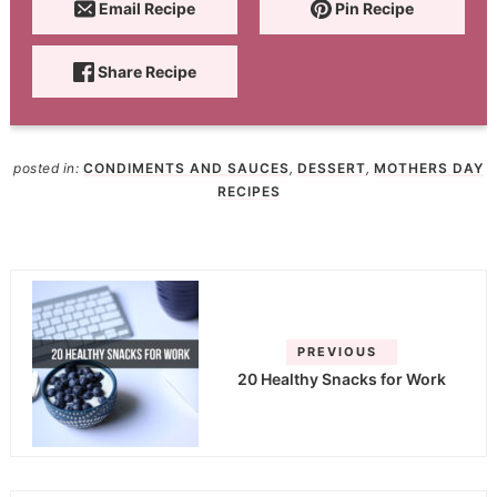
Email Recipe
Pin Recipe
Share Recipe
posted in:
CONDIMENTS AND SAUCES
,
DESSERT
,
MOTHERS DAY
RECIPES
PREVIOUS
20 Healthy Snacks for Work