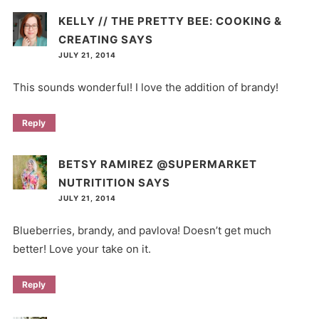
KELLY // THE PRETTY BEE: COOKING &
CREATING
SAYS
JULY 21, 2014
This sounds wonderful! I love the addition of brandy!
Reply
BETSY RAMIREZ @SUPERMARKET
NUTRITITION
SAYS
JULY 21, 2014
Blueberries, brandy, and pavlova! Doesn’t get much
better! Love your take on it.
Reply