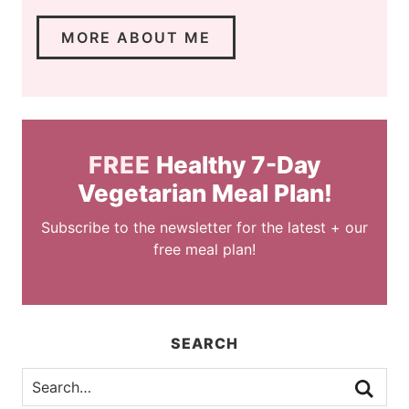
MORE ABOUT ME
FREE
Healthy 7-Day
Vegetarian Meal Plan!
Subscribe to the newsletter for the latest + our
free meal plan!
SEARCH