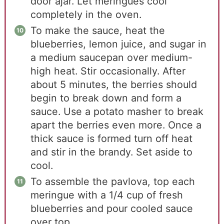
door ajar. Let meringues cool
completely in the oven.
To make the sauce, heat the
blueberries, lemon juice, and sugar in
a medium saucepan over medium-
high heat. Stir occasionally. After
about 5 minutes, the berries should
begin to break down and form a
sauce. Use a potato masher to break
apart the berries even more. Once a
thick sauce is formed turn off heat
and stir in the brandy. Set aside to
cool.
To assemble the pavlova, top each
meringue with a 1/4 cup of fresh
blueberries and pour cooled sauce
over top.