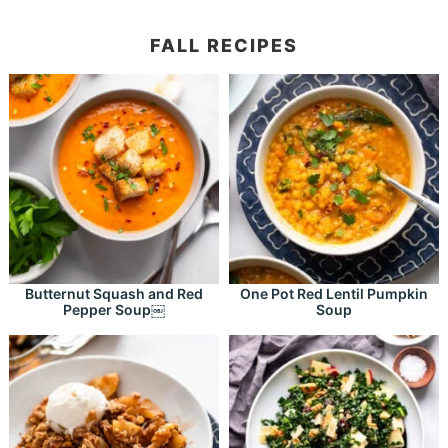
FALL RECIPES
Butternut Squash and Red
One Pot Red Lentil Pumpkin
Pepper Soup￼
Soup