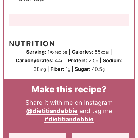
NUTRITION
Serving:
1
|
Calories:
65
|
/6 recipe
kcal
Carbohydrates:
44
|
Protein:
2.5
|
Sodium:
g
g
38
|
Fiber:
1
|
Sugar:
40.5
mg
g
g
Make this recipe?
Share it with me on Instagram
@dietitiandebbie
and tag me
#dietitiandebbie