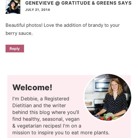
GENEVIEVE @ GRATITUDE & GREENS
SAYS
JULY 21, 2014
Beautiful photos! Love the addition of brandy to your
berry sauce.
Reply
Welcome!
I'm Debbie, a Registered
Dietitian and the writer
behind this blog where you’ll
find healthy, seasonal, vegan
& vegetarian recipes! I'm on a
mission to inspire you to eat more plants.