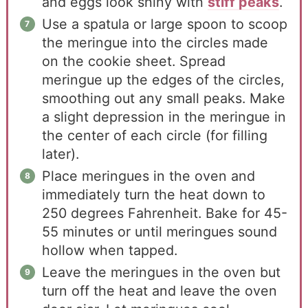
and eggs look shiny with
stiff peaks
.
Use a spatula or large spoon to scoop
the meringue into the circles made
on the cookie sheet. Spread
meringue up the edges of the circles,
smoothing out any small peaks. Make
a slight depression in the meringue in
the center of each circle (for filling
later).
Place meringues in the oven and
immediately turn the heat down to
250 degrees Fahrenheit. Bake for 45-
55 minutes or until meringues sound
hollow when tapped.
Leave the meringues in the oven but
turn off the heat and leave the oven