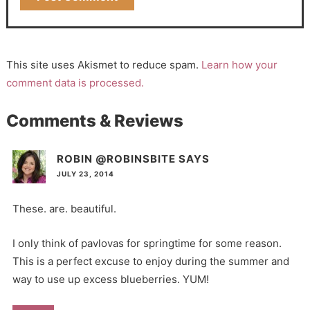
This site uses Akismet to reduce spam.
Learn how your
comment data is processed.
Comments & Reviews
ROBIN @ROBINSBITE
SAYS
JULY 23, 2014
These. are. beautiful.
I only think of pavlovas for springtime for some reason.
This is a perfect excuse to enjoy during the summer and
way to use up excess blueberries. YUM!