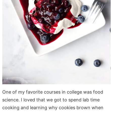
One of my favorite courses in college was food
science. I loved that we got to spend lab time
cooking and learning why cookies brown when