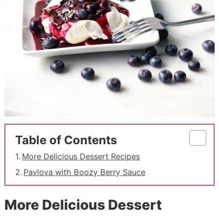
Table of Contents
More Delicious Dessert Recipes
Pavlova with Boozy Berry Sauce
More Delicious Dessert