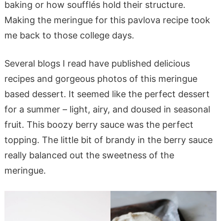
baking or how soufflés hold their structure.
Making the meringue for this pavlova recipe took
me back to those college days.
Several blogs I read have published delicious
recipes and gorgeous photos of this meringue
based dessert. It seemed like the perfect dessert
for a summer – light, airy, and doused in seasonal
fruit. This boozy berry sauce was the perfect
topping. The little bit of brandy in the berry sauce
really balanced out the sweetness of the
meringue.