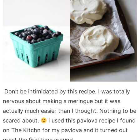
Don’t be intimidated by this recipe. I was totally
nervous about making a meringue but it was
actually much easier than I thought. Nothing to be
scared about.
I used this pavlova recipe I found
on The Kitchn for my pavlova and it turned out
great the first time around.