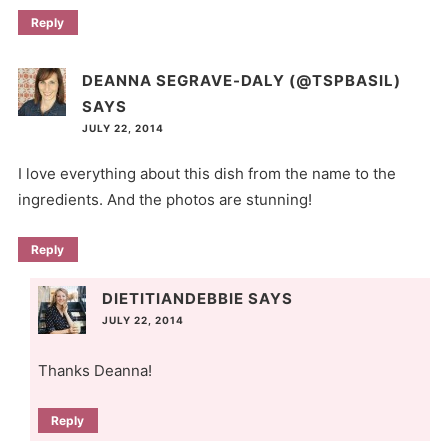
Reply
DEANNA SEGRAVE-DALY (@TSPBASIL)
SAYS
JULY 22, 2014
I love everything about this dish from the name to the
ingredients. And the photos are stunning!
Reply
DIETITIANDEBBIE
SAYS
JULY 22, 2014
Thanks Deanna!
Reply