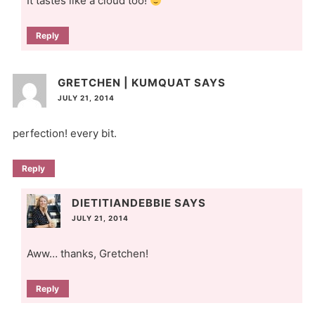
It tastes like a cloud too!
Reply
GRETCHEN | KUMQUAT
SAYS
JULY 21, 2014
perfection! every bit.
Reply
DIETITIANDEBBIE
SAYS
JULY 21, 2014
Aww… thanks, Gretchen!
Reply