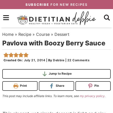
Skip
SUBSCRIBE
FOR NEW RECIPES
to
Skip
primary
to
Skip
navigation
main
to
Home
»
Recipe
»
Course
»
Dessert
content
primary
Pavlova with Boozy Berry Sauce
sidebar
Created On:
July 21, 2014
|
By
Debbie
|
22 Comments
Jump to Recipe
Print
Share
Pin
This post may include affiliate links. To learn more, see
my privacy policy
.