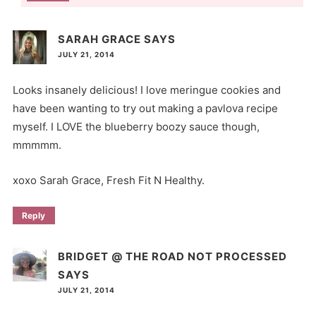
SARAH GRACE
SAYS
JULY 21, 2014
Looks insanely delicious! I love meringue cookies and
have been wanting to try out making a pavlova recipe
myself. I LOVE the blueberry boozy sauce though,
mmmmm.
xoxo Sarah Grace, Fresh Fit N Healthy.
Reply
BRIDGET @ THE ROAD NOT PROCESSED
SAYS
JULY 21, 2014