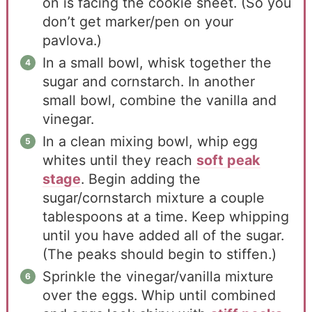
on is facing the cookie sheet. (So you
don’t get marker/pen on your
pavlova.)
In a small bowl, whisk together the
sugar and cornstarch. In another
small bowl, combine the vanilla and
vinegar.
In a clean mixing bowl, whip egg
whites until they reach
soft peak
stage
. Begin adding the
sugar/cornstarch mixture a couple
tablespoons at a time. Keep whipping
until you have added all of the sugar.
(The peaks should begin to stiffen.)
Sprinkle the vinegar/vanilla mixture
over the eggs. Whip until combined