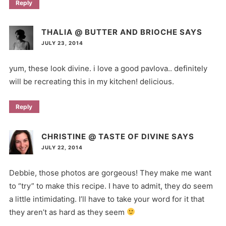
Reply
THALIA @ BUTTER AND BRIOCHE
SAYS
JULY 23, 2014
yum, these look divine. i love a good pavlova.. definitely
will be recreating this in my kitchen! delicious.
Reply
CHRISTINE @ TASTE OF DIVINE
SAYS
JULY 22, 2014
Debbie, those photos are gorgeous! They make me want
to “try” to make this recipe. I have to admit, they do seem
a little intimidating. I’ll have to take your word for it that
they aren’t as hard as they seem