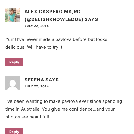
ALEX CASPERO MA,RD
(@DELISHKNOWLEDGE)
SAYS
JULY 22, 2014
Yum! I’ve never made a pavlova before but looks
delicious! Will have to try it!
Reply
SERENA
SAYS
JULY 22, 2014
I’ve been wanting to make pavlova ever since spending
time in Australia. You give me confidence…and your
photos are beautiful!
Reply