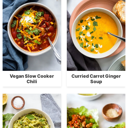
Vegan Slow Cooker
Curried Carrot Ginger
Chili
Soup