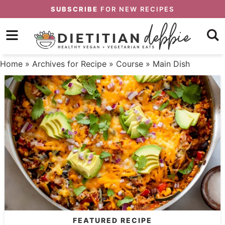
Skip
SUBSCRIBE
FOR NEW RECIPES
to
Skip
primary
to
Skip
navigation
main
to
Home
» Archives for
Recipe
»
Course
» Main Dish
content
primary
sidebar
FEATURED RECIPE