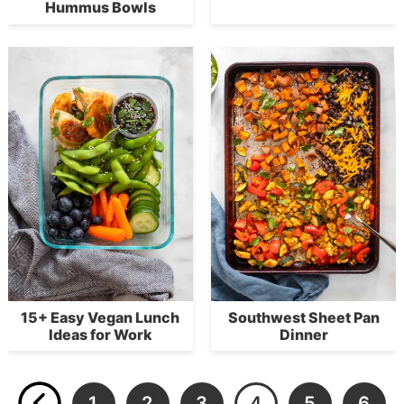
Hummus Bowls
15+ Easy Vegan Lunch
Southwest Sheet Pan
Ideas for Work
Dinner
1
2
3
4
5
6