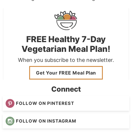
FREE Healthy 7-Day
Vegetarian Meal Plan!
When you subscribe to the newsletter.
Get Your FREE Meal Plan
Connect
FOLLOW ON PINTEREST
FOLLOW ON INSTAGRAM