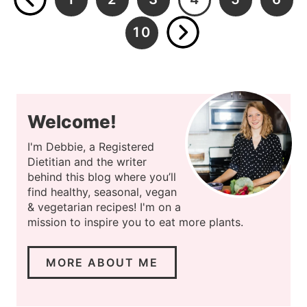
10
…
Welcome!
I'm Debbie, a Registered
Dietitian and the writer
behind this blog where you’ll
find healthy, seasonal, vegan
& vegetarian recipes! I'm on a
mission to inspire you to eat more plants.
MORE ABOUT ME