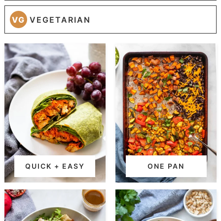
VG
VEGETARIAN
QUICK + EASY
ONE PAN