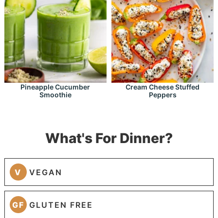
Pineapple Cucumber
Cream Cheese Stuffed
Smoothie
Peppers
What's For Dinner?
V
VEGAN
GF
GLUTEN FREE