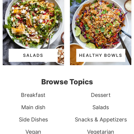
SALADS
HEALTHY BOWLS
Browse Topics
Breakfast
Dessert
Main dish
Salads
Side Dishes
Snacks & Appetizers
Vegan
Vegetarian