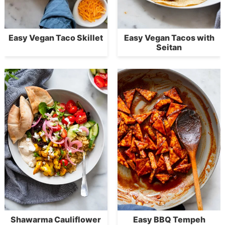
Easy Vegan Taco Skillet
Easy Vegan Tacos with
Seitan
Shawarma Cauliflower
Easy BBQ Tempeh