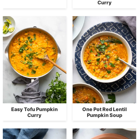
Curry
Easy Tofu Pumpkin
One Pot Red Lentil
Curry
Pumpkin Soup