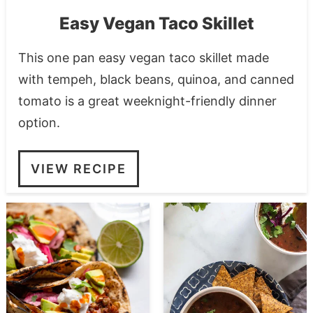
Easy Vegan Taco Skillet
This one pan easy vegan taco skillet made
with tempeh, black beans, quinoa, and canned
tomato is a great weeknight-friendly dinner
option.
VIEW RECIPE