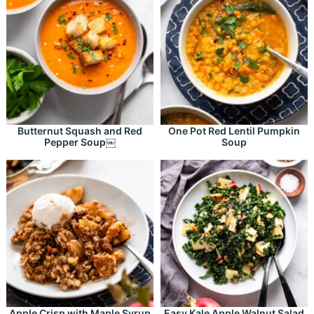
Butternut Squash and Red
One Pot Red Lentil Pumpkin
Pepper Soup￼
Soup
Apple Crisp with Maple Syrup
Easy Kale Apple Walnut Salad