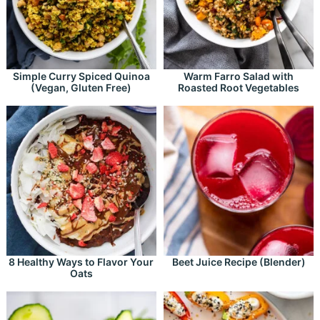
Simple Curry Spiced Quinoa
Warm Farro Salad with
(Vegan, Gluten Free)
Roasted Root Vegetables
8 Healthy Ways to Flavor Your
Beet Juice Recipe (Blender)
Oats