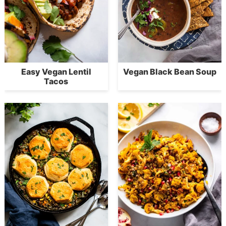
Easy Vegan Lentil
Vegan Black Bean Soup
Tacos