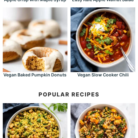
Vegan Baked Pumpkin Donuts
Vegan Slow Cooker Chili
POPULAR RECIPES