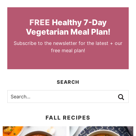
FREE
Healthy 7-Day
Vegetarian Meal Plan!
Subscribe to the newsletter for the latest + our
free meal plan!
SEARCH
FALL RECIPES