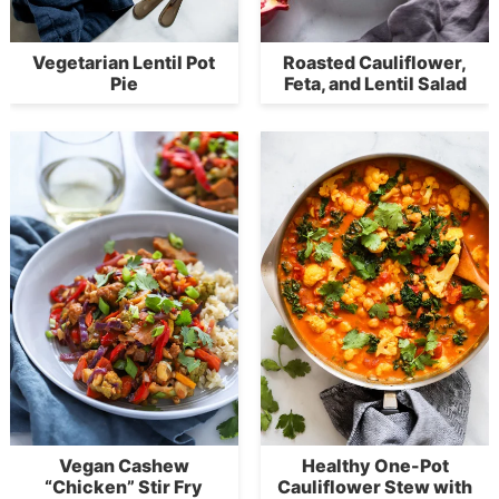
Vegetarian Lentil Pot
Roasted Cauliflower,
Pie
Feta, and Lentil Salad
Vegan Cashew
Healthy One-Pot
“Chicken” Stir Fry
Cauliflower Stew with