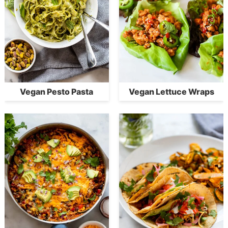
Vegan Pesto Pasta
Vegan Lettuce Wraps