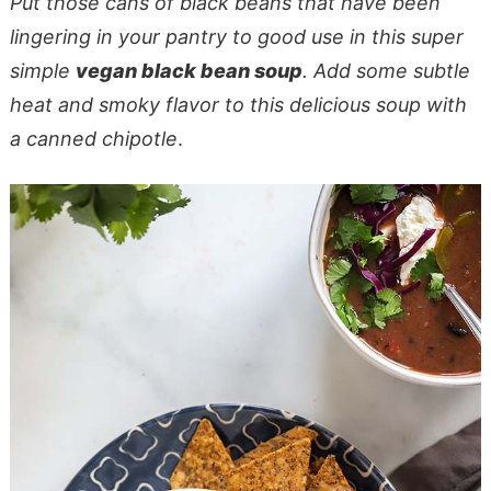
Put those cans of black beans that have been
lingering in your pantry to good use in this super
simple
vegan black bean soup
. Add some subtle
heat and smoky flavor to this delicious soup with
a canned chipotle
.