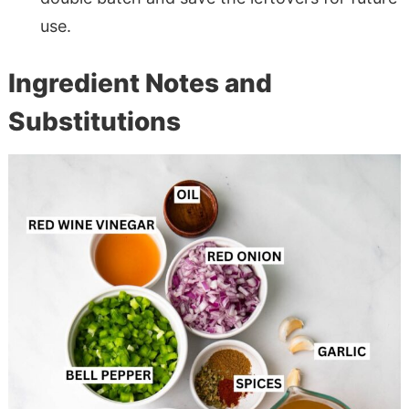
use.
Ingredient Notes and
Substitutions