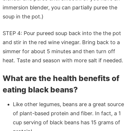
immersion blender, you can partially puree the
soup in the pot.)
STEP 4: Pour pureed soup back into the the pot
and stir in the red wine vinegar. Bring back to a
simmer for about 5 minutes and then turn off
heat. Taste and season with more salt if needed.
What are the health benefits of
eating black beans?
Like other legumes, beans are a great source
of plant-based protein and fiber. In fact, a 1
cup serving of black beans has 15 grams of