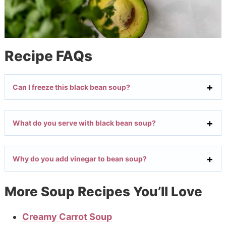
Recipe FAQs
Can I freeze this black bean soup?
What do you serve with black bean soup?
Why do you add vinegar to bean soup?
More Soup Recipes You’ll Love
Creamy Carrot Soup