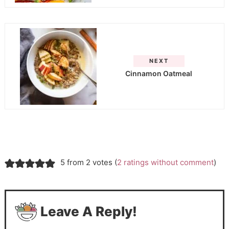
NEXT
Cinnamon Oatmeal
5 from 2 votes (
2 ratings without comment
)
Leave A Reply!