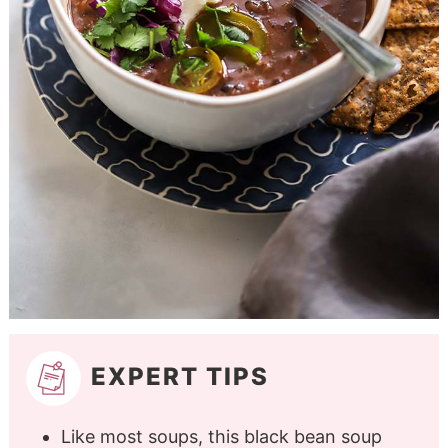
EXPERT TIPS
Like most soups, this black bean soup