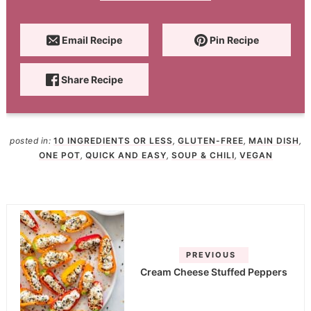
Email Recipe
Pin Recipe
Share Recipe
posted in:
10 INGREDIENTS OR LESS
,
GLUTEN-FREE
,
MAIN DISH
,
ONE POT
,
QUICK AND EASY
,
SOUP & CHILI
,
VEGAN
PREVIOUS
Cream Cheese Stuffed Peppers