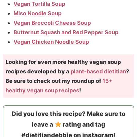
Vegan Tortilla Soup
Miso Noodle Soup
Vegan Broccoli Cheese Soup
Butternut Squash and Red Pepper Soup
Vegan Chicken Noodle Soup
Looking for even more healthy vegan soup
recipes developed by a
plant-based dietitian
?
Be sure to check out my roundup of
15+
healthy vegan soup recipes
!
Did you love this recipe? Make sure to
leave a
rating and tag
#dietitiandebbie on instagram!