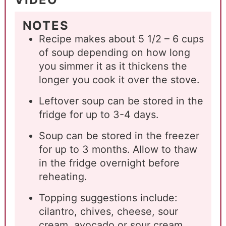
NOTES
Recipe makes about 5 1/2 – 6 cups
of soup depending on how long
you simmer it as it thickens the
longer you cook it over the stove.
Leftover soup can be stored in the
fridge for up to 3-4 days.
Soup can be stored in the freezer
for up to 3 months. Allow to thaw
in the fridge overnight before
reheating.
Topping suggestions include:
cilantro, chives, cheese, sour
cream, avocado or sour cream.