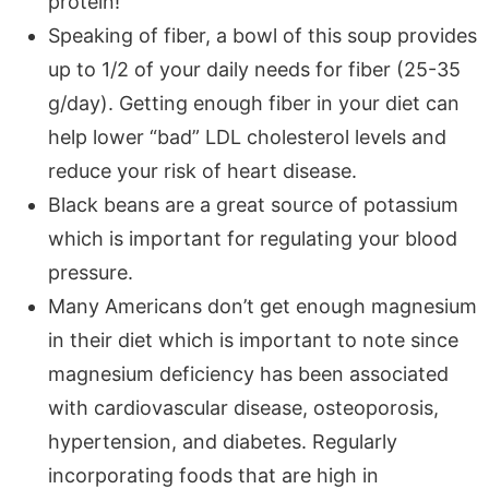
protein!
Speaking of fiber, a bowl of this soup provides
up to 1/2 of your daily needs for fiber (25-35
g/day). Getting enough fiber in your diet can
help lower “bad” LDL cholesterol levels and
reduce your risk of heart disease.
Black beans are a great source of potassium
which is important for regulating your blood
pressure.
Many Americans don’t get enough magnesium
in their diet which is important to note since
magnesium deficiency has been associated
with cardiovascular disease, osteoporosis,
hypertension, and diabetes. Regularly
incorporating foods that are high in