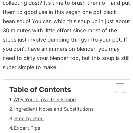
collecting dust? It’s time to brush them off and put
them to good use in this vegan one pot black
bean soup! You can whip this soup up in just about
30 minutes with little effort since most of the
steps just involve dumping things into your pot. If
you don’t have an immersion blender, you may
need to dirty your blender too, but this soup is still
super simple to make.
Table of Contents
Why You’ll Love this Recipe
Ingredient Notes and Substitutions
Step by Step
Expert Tips