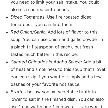
you need to limit your salt intake. You could
also use canned pinto beans.
Diced Tomatoes:
Use fire roasted diced
tomatoes if you can find them.
Red Onion/Garlic:
Add lots of flavor to this
soup. You can use onion and garlic powder in
a pinch (~1 teaspoon of each), but fresh
tastes much better in this recipe.
Canned Chipotles in Adobo Sauce:
Add a bit
of heat and smokiness to this soup that I love!
You can skip if you want or simply add a few
dashes of your favorite hot sauce.
Broth:
Use low sodium vegetable broth to
lower to salt in the finished dish. You can also
use 1 cup water and 1 cup water if you would