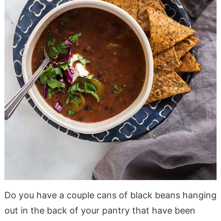
Do you have a couple cans of black beans hanging
out in the back of your pantry that have been