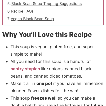
Black Bean Soup Topping Suggestions
Recipe FAQs
Vegan Black Bean Soup
Why You’ll Love this Recipe
This soup is vegan, gluten free, and super
simple to make!
All you need for this soup is a handful of
pantry staples
like onions, canned black
beans, and canned diced tomatoes.
Make it all in
one pot
if you have an immersion
blender. Fewer dishes for the win!
This soup
freezes well
so you can make a
double batch and save the leftovers for future