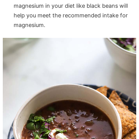
magnesium in your diet like black beans will
help you meet the recommended intake for
magnesium.