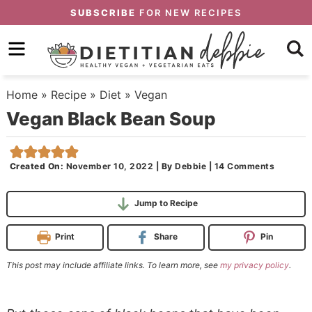
Skip
SUBSCRIBE
FOR NEW RECIPES
to
Skip
primary
to
Skip
navigation
main
to
Home
»
Recipe
»
Diet
»
Vegan
content
primary
Vegan Black Bean Soup
sidebar
Created On:
November 10, 2022
|
By
Debbie
|
14 Comments
Jump to Recipe
Print
Share
Pin
This post may include affiliate links. To learn more, see
my privacy policy
.