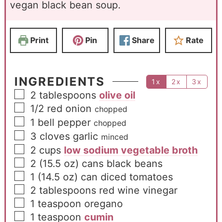
vegan black bean soup.
Print
Pin
Share
Rate
INGREDIENTS
1x
2x
3x
2
tablespoons
olive oil
1/2
red onion
chopped
1
bell pepper
chopped
3
cloves
garlic
minced
2
cups
low sodium vegetable broth
2
(15.5 oz) cans black beans
1
(14.5 oz) can diced tomatoes
2
tablespoons
red wine vinegar
1
teaspoon
oregano
1
teaspoon
cumin