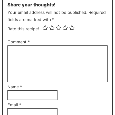
Share your thoughts!
Your email address will not be published. Required
fields are marked with *
Rate this recipe!
Comment
*
Name
*
Email
*