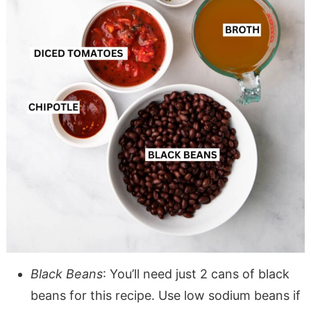
Black Beans
: You’ll need just 2 cans of black
beans for this recipe. Use low sodium beans if