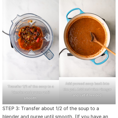
Add pureed soup back into
Transfer 1/2 of the soup to a
the pot. Add red wine vinegar
blender and puree until
and salt if needed.
smooth.
STEP 3: Transfer about 1/2 of the soup to a
blender and puree until smooth. (If you have an