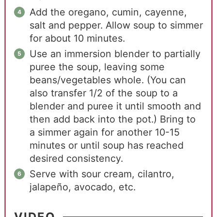
Add the oregano, cumin, cayenne,
salt and pepper. Allow soup to simmer
for about 10 minutes.
Use an immersion blender to partially
puree the soup, leaving some
beans/vegetables whole. (You can
also transfer 1/2 of the soup to a
blender and puree it until smooth and
then add back into the pot.) Bring to
a simmer again for another 10-15
minutes or until soup has reached
desired consistency.
Serve with sour cream, cilantro,
jalapeño, avocado, etc.
VIDEO