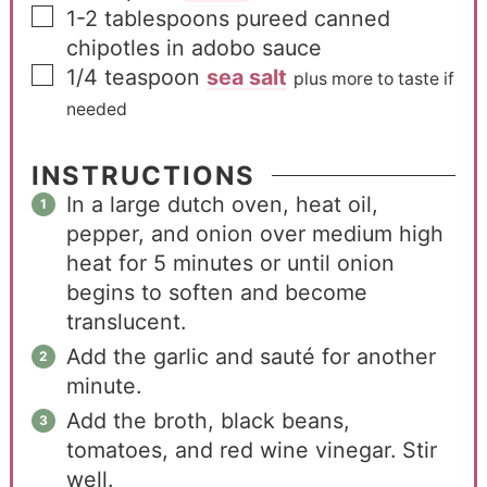
1-2
tablespoons
pureed canned
chipotles in adobo sauce
1/4
teaspoon
sea salt
plus more to taste if
needed
INSTRUCTIONS
In a large dutch oven, heat oil,
pepper, and onion over medium high
heat for 5 minutes or until onion
begins to soften and become
translucent.
Add the garlic and sauté for another
minute.
Add the broth, black beans,
tomatoes, and red wine vinegar. Stir
well.