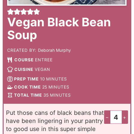
Vegan Black Bean
Soup
CREATED BY:
Deborah Murphy
COURSE
ENTREE
CUISINE
VEGAN
PREP TIME
10
MINUTES
COOK TIME
25
MINUTES
TOTAL TIME
35
MINUTES
Put those cans of black beans that
–
+
have been lingering in your pantry
to good use in this super simple