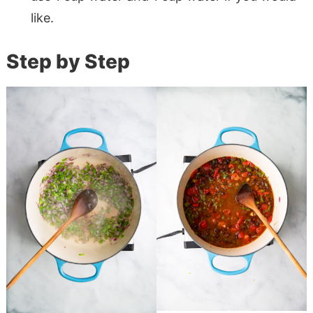
like.
Step by Step