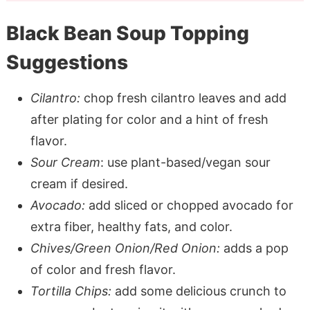
Black Bean Soup Topping
Suggestions
Cilantro:
chop fresh cilantro leaves and add
after plating for color and a hint of fresh
flavor.
Sour Cream
: use plant-based/vegan sour
cream if desired.
Avocado:
add sliced or chopped avocado for
extra fiber, healthy fats, and color.
Chives/Green Onion/Red Onion:
adds a pop
of color and fresh flavor.
Tortilla Chips:
add some delicious crunch to