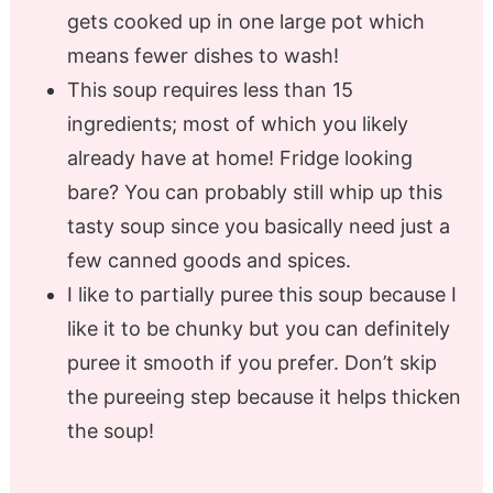
gets cooked up in one large pot which
means fewer dishes to wash!
This soup requires less than 15
ingredients; most of which you likely
already have at home! Fridge looking
bare? You can probably still whip up this
tasty soup since you basically need just a
few canned goods and spices.
I like to partially puree this soup because I
like it to be chunky but you can definitely
puree it smooth if you prefer. Don’t skip
the pureeing step because it helps thicken
the soup!