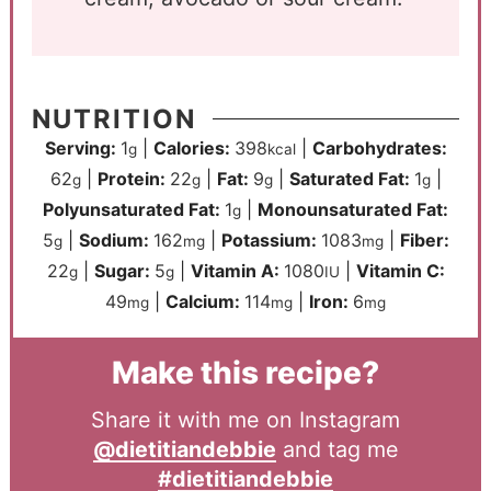
NUTRITION
Serving:
1
|
Calories:
398
|
Carbohydrates:
g
kcal
62
|
Protein:
22
|
Fat:
9
|
Saturated Fat:
1
|
g
g
g
g
Polyunsaturated Fat:
1
|
Monounsaturated Fat:
g
5
|
Sodium:
162
|
Potassium:
1083
|
Fiber:
g
mg
mg
22
|
Sugar:
5
|
Vitamin A:
1080
|
Vitamin C:
g
g
IU
49
|
Calcium:
114
|
Iron:
6
mg
mg
mg
Make this recipe?
Share it with me on Instagram
@dietitiandebbie
and tag me
#dietitiandebbie