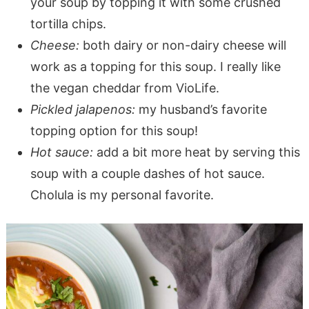
your soup by topping it with some crushed
tortilla chips.
Cheese:
both dairy or non-dairy cheese will
work as a topping for this soup. I really like
the vegan cheddar from VioLife.
Pickled jalapenos:
my husband’s favorite
topping option for this soup!
Hot sauce:
add a bit more heat by serving this
soup with a couple dashes of hot sauce.
Cholula is my personal favorite.