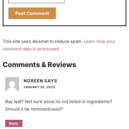
This site uses Akismet to reduce spam.
Learn how your
comment data is processed.
Comments & Reviews
NOREEN
SAYS
JANUARY 20, 2023
Bay leaf? Not sure since its not listed in ingredients?
Should it be removed/used?
Reply