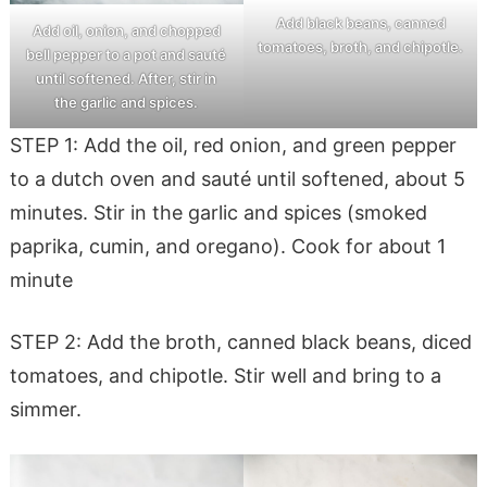
Add black beans, canned
Add oil, onion, and chopped
tomatoes, broth, and chipotle.
bell pepper to a pot and sauté
until softened. After, stir in
the garlic and spices.
STEP 1: Add the oil, red onion, and green pepper
to a dutch oven and sauté until softened, about 5
minutes. Stir in the garlic and spices (smoked
paprika, cumin, and oregano). Cook for about 1
minute
STEP 2: Add the broth, canned black beans, diced
tomatoes, and chipotle. Stir well and bring to a
simmer.