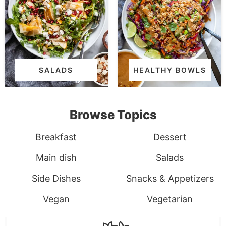
SALADS
HEALTHY BOWLS
Browse Topics
Breakfast
Dessert
Main dish
Salads
Side Dishes
Snacks & Appetizers
Vegan
Vegetarian