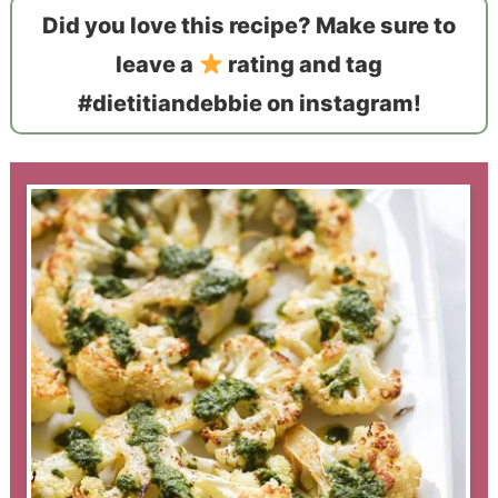
Did you love this recipe? Make sure to
leave a
rating and tag
#dietitiandebbie on instagram!