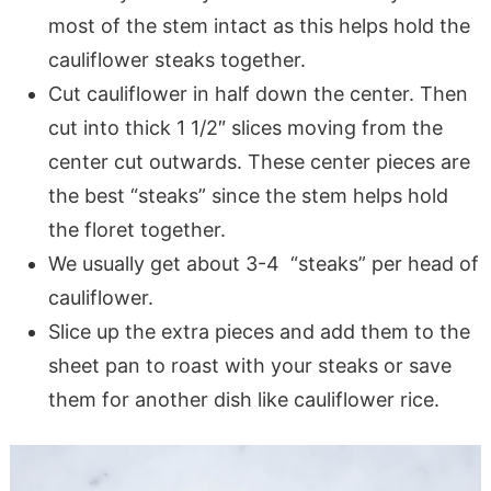
most of the stem intact as this helps hold the
cauliflower steaks together.
Cut cauliflower in half down the center. Then
cut into thick 1 1/2″ slices moving from the
center cut outwards. These center pieces are
the best “steaks” since the stem helps hold
the floret together.
We usually get about 3-4 “steaks” per head of
cauliflower.
Slice up the extra pieces and add them to the
sheet pan to roast with your steaks or save
them for another dish like cauliflower rice.