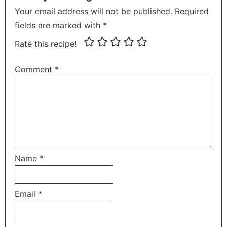
Your email address will not be published. Required
fields are marked with *
Rate this recipe!
Comment
*
Name
*
Email
*