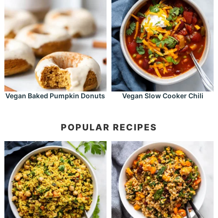
Vegan Baked Pumpkin Donuts
Vegan Slow Cooker Chili
POPULAR RECIPES