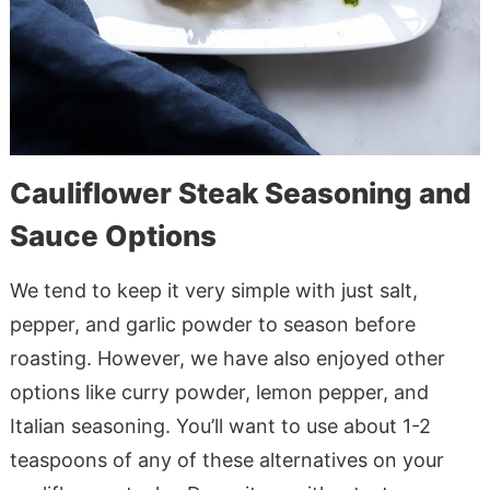
Cauliflower Steak Seasoning and
Sauce Options
We tend to keep it very simple with just salt,
pepper, and garlic powder to season before
roasting. However, we have also enjoyed other
options like curry powder, lemon pepper, and
Italian seasoning. You’ll want to use about 1-2
teaspoons of any of these alternatives on your