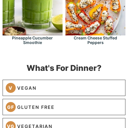
Pineapple Cucumber
Cream Cheese Stuffed
Smoothie
Peppers
What's For Dinner?
V
VEGAN
GF
GLUTEN FREE
VG
VEGETARIAN