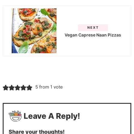
NEXT
Vegan Caprese Naan Pizzas
5 from 1 vote
Leave A Reply!
Share your thoughts!