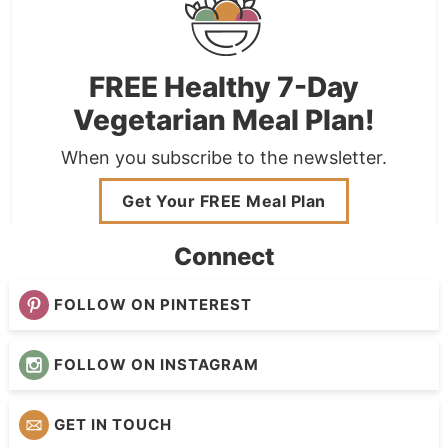
FREE Healthy 7-Day
Vegetarian Meal Plan!
When you subscribe to the newsletter.
Get Your FREE Meal Plan
Connect
FOLLOW ON PINTEREST
FOLLOW ON INSTAGRAM
GET IN TOUCH