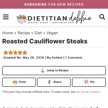
Skip
SUBSCRIBE
FOR NEW RECIPES
to
Skip
primary
to
Skip
navigation
main
to
Home
»
Recipe
»
Diet
»
Vegan
content
primary
Roasted Cauliflower Steaks
sidebar
Created On:
May 28, 2020
|
By
Debbie
|
1 Comment
Jump to Recipe
Print
Share
Pin
This post may include affiliate links. To learn more, see
my privacy policy
.