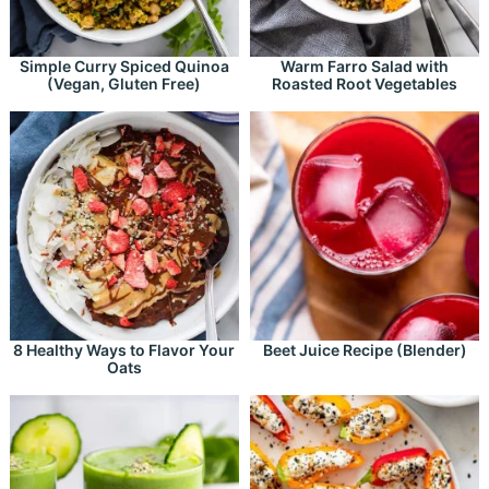
Simple Curry Spiced Quinoa
Warm Farro Salad with
(Vegan, Gluten Free)
Roasted Root Vegetables
8 Healthy Ways to Flavor Your
Beet Juice Recipe (Blender)
Oats