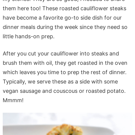
them here too! These roasted cauliflower steaks
have become a favorite go-to side dish for our
dinner meals during the week since they need so
little hands-on prep.
After you cut your cauliflower into steaks and
brush them with oil, they get roasted in the oven
which leaves you time to prep the rest of dinner.
Typically, we serve these as a side with some
vegan sausage and couscous or roasted potato.
Mmmm!