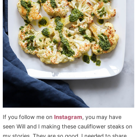
If you follow me on
Instagram
, you may have
seen Will and I making these cauliflower steaks on
my stories. They are so good, I needed to share