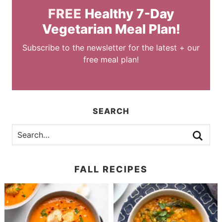
FREE
Healthy 7-Day
Vegetarian Meal Plan!
Subscribe to the newsletter for the latest + our
free meal plan!
SEARCH
FALL RECIPES