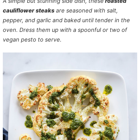
A simple but stunning side dish, these
roasted
cauliflower steaks
are seasoned with salt,
pepper, and garlic and baked until tender in the
oven. Dress them up with a spoonful or two of
vegan pesto to serve.