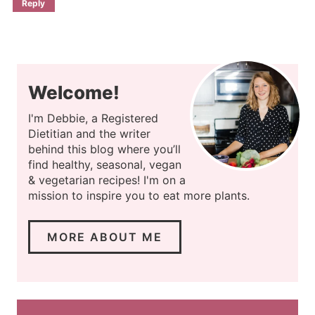
Reply
Welcome!
I'm Debbie, a Registered
Dietitian and the writer
behind this blog where you’ll
find healthy, seasonal, vegan
& vegetarian recipes! I'm on a
mission to inspire you to eat more plants.
MORE ABOUT ME