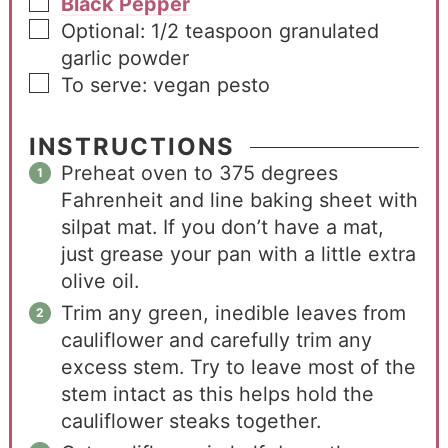
Black Pepper
Optional: 1/2 teaspoon granulated
garlic powder
To serve: vegan pesto
INSTRUCTIONS
Preheat oven to 375 degrees
Fahrenheit and line baking sheet with
silpat mat. If you don’t have a mat,
just grease your pan with a little extra
olive oil.
Trim any green, inedible leaves from
cauliflower and carefully trim any
excess stem. Try to leave most of the
stem intact as this helps hold the
cauliflower steaks together.