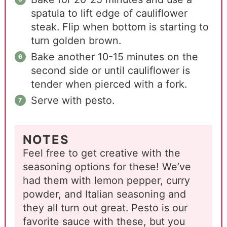
spatula to lift edge of cauliflower
steak. Flip when bottom is starting to
turn golden brown.
Bake another 10-15 minutes on the
second side or until cauliflower is
tender when pierced with a fork.
Serve with pesto.
NOTES
Feel free to get creative with the
seasoning options for these! We’ve
had them with lemon pepper, curry
powder, and Italian seasoning and
they all turn out great. Pesto is our
favorite sauce with these, but you