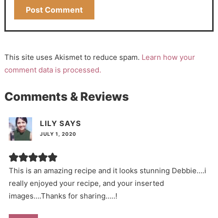
This site uses Akismet to reduce spam.
Learn how your
comment data is processed.
Comments & Reviews
LILY
SAYS
JULY 1, 2020
This is an amazing recipe and it looks stunning Debbie….i
really enjoyed your recipe, and your inserted
images….Thanks for sharing…..!