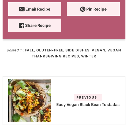
Email Recipe
Pin Recipe
Share Recipe
posted in:
FALL
,
GLUTEN-FREE
,
SIDE DISHES
,
VEGAN
,
VEGAN
THANKSGIVING RECIPES
,
WINTER
PREVIOUS
Easy Vegan Black Bean Tostadas