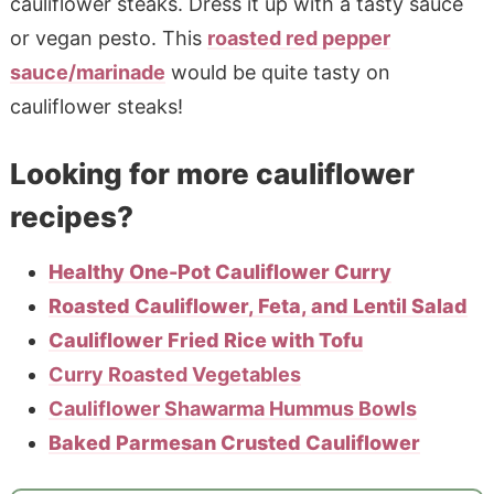
cauliflower steaks. Dress it up with a tasty sauce
or vegan pesto. This
roasted red pepper
sauce/marinade
would be quite tasty on
cauliflower steaks!
Looking for more cauliflower
recipes?
Healthy One-Pot Cauliflower Curry
Roasted Cauliflower, Feta, and Lentil Salad
Cauliflower Fried Rice with Tofu
Curry Roasted Vegetables
Cauliflower Shawarma Hummus Bowls
Baked Parmesan Crusted Cauliflower