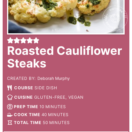
Roasted Cauliflower
Steaks
CREATED BY:
Deborah Murphy
COURSE
SIDE DISH
CUISINE
GLUTEN-FREE, VEGAN
PREP TIME
10
MINUTES
COOK TIME
40
MINUTES
TOTAL TIME
50
MINUTES