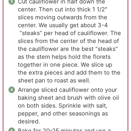
Cut cauliflower in half down the
center. Then cut into thick 1 1/2″
slices moving outwards from the
center. We usually get about 3-4
“steaks” per head of cauliflower. The
slices from the center of the head of
the cauliflower are the best “steaks”
as the stem helps hold the florets
together in one piece. We slice up
the extra pieces and add them to the
sheet pan to roast as well.
Arrange sliced cauliflower onto your
baking sheet and brush with olive oil
on both sides. Sprinkle with salt,
pepper, and other seasonings as
desired.
Bake for 20-25 minutes and use a