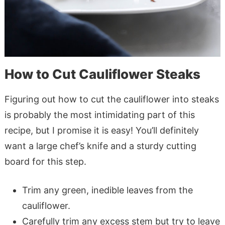
How to Cut Cauliflower Steaks
Figuring out how to cut the cauliflower into steaks
is probably the most intimidating part of this
recipe, but I promise it is easy! You’ll definitely
want a large chef’s knife and a sturdy cutting
board for this step.
Trim any green, inedible leaves from the
cauliflower.
Carefully trim any excess stem but try to leave