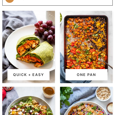
QUICK + EASY
ONE PAN