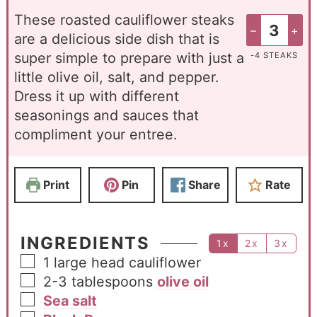
These roasted cauliflower steaks
–
+
are a delicious side dish that is
super simple to prepare with just a
-4 STEAKS
little olive oil, salt, and pepper.
Dress it up with different
seasonings and sauces that
compliment your entree.
Print
Pin
Share
Rate
INGREDIENTS
1x
2x
3x
1
large head cauliflower
2-3
tablespoons
olive oil
Sea salt