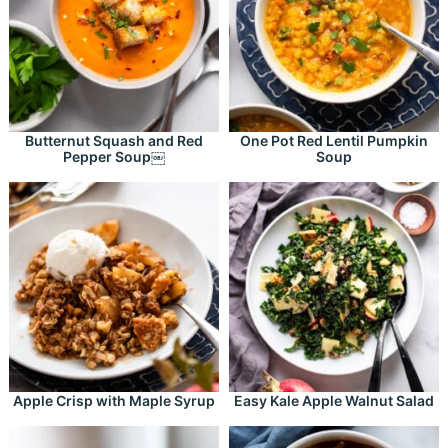
Butternut Squash and Red
One Pot Red Lentil Pumpkin
Pepper Soup￼
Soup
Apple Crisp with Maple Syrup
Easy Kale Apple Walnut Salad