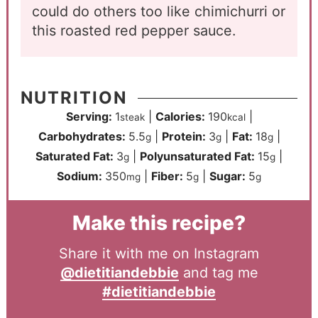
could do others too like chimichurri or
this roasted red pepper sauce.
NUTRITION
Serving:
1
|
Calories:
190
|
steak
kcal
Carbohydrates:
5.5
|
Protein:
3
|
Fat:
18
|
g
g
g
Saturated Fat:
3
|
Polyunsaturated Fat:
15
|
g
g
Sodium:
350
|
Fiber:
5
|
Sugar:
5
mg
g
g
Make this recipe?
Share it with me on Instagram
@dietitiandebbie
and tag me
#dietitiandebbie