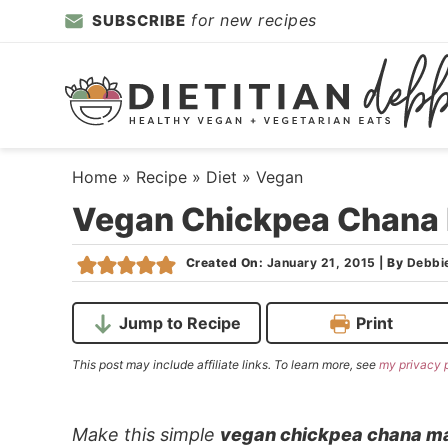
Skip
for new recipes
SUBSCRIBE
to
Skip
primary
to
Skip
navigation
main
to
content
primary
sidebar
Home
»
Recipe
»
Diet
»
Vegan
Vegan Chickpea Chana
Created On:
January 21, 2015
|
By
Debbi
Jump to Recipe
Print
This post may include affiliate links. To learn more, see
my privacy 
Make this simple
vegan chickpea chana m