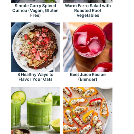
Simple Curry Spiced
Warm Farro Salad with
Quinoa (Vegan, Gluten
Roasted Root
Free)
Vegetables
8 Healthy Ways to
Beet Juice Recipe
Flavor Your Oats
(Blender)