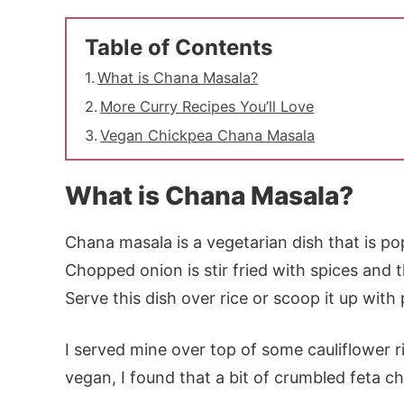
Table of Contents
What is Chana Masala?
More Curry Recipes You’ll Love
Vegan Chickpea Chana Masala
What is Chana Masala?
Chana masala is a vegetarian dish that is po
Chopped onion is stir fried with spices an
Serve this dish over rice or scoop it up with
I served mine over top of some cauliflower ri
vegan, I found that a bit of crumbled feta ch