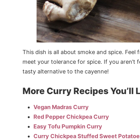
This dish is all about smoke and spice. Feel 
meet your tolerance for spice. If you aren’t
tasty alternative to the cayenne!
More Curry Recipes You’ll 
Vegan Madras Curry
Red Pepper Chickpea Curry
Easy Tofu Pumpkin Curry
Curry Chickpea Stuffed Sweet Potatoe