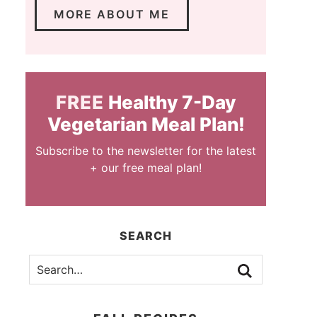
MORE ABOUT ME
FREE
Healthy 7-Day
Vegetarian Meal Plan!
Subscribe to the newsletter for the latest
+ our free meal plan!
SEARCH