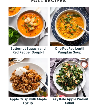
FALL RECIPES
Butternut Squash and
One Pot Red Lentil
Red Pepper Soup￼
Pumpkin Soup
Apple Crisp with Maple
Easy Kale Apple Walnut
Syrup
Salad