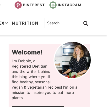
PINTEREST
INSTAGRAM
s
EX
NUTRITION
Welcome!
I'm Debbie, a
Registered Dietitian
and the writer behind
this blog where you’ll
find healthy, seasonal,
vegan & vegetarian recipes! I'm on a
mission to inspire you to eat more
plants.