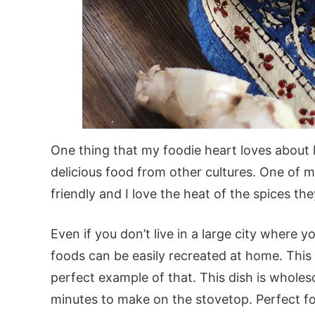
One thing that my foodie heart loves about liv
delicious food from other cultures. One of my
friendly and I love the heat of the spices the
Even if you don’t live in a large city where 
foods can be easily recreated at home. This
perfect example of that. This dish is whole
minutes to make on the stovetop. Perfect f