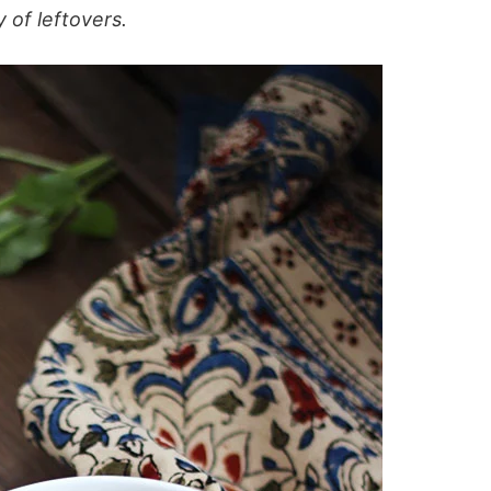
 of leftovers.