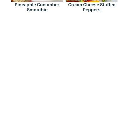
Pineapple Cucumber
Cream Cheese Stuffed
Smoothie
Peppers