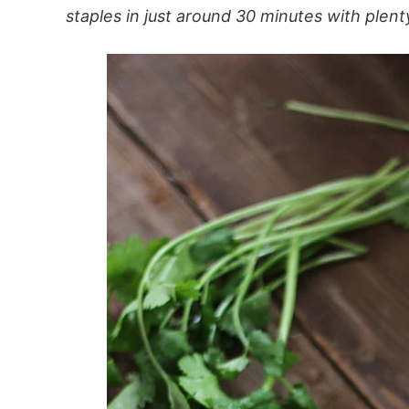
staples in just around 30 minutes with plenty