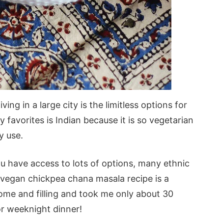
ing in a large city is the limitless options for
 favorites is Indian because it is so vegetarian
y use.
you have access to lots of options, many ethnic
 vegan chickpea chana masala recipe is a
some and filling and took me only about 30
or weeknight dinner!