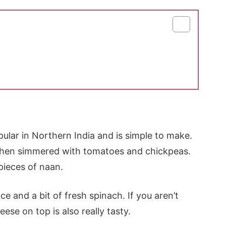
pular in Northern India and is simple to make.
d then simmered with tomatoes and chickpeas.
 pieces of naan.
ce and a bit of fresh spinach. If you aren’t
eese on top is also really tasty.