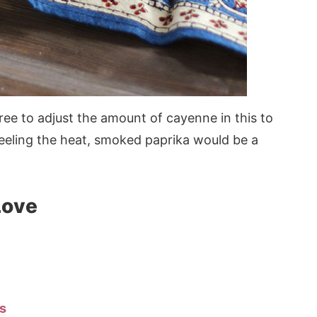
free to adjust the amount of cayenne in this to
 feeling the heat, smoked paprika would be a
Love
s