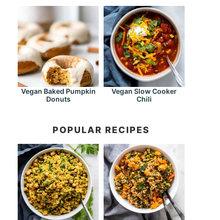
Vegan Baked Pumpkin
Vegan Slow Cooker
Donuts
Chili
POPULAR RECIPES