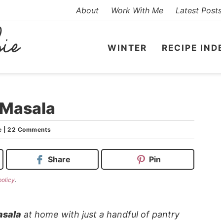
About
Work With Me
Latest Post
WINTER
RECIPE IND
 Masala
e
|
22 Comments
Share
Pin
policy
.
asala
at home with just a handful of pantry