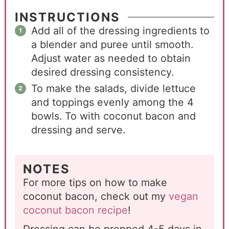
INSTRUCTIONS
Add all of the dressing ingredients to
a blender and puree until smooth.
Adjust water as needed to obtain
desired dressing consistency.
To make the salads, divide lettuce
and toppings evenly among the 4
bowls. To with coconut bacon and
dressing and serve.
NOTES
For more tips on how to make
coconut bacon, check out my
vegan
coconut bacon recipe
!