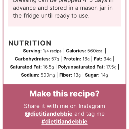
Dressing can be prepped 4-5 days in
advance and stored in a mason jar in
the fridge until ready to use.
NUTRITION
Serving:
1
|
Calories:
560
|
/4 recipe
kcal
Carbohydrates:
57
|
Protein:
18
|
Fat:
34
|
g
g
g
Saturated Fat:
16.5
|
Polyunsaturated Fat:
17.5
|
g
g
Sodium:
500
|
Fiber:
13
|
Sugar:
14
mg
g
g
Make this recipe?
Share it with me on Instagram
@dietitiandebbie
and tag me
#dietitiandebbie