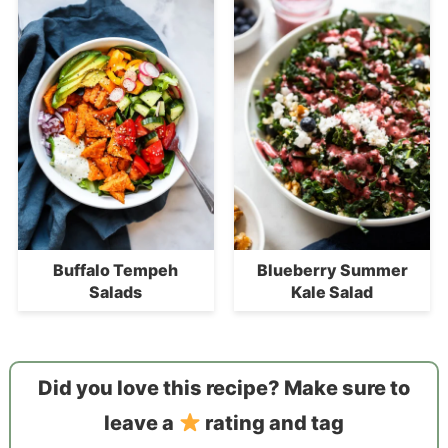
Buffalo Tempeh
Blueberry Summer
Salads
Kale Salad
Did you love this recipe? Make sure to
leave a
rating and tag