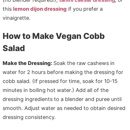
this
lemon dijon dressing
if you prefer a
vinaigrette.
How to Make Vegan Cobb
Salad
Make the Dressing:
Soak the raw cashews in
water for 2 hours before making the dressing for
cobb salad. (If pressed for time, soak for 10-15
minutes in boiling hot water.) Add all of the
dressing ingredients to a blender and puree until
smooth. Adjust water as needed to obtain desired
dressing consistency.