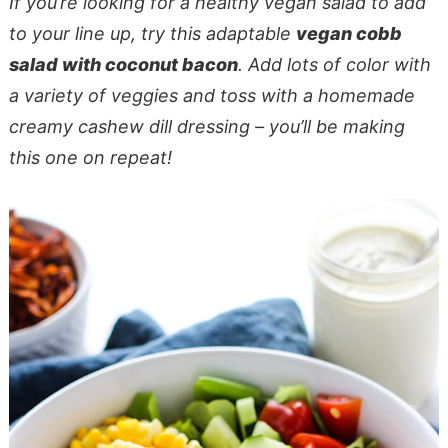
If you’re looking for a healthy vegan salad to add
to your line up, try this adaptable
vegan cobb
salad with coconut bacon
. Add lots of color with
a variety of veggies and toss with a homemade
creamy cashew dill dressing – you’ll be making
this one on repeat!