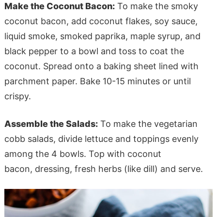
Make the Coconut Bacon:
To make the smoky
coconut bacon, add coconut flakes, soy sauce,
liquid smoke, smoked paprika, maple syrup, and
black pepper to a bowl and toss to coat the
coconut. Spread onto a baking sheet lined with
parchment paper. Bake 10-15 minutes or until
crispy.
Assemble the Salads:
To make the vegetarian
cobb salads, divide lettuce and toppings evenly
among the 4 bowls. Top with coconut
bacon, dressing, fresh herbs (like dill) and serve.