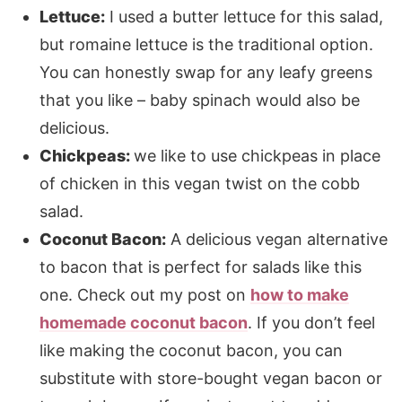
Lettuce:
I used a butter lettuce for this salad,
but romaine lettuce is the traditional option.
You can honestly swap for any leafy greens
that you like – baby spinach would also be
delicious.
Chickpeas:
we like to use chickpeas in place
of chicken in this vegan twist on the cobb
salad. ​
Coconut Bacon:
A delicious vegan alternative
to bacon that is perfect for salads like this
one. Check out my post on
how to make
homemade coconut bacon
. If you don’t feel
like making the coconut bacon, you can
substitute with store-bought vegan bacon or