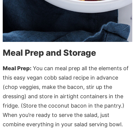
Meal Prep and Storage
Meal Prep:
You can meal prep all the elements of
this easy vegan cobb salad recipe in advance
(chop veggies, make the bacon, stir up the
dressing) and store in airtight containers in the
fridge. (Store the coconut bacon in the pantry.)
When you’re ready to serve the salad, just
combine everything in your salad serving bowl.