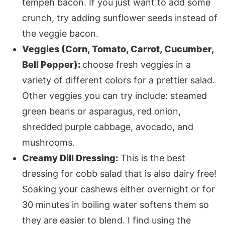
tempeh bacon. If you just want to add some
crunch, try adding sunflower seeds instead of
the veggie bacon.
Veggies (Corn, Tomato, Carrot, Cucumber,
Bell Pepper):
choose fresh veggies in a
variety of different colors for a prettier salad.
Other veggies you can try include: steamed
green beans or asparagus, red onion,
shredded purple cabbage, avocado, and
mushrooms. ​
Creamy Dill Dressing:
This is the best
dressing for cobb salad that is also dairy free!
Soaking your cashews either overnight or for
30 minutes in boiling water softens them so
they are easier to blend. I find using the