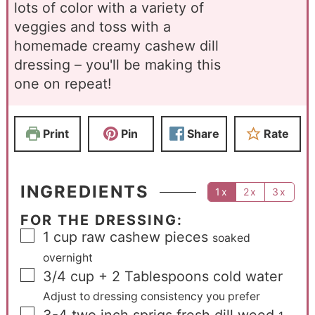
lots of color with a variety of
veggies and toss with a
homemade creamy cashew dill
dressing – you'll be making this
one on repeat!
Print
Pin
Share
Rate
INGREDIENTS
1x
2x
3x
FOR THE DRESSING:
1
cup
raw cashew pieces
soaked
overnight
3/4
cup
+ 2 Tablespoons cold water
Adjust to dressing consistency you prefer
3-4
two inch sprigs fresh dill weed