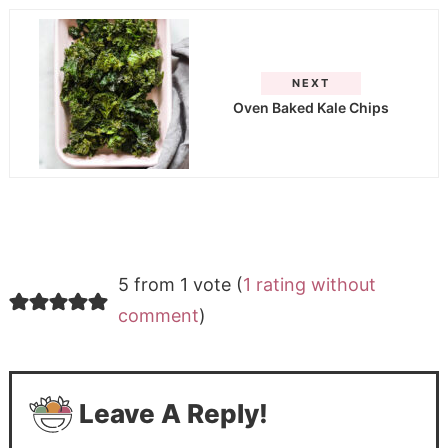
NEXT
Oven Baked Kale Chips
5 from 1 vote (
1 rating without
comment
)
Leave A Reply!