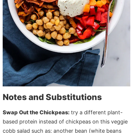
Notes and Substitutions
Swap Out the Chickpeas:
try a different plant-
based protein instead of chickpeas on this veggie
cobb salad such as: another bean (white beans