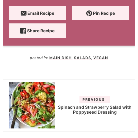
Email Recipe
Pin Recipe
Share Recipe
posted in:
MAIN DISH
,
SALADS
,
VEGAN
PREVIOUS
Spinach and Strawberry Salad with
Poppyseed Dressing