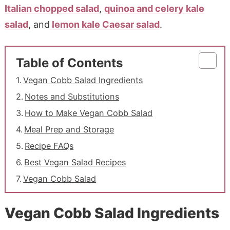
Italian chopped salad
,
quinoa and celery kale
salad
, and
lemon kale Caesar salad
.
Table of Contents
Vegan Cobb Salad Ingredients
Notes and Substitutions
How to Make Vegan Cobb Salad
Meal Prep and Storage
Recipe FAQs
Best Vegan Salad Recipes
Vegan Cobb Salad
Vegan Cobb Salad Ingredients