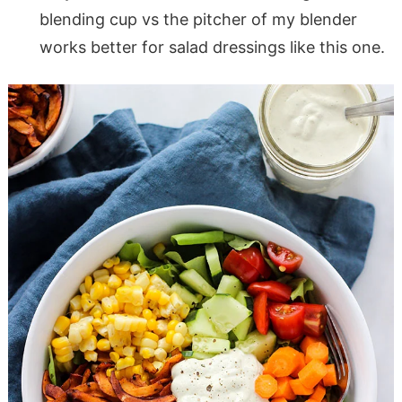
blending cup vs the pitcher of my blender
works better for salad dressings like this one.