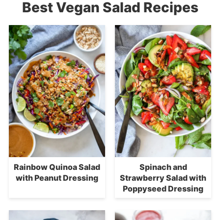
Best Vegan Salad Recipes
Rainbow Quinoa Salad
Spinach and
with Peanut Dressing
Strawberry Salad with
Poppyseed Dressing