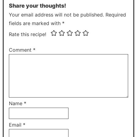
Share your thoughts!
Your email address will not be published. Required
fields are marked with *
Rate this recipe!
Comment
*
Name
*
Email
*