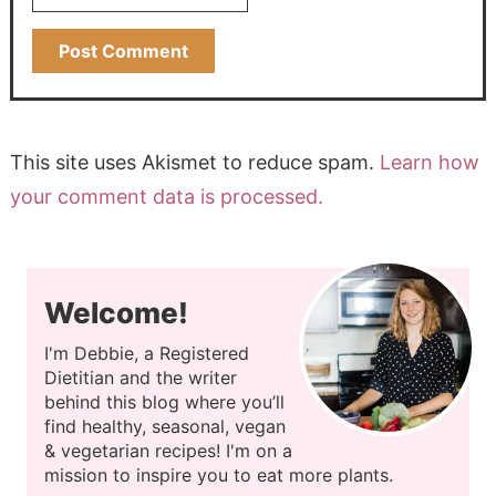
This site uses Akismet to reduce spam.
Learn how
your comment data is processed.
Welcome!
I'm Debbie, a Registered
Dietitian and the writer
behind this blog where you’ll
find healthy, seasonal, vegan
& vegetarian recipes! I'm on a
mission to inspire you to eat more plants.