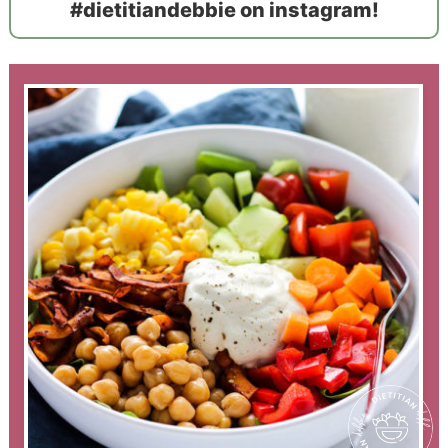
#dietitiandebbie on instagram!