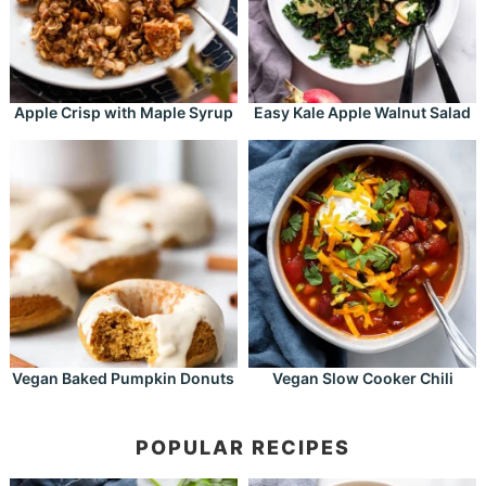
Apple Crisp with Maple Syrup
Easy Kale Apple Walnut Salad
Vegan Baked Pumpkin Donuts
Vegan Slow Cooker Chili
POPULAR RECIPES