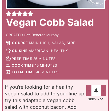
Vegan Cobb Salad
CREATED BY:
Deborah Murphy
COURSE
MAIN DISH, SALAD, SIDE
CUISINE
AMERICAN, HEALTHY
PREP TIME
25
MINUTES
COOK TIME
15
MINUTES
TOTAL TIME
40
MINUTES
If you're looking for a healthy
–
+
vegan salad to add to your line up,
try this adaptable vegan cobb
SERVINGS
salad with coconut bacon. Add