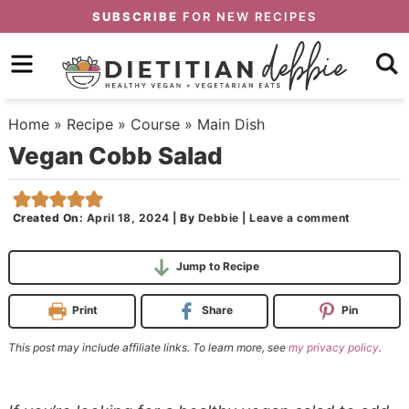
Skip
SUBSCRIBE
FOR NEW RECIPES
to
Skip
primary
to
Skip
navigation
main
to
Home
»
Recipe
»
Course
»
Main Dish
content
primary
Vegan Cobb Salad
sidebar
Created On:
April 18, 2024
|
By
Debbie
|
Leave a comment
Jump to Recipe
Print
Share
Pin
This post may include affiliate links. To learn more, see
my privacy policy
.