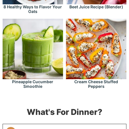
8 Healthy Ways to Flavor Your
Beet Juice Recipe (Blender)
Oats
Pineapple Cucumber
Cream Cheese Stuffed
Smoothie
Peppers
What's For Dinner?