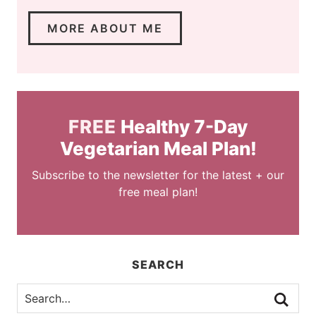
MORE ABOUT ME
FREE
Healthy 7-Day
Vegetarian Meal Plan!
Subscribe to the newsletter for the latest + our
free meal plan!
SEARCH