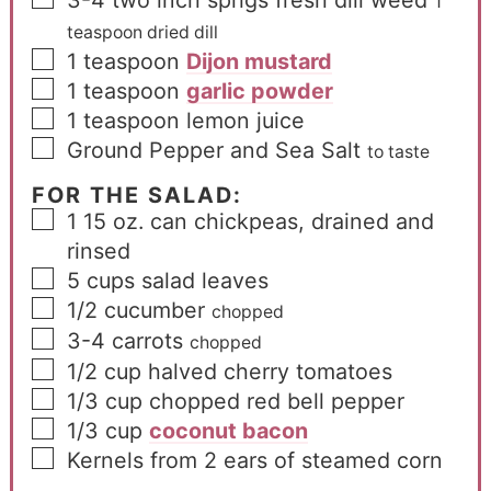
1
teaspoon dried dill
1
teaspoon
Dijon mustard
1
teaspoon
garlic powder
1
teaspoon
lemon juice
Ground Pepper and Sea Salt
to taste
FOR THE SALAD:
1
15 oz. can chickpeas, drained and
rinsed
5
cups
salad leaves
1/2
cucumber
chopped
3-4
carrots
chopped
1/2
cup
halved cherry tomatoes
1/3
cup
chopped red bell pepper
1/3
cup
coconut bacon
Kernels from 2 ears of steamed corn