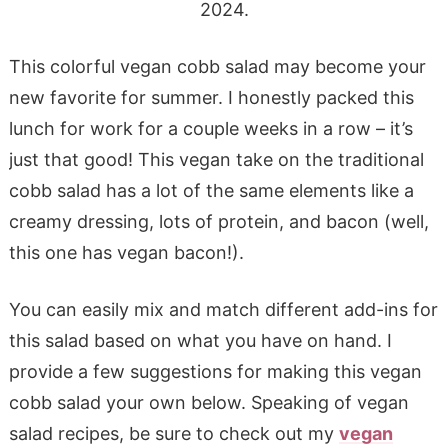
2024.
This colorful vegan cobb salad may become your
new favorite for summer. I honestly packed this
lunch for work for a couple weeks in a row – it’s
just that good! This vegan take on the traditional
cobb salad has a lot of the same elements like a
creamy dressing, lots of protein, and bacon (well,
this one has vegan bacon!).
You can easily mix and match different add-ins for
this salad based on what you have on hand. I
provide a few suggestions for making this vegan
cobb salad your own below. Speaking of vegan
salad recipes, be sure to check out my
vegan