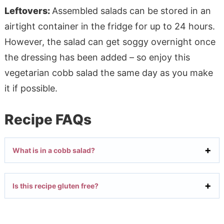
Leftovers:
Assembled salads can be stored in an
airtight container in the fridge for up to 24 hours.
However, the salad can get soggy overnight once
the dressing has been added – so enjoy this
vegetarian cobb salad the same day as you make
it if possible.
Recipe FAQs
What is in a cobb salad?
Is this recipe gluten free?