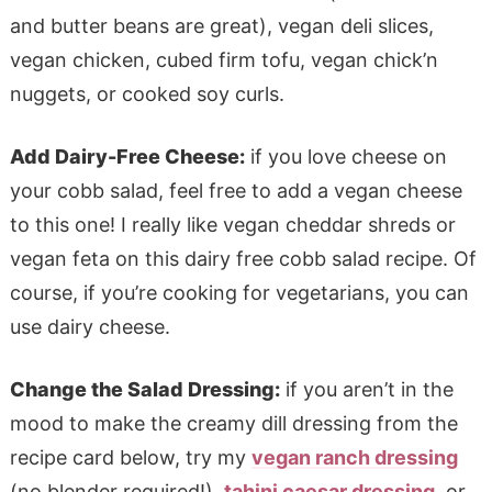
and butter beans are great), vegan deli slices,
vegan chicken, cubed firm tofu, vegan chick’n
nuggets, or cooked soy curls.
Add Dairy-Free Cheese:
if you love cheese on
your cobb salad, feel free to add a vegan cheese
to this one! I really like vegan cheddar shreds or
vegan feta on this dairy free cobb salad recipe. Of
course, if you’re cooking for vegetarians, you can
use dairy cheese.
Change the Salad Dressing:
if you aren’t in the
mood to make the creamy dill dressing from the
recipe card below, try my
vegan ranch dressing
(no blender required!),
tahini caesar dressing
, or