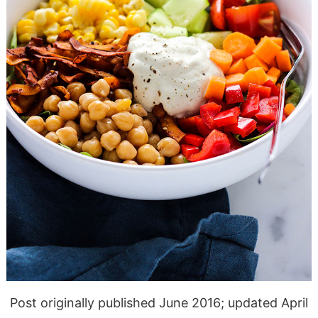
Post originally published June 2016; updated April