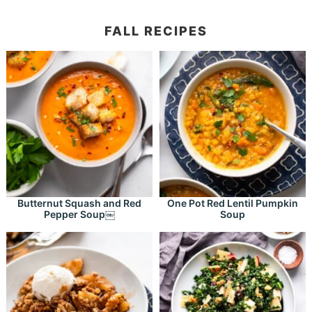
FALL RECIPES
Butternut Squash and Red
One Pot Red Lentil Pumpkin
Pepper Soup￼
Soup