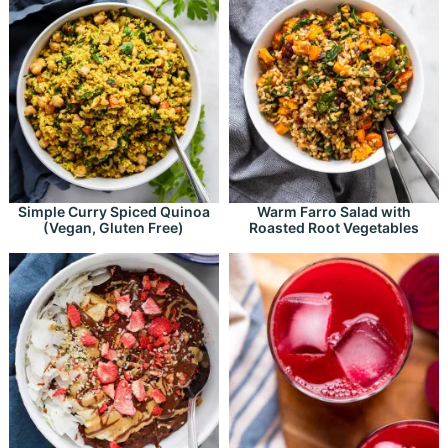
Simple Curry Spiced Quinoa
Warm Farro Salad with
(Vegan, Gluten Free)
Roasted Root Vegetables