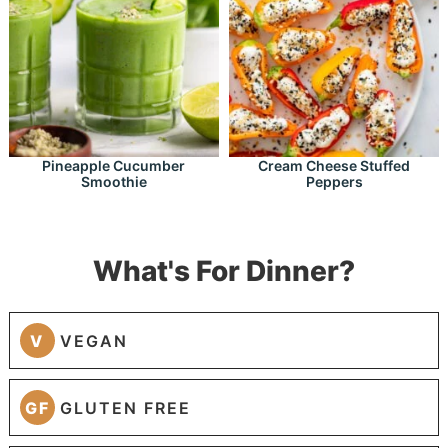
Pineapple Cucumber
Cream Cheese Stuffed
Smoothie
Peppers
What's For Dinner?
V
VEGAN
GF
GLUTEN FREE