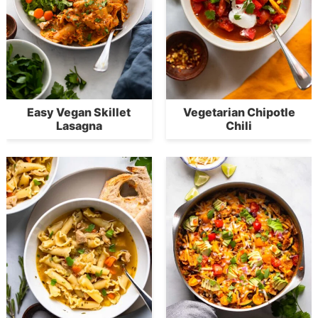
Easy Vegan Skillet
Vegetarian Chipotle
Lasagna
Chili