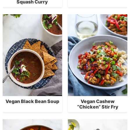
Squash Curry
Vegan Black Bean Soup
Vegan Cashew
“Chicken” Stir Fry