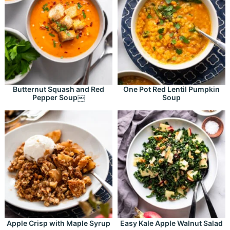
Butternut Squash and Red
One Pot Red Lentil Pumpkin
Pepper Soup￼
Soup
Apple Crisp with Maple Syrup
Easy Kale Apple Walnut Salad