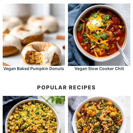
Vegan Baked Pumpkin Donuts
Vegan Slow Cooker Chili
POPULAR RECIPES