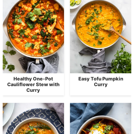
Healthy One-Pot
Easy Tofu Pumpkin
Cauliflower Stew with
Curry
Curry