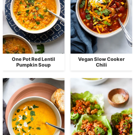
One Pot Red Lentil
Vegan Slow Cooker
Pumpkin Soup
Chili