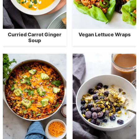
Curried Carrot Ginger
Vegan Lettuce Wraps
Soup