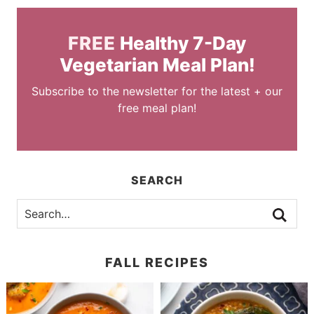
FREE
Healthy 7-Day
Vegetarian Meal Plan!
Subscribe to the newsletter for the latest + our
free meal plan!
SEARCH
FALL RECIPES