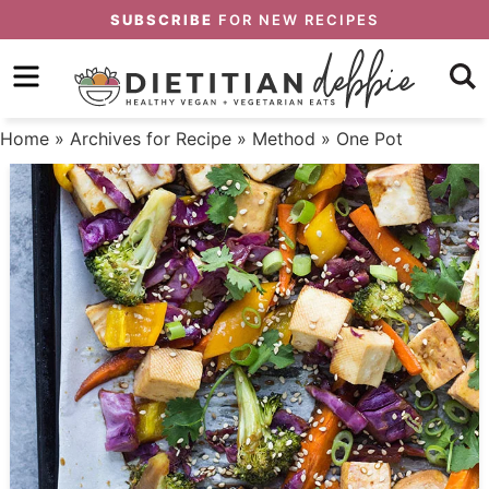
Skip
SUBSCRIBE
FOR NEW RECIPES
to
Skip
primary
to
Skip
navigation
main
to
Home
» Archives for
Recipe
»
Method
» One Pot
content
primary
sidebar