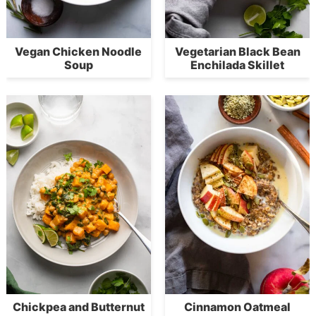
Vegan Chicken Noodle
Vegetarian Black Bean
Soup
Enchilada Skillet
Chickpea and Butternut
Cinnamon Oatmeal