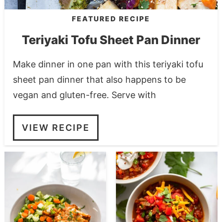
FEATURED RECIPE
Teriyaki Tofu Sheet Pan Dinner
Make dinner in one pan with this teriyaki tofu
sheet pan dinner that also happens to be
vegan and gluten-free. Serve with
VIEW RECIPE