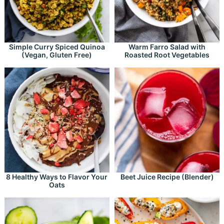
Simple Curry Spiced Quinoa
Warm Farro Salad with
(Vegan, Gluten Free)
Roasted Root Vegetables
8 Healthy Ways to Flavor Your
Beet Juice Recipe (Blender)
Oats