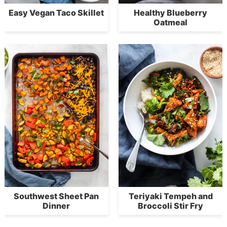
Easy Vegan Taco Skillet
Healthy Blueberry
Oatmeal
Southwest Sheet Pan
Teriyaki Tempeh and
Dinner
Broccoli Stir Fry