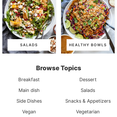
SALADS
HEALTHY BOWLS
Browse Topics
Breakfast
Dessert
Main dish
Salads
Side Dishes
Snacks & Appetizers
Vegan
Vegetarian