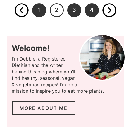
1
2
3
4
Welcome!
I'm Debbie, a Registered
Dietitian and the writer
behind this blog where you’ll
find healthy, seasonal, vegan
& vegetarian recipes! I'm on a
mission to inspire you to eat more plants.
MORE ABOUT ME