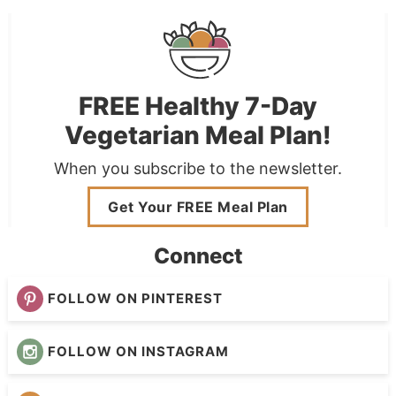
FREE Healthy 7-Day
Vegetarian Meal Plan!
When you subscribe to the newsletter.
Get Your FREE Meal Plan
Connect
FOLLOW ON PINTEREST
FOLLOW ON INSTAGRAM