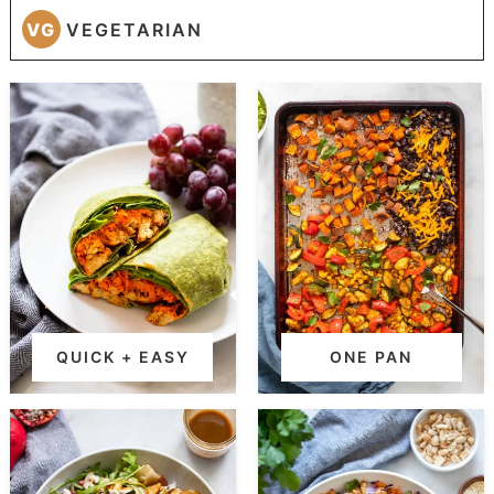
VG
VEGETARIAN
QUICK + EASY
ONE PAN