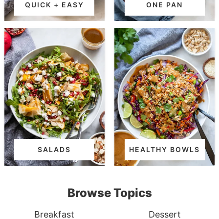
QUICK + EASY
ONE PAN
SALADS
HEALTHY BOWLS
Browse Topics
Breakfast
Dessert