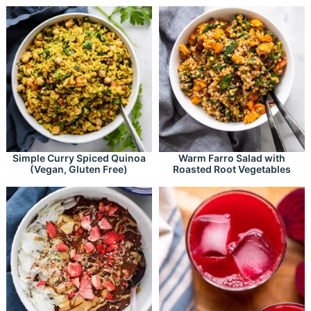
Simple Curry Spiced Quinoa
Warm Farro Salad with
(Vegan, Gluten Free)
Roasted Root Vegetables