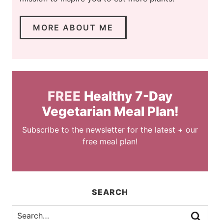
MORE ABOUT ME
FREE
Healthy 7-Day
Vegetarian Meal Plan!
Subscribe to the newsletter for the latest + our
free meal plan!
SEARCH