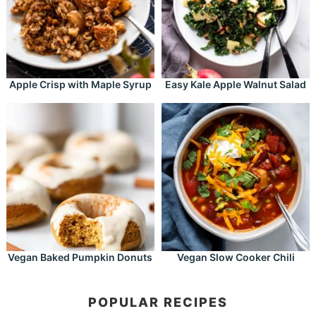
Apple Crisp with Maple Syrup
Easy Kale Apple Walnut Salad
Vegan Baked Pumpkin Donuts
Vegan Slow Cooker Chili
POPULAR RECIPES