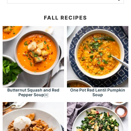
FALL RECIPES
Butternut Squash and Red
One Pot Red Lentil Pumpkin
Pepper Soup￼
Soup