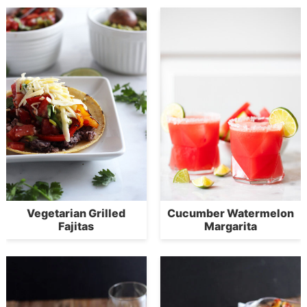
Vegetarian Grilled
Cucumber Watermelon
Fajitas
Margarita