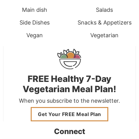
Main dish
Salads
Side Dishes
Snacks & Appetizers
Vegan
Vegetarian
FREE Healthy 7-Day
Vegetarian Meal Plan!
When you subscribe to the newsletter.
Get Your FREE Meal Plan
Connect