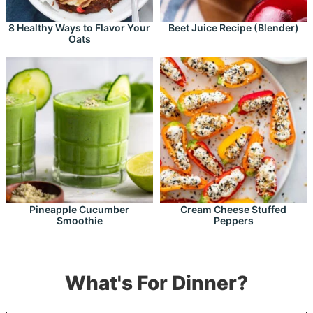
8 Healthy Ways to Flavor Your
Beet Juice Recipe (Blender)
Oats
Pineapple Cucumber
Cream Cheese Stuffed
Smoothie
Peppers
What's For Dinner?