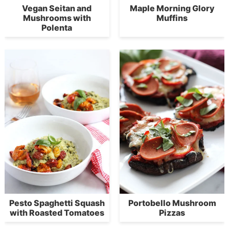
Vegan Seitan and
Maple Morning Glory
Mushrooms with
Muffins
Polenta
Pesto Spaghetti Squash
Portobello Mushroom
with Roasted Tomatoes
Pizzas