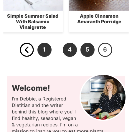
Simple Summer Salad
Apple Cinnamon
With Balsamic
Amaranth Porridge
Vinaigrette
1
4
5
6
…
Welcome!
I'm Debbie, a Registered
Dietitian and the writer
behind this blog where you’ll
find healthy, seasonal, vegan
& vegetarian recipes! I'm on a
mission to inspire you to eat more plants.