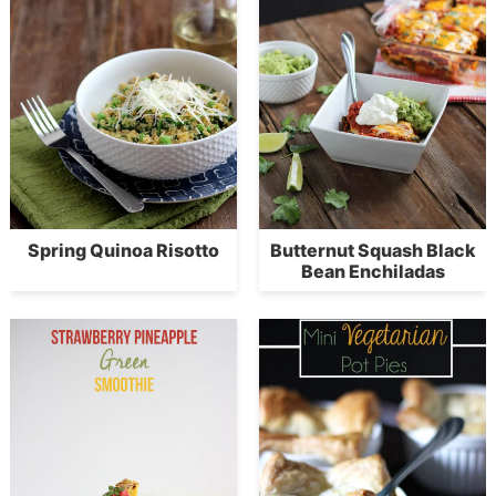
Spring Quinoa Risotto
Butternut Squash Black
Bean Enchiladas