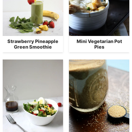
Strawberry Pineapple
Mini Vegetarian Pot
Green Smoothie
Pies