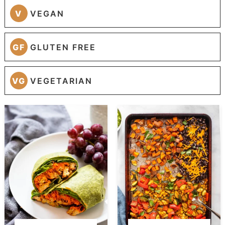
V
VEGAN
GF
GLUTEN FREE
VG
VEGETARIAN