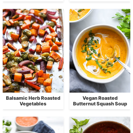
Balsamic Herb Roasted
Vegan Roasted
Vegetables
Butternut Squash Soup