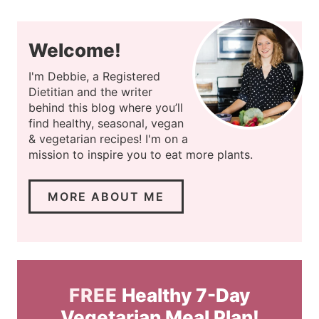
Welcome!
I'm Debbie, a Registered
Dietitian and the writer
behind this blog where you’ll
find healthy, seasonal, vegan
& vegetarian recipes! I'm on a
mission to inspire you to eat more plants.
MORE ABOUT ME
FREE
Healthy 7-Day
Vegetarian Meal Plan!