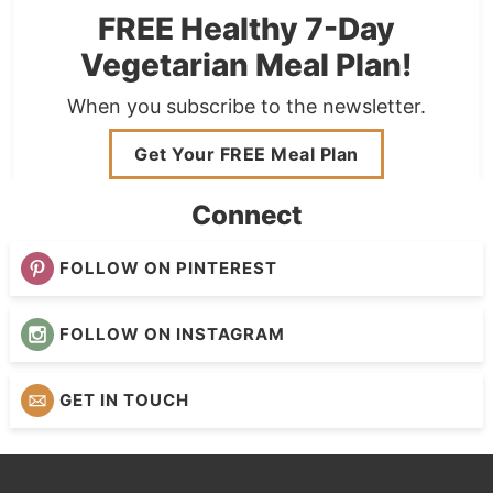
FREE Healthy 7-Day
Vegetarian Meal Plan!
When you subscribe to the newsletter.
Get Your FREE Meal Plan
Connect
FOLLOW ON PINTEREST
FOLLOW ON INSTAGRAM
GET IN TOUCH