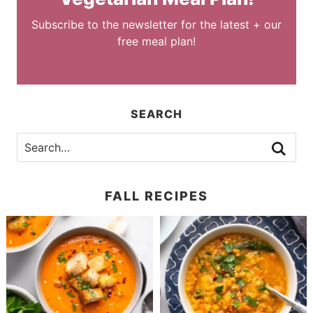
Subscribe to the newsletter for the latest + our
free meal plan!
SEARCH
FALL RECIPES