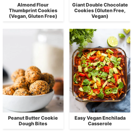
Almond Flour
Giant Double Chocolate
Thumbprint Cookies
Cookies (Gluten Free,
(Vegan, Gluten Free)
Vegan)
Peanut Butter Cookie
Easy Vegan Enchilada
Dough Bites
Casserole