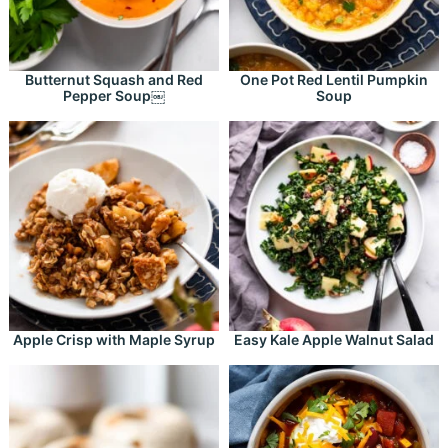
Butternut Squash and Red
One Pot Red Lentil Pumpkin
Pepper Soup￼
Soup
Apple Crisp with Maple Syrup
Easy Kale Apple Walnut Salad