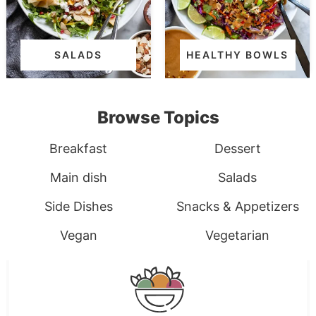
SALADS
HEALTHY BOWLS
Browse Topics
Breakfast
Dessert
Main dish
Salads
Side Dishes
Snacks & Appetizers
Vegan
Vegetarian