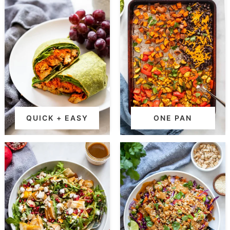
QUICK + EASY
ONE PAN