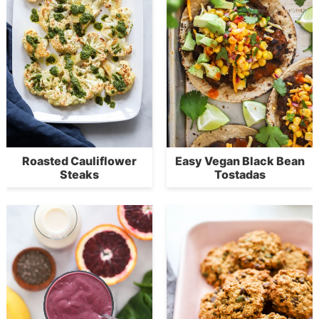
Roasted Cauliflower
Easy Vegan Black Bean
Steaks
Tostadas