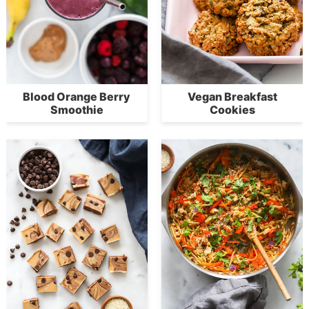
Blood Orange Berry
Vegan Breakfast
Smoothie
Cookies