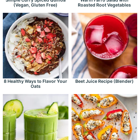
(Vegan, Gluten Free)
Roasted Root Vegetables
8 Healthy Ways to Flavor Your
Beet Juice Recipe (Blender)
Oats