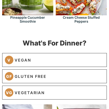
Pineapple Cucumber
Cream Cheese Stuffed
Smoothie
Peppers
What's For Dinner?
V
VEGAN
GF
GLUTEN FREE
VG
VEGETARIAN