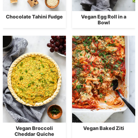
Chocolate Tahini Fudge
Vegan Egg Roll in a
Bowl
Vegan Broccoli
Vegan Baked Ziti
Cheddar Quiche