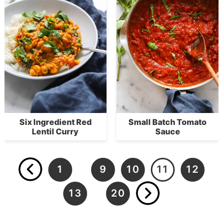
Six Ingredient Red
Small Batch Tomato
Lentil Curry
Sauce
1
9
10
11
12
…
13
20
…