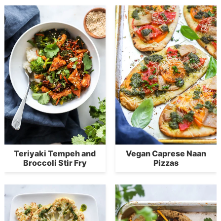
Teriyaki Tempeh and
Vegan Caprese Naan
Broccoli Stir Fry
Pizzas