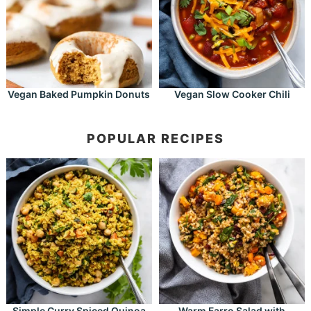
Vegan Baked Pumpkin Donuts
Vegan Slow Cooker Chili
POPULAR RECIPES
Simple Curry Spiced Quinoa
Warm Farro Salad with