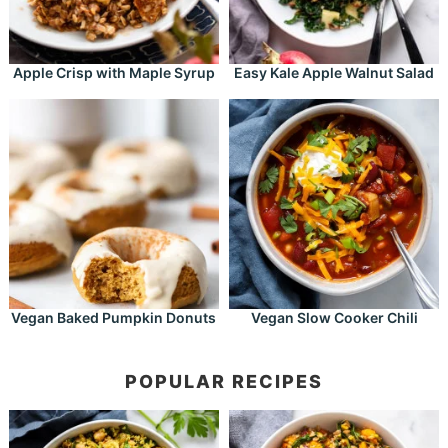
Apple Crisp with Maple Syrup
Easy Kale Apple Walnut Salad
Vegan Baked Pumpkin Donuts
Vegan Slow Cooker Chili
POPULAR RECIPES