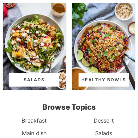
SALADS
HEALTHY BOWLS
Browse Topics
Breakfast
Dessert
Main dish
Salads