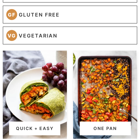
GF
GLUTEN FREE
VG
VEGETARIAN
QUICK + EASY
ONE PAN