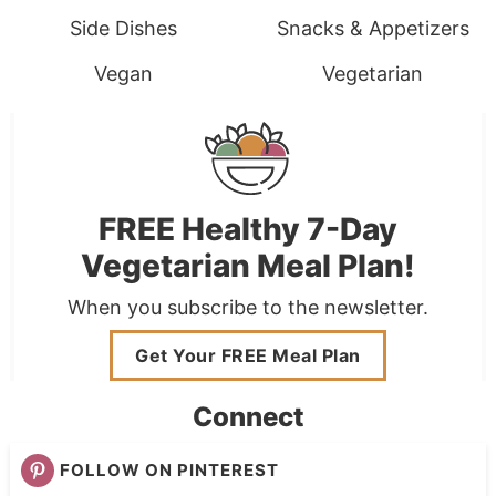
Side Dishes
Snacks & Appetizers
Vegan
Vegetarian
FREE Healthy 7-Day
Vegetarian Meal Plan!
When you subscribe to the newsletter.
Get Your FREE Meal Plan
Connect
FOLLOW ON PINTEREST