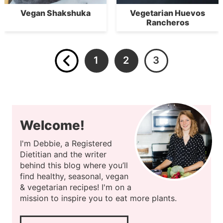
Vegan Shakshuka
Vegetarian Huevos
Rancheros
1
2
3
Welcome!
I'm Debbie, a Registered
Dietitian and the writer
behind this blog where you’ll
find healthy, seasonal, vegan
& vegetarian recipes! I'm on a
mission to inspire you to eat more plants.