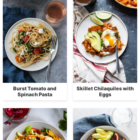
Burst Tomato and
Skillet Chilaquiles with
Spinach Pasta
Eggs