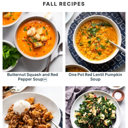
FALL RECIPES
Butternut Squash and Red
One Pot Red Lentil Pumpkin
Pepper Soup￼
Soup