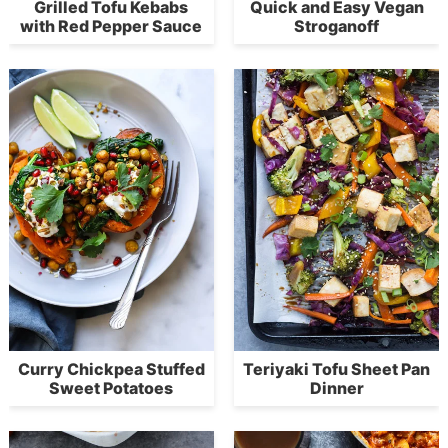
Grilled Tofu Kebabs
Quick and Easy Vegan
with Red Pepper Sauce
Stroganoff
Curry Chickpea Stuffed
Teriyaki Tofu Sheet Pan
Sweet Potatoes
Dinner