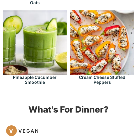
Oats
Pineapple Cucumber
Cream Cheese Stuffed
Smoothie
Peppers
What's For Dinner?
V
VEGAN