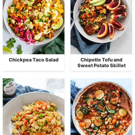
Chickpea Taco Salad
Chipotle Tofu and
Sweet Potato Skillet