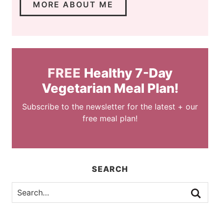
MORE ABOUT ME
FREE
Healthy 7-Day
Vegetarian Meal Plan!
Subscribe to the newsletter for the latest + our
free meal plan!
SEARCH