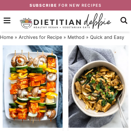
Skip
SUBSCRIBE
FOR NEW RECIPES
to
Skip
primary
to
Skip
navigation
main
to
Home
» Archives for
Recipe
»
Method
» Quick and Easy
content
primary
sidebar