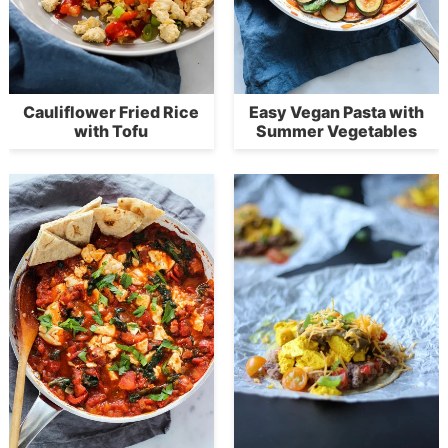
Cauliflower Fried Rice
Easy Vegan Pasta with
with Tofu
Summer Vegetables