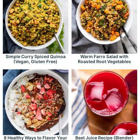
Simple Curry Spiced Quinoa
Warm Farro Salad with
(Vegan, Gluten Free)
Roasted Root Vegetables
8 Healthy Ways to Flavor Your
Beet Juice Recipe (Blender)