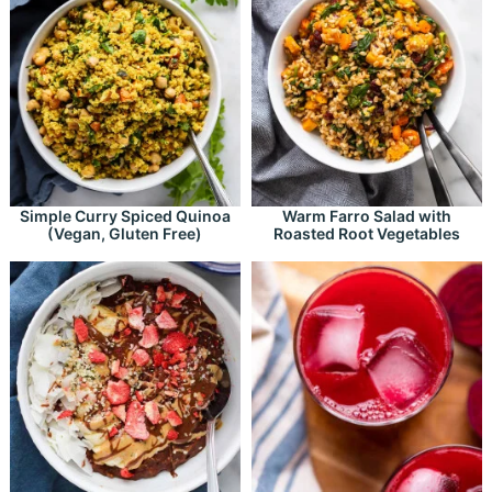
Simple Curry Spiced Quinoa
Warm Farro Salad with
(Vegan, Gluten Free)
Roasted Root Vegetables