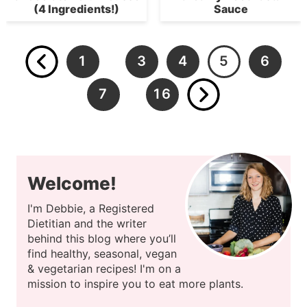
(4 Ingredients!)
Sauce
1
3
4
5
6
…
7
16
…
Welcome!
I'm Debbie, a Registered
Dietitian and the writer
behind this blog where you’ll
find healthy, seasonal, vegan
& vegetarian recipes! I'm on a
mission to inspire you to eat more plants.