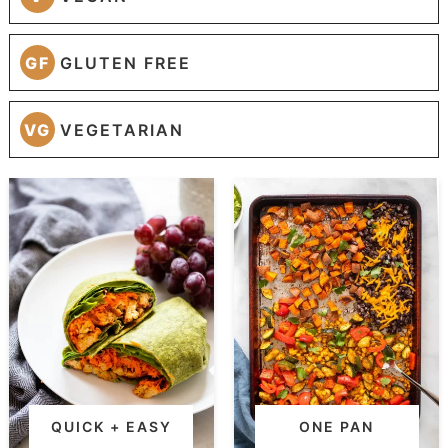
GF
GLUTEN FREE
VG
VEGETARIAN
QUICK + EASY
ONE PAN