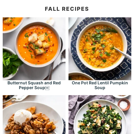
FALL RECIPES
Butternut Squash and Red
One Pot Red Lentil Pumpkin
Pepper Soup￼
Soup