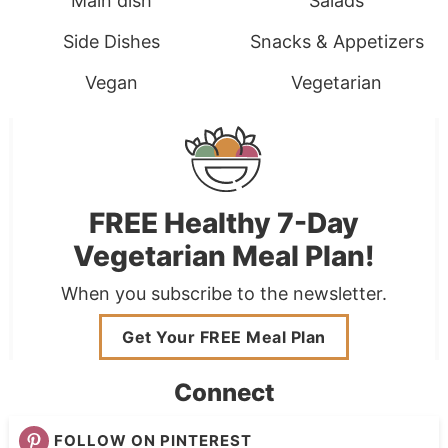
Main dish
Salads
Side Dishes
Snacks & Appetizers
Vegan
Vegetarian
FREE Healthy 7-Day
Vegetarian Meal Plan!
When you subscribe to the newsletter.
Get Your FREE Meal Plan
Connect
FOLLOW ON PINTEREST