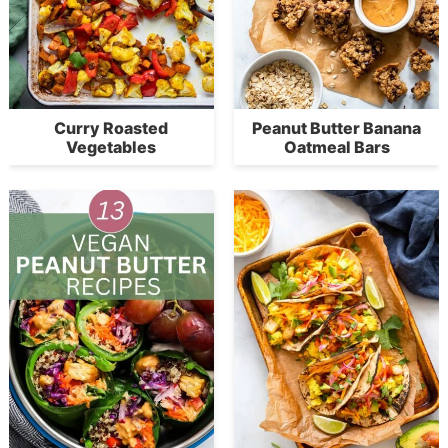
Curry Roasted
Peanut Butter Banana
Vegetables
Oatmeal Bars