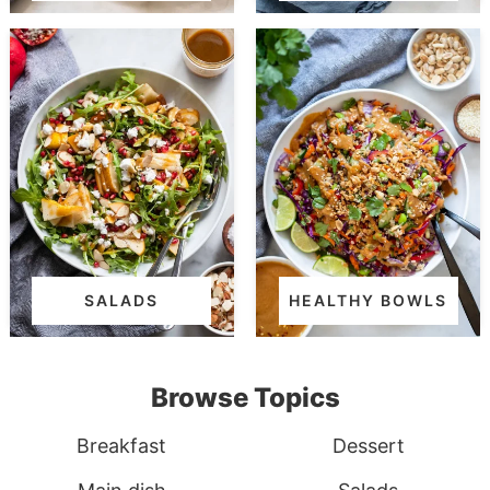
SALADS
HEALTHY BOWLS
Browse Topics
Breakfast
Dessert