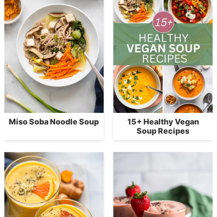
Miso Soba Noodle Soup
15+ Healthy Vegan
Soup Recipes