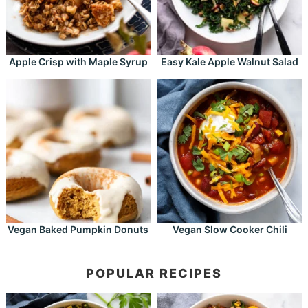
Apple Crisp with Maple Syrup
Easy Kale Apple Walnut Salad
Vegan Baked Pumpkin Donuts
Vegan Slow Cooker Chili
POPULAR RECIPES