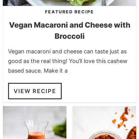
FEATURED RECIPE
Vegan Macaroni and Cheese with
Broccoli
Vegan macaroni and cheese can taste just as
good as the real thing! You’ll love this cashew
based sauce. Make it a
VIEW RECIPE