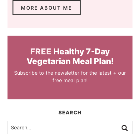
MORE ABOUT ME
FREE
Healthy 7-Day
Vegetarian Meal Plan!
Subscribe to the newsletter for the latest + our
free meal plan!
SEARCH