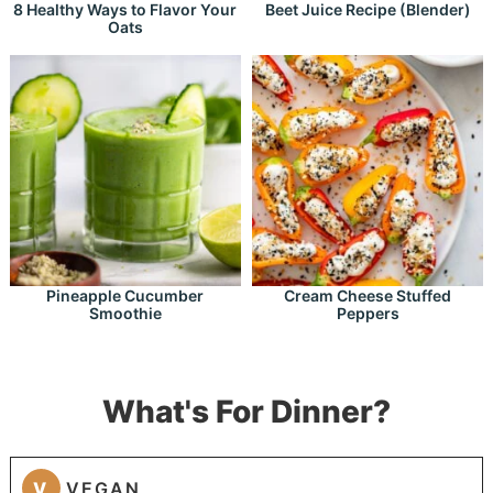
8 Healthy Ways to Flavor Your
Beet Juice Recipe (Blender)
Oats
Pineapple Cucumber
Cream Cheese Stuffed
Smoothie
Peppers
What's For Dinner?
V
VEGAN