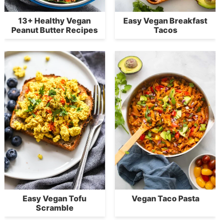
13+ Healthy Vegan
Easy Vegan Breakfast
Peanut Butter Recipes
Tacos
Easy Vegan Tofu
Vegan Taco Pasta
Scramble