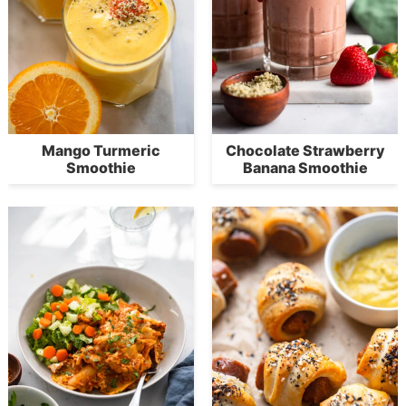
Mango Turmeric
Chocolate Strawberry
Smoothie
Banana Smoothie