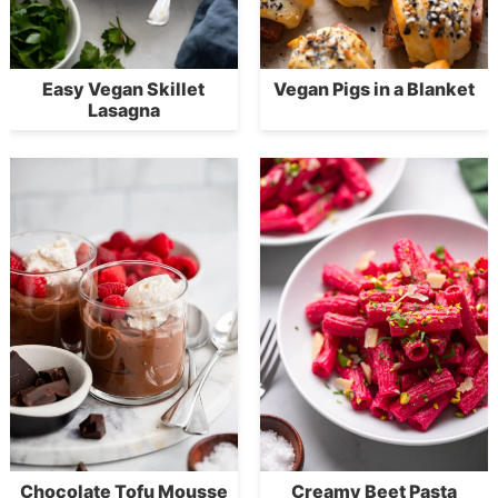
Easy Vegan Skillet
Vegan Pigs in a Blanket
Lasagna
Chocolate Tofu Mousse
Creamy Beet Pasta