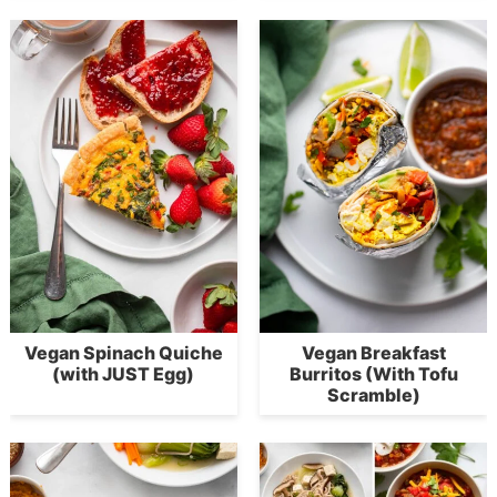
Vegan Spinach Quiche
Vegan Breakfast
(with JUST Egg)
Burritos (With Tofu
Scramble)