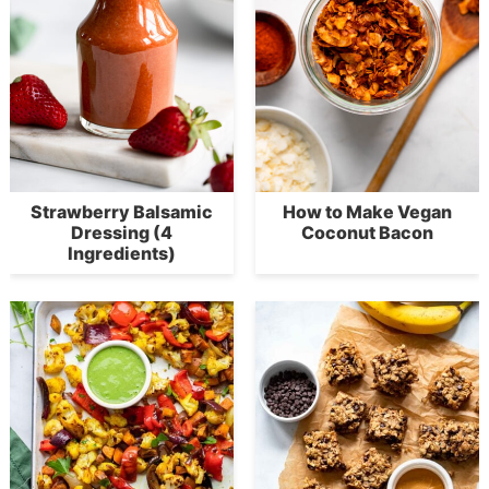
Strawberry Balsamic
How to Make Vegan
Dressing (4
Coconut Bacon
Ingredients)