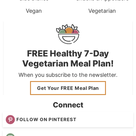
Vegan
Vegetarian
FREE Healthy 7-Day
Vegetarian Meal Plan!
When you subscribe to the newsletter.
Get Your FREE Meal Plan
Connect
FOLLOW ON PINTEREST