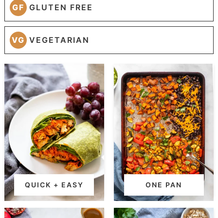
GF
GLUTEN FREE
VG
VEGETARIAN
QUICK + EASY
ONE PAN