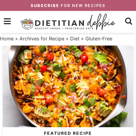
Skip
SUBSCRIBE
FOR NEW RECIPES
to
Skip
primary
to
Skip
navigation
main
to
Home
» Archives for
Recipe
»
Diet
» Gluten-Free
content
primary
sidebar
FEATURED RECIPE