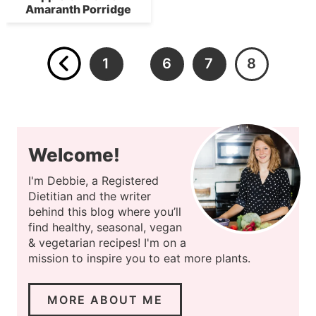
Amaranth Porridge
1
6
7
8
…
Welcome!
I'm Debbie, a Registered
Dietitian and the writer
behind this blog where you’ll
find healthy, seasonal, vegan
& vegetarian recipes! I'm on a
mission to inspire you to eat more plants.
MORE ABOUT ME