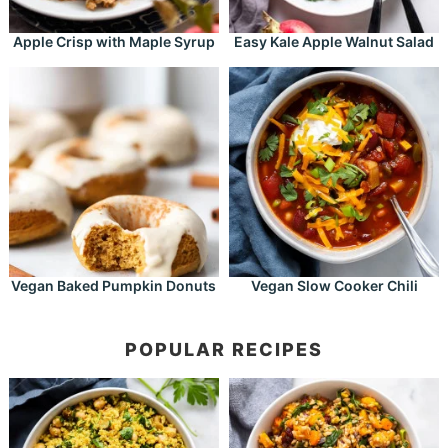
Apple Crisp with Maple Syrup
Easy Kale Apple Walnut Salad
Vegan Baked Pumpkin Donuts
Vegan Slow Cooker Chili
POPULAR RECIPES