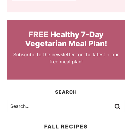
FREE
Healthy 7-Day
Vegetarian Meal Plan!
Subscribe to the newsletter for the latest + our
free meal plan!
SEARCH
FALL RECIPES