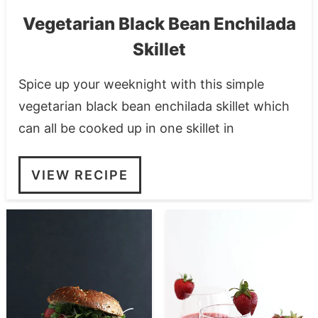
Vegetarian Black Bean Enchilada
Skillet
Spice up your weeknight with this simple
vegetarian black bean enchilada skillet which
can all be cooked up in one skillet in
VIEW RECIPE