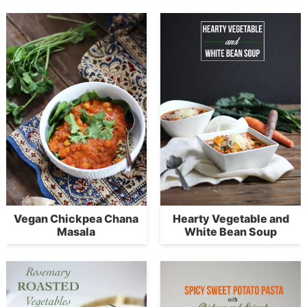
Vegan Chickpea Chana
Hearty Vegetable and
Masala
White Bean Soup