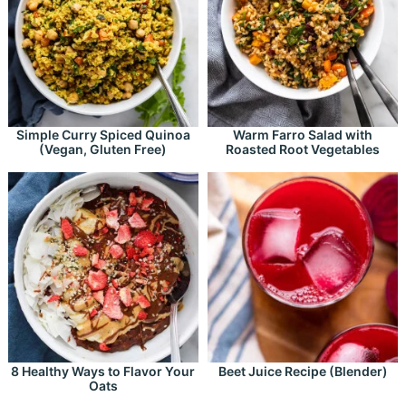
Simple Curry Spiced Quinoa
Warm Farro Salad with
(Vegan, Gluten Free)
Roasted Root Vegetables
8 Healthy Ways to Flavor Your
Beet Juice Recipe (Blender)
Oats