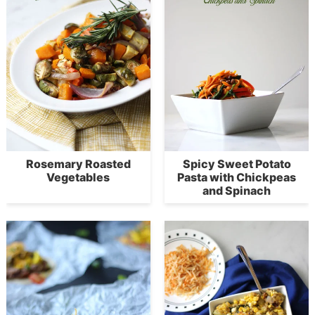
Rosemary Roasted
Spicy Sweet Potato
Vegetables
Pasta with Chickpeas
and Spinach