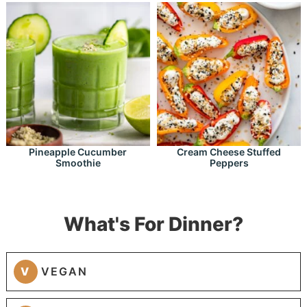
Pineapple Cucumber
Cream Cheese Stuffed
Smoothie
Peppers
What's For Dinner?
V
VEGAN