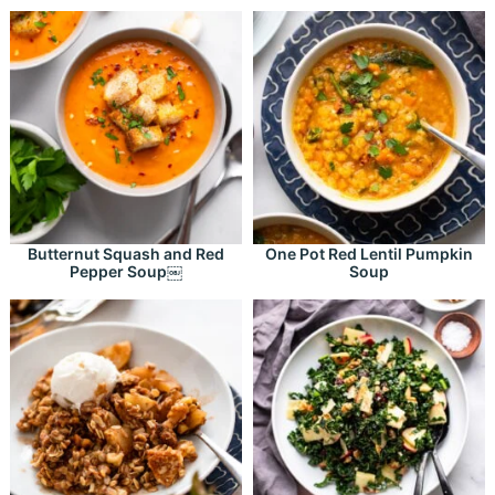
Butternut Squash and Red
One Pot Red Lentil Pumpkin
Pepper Soup￼
Soup