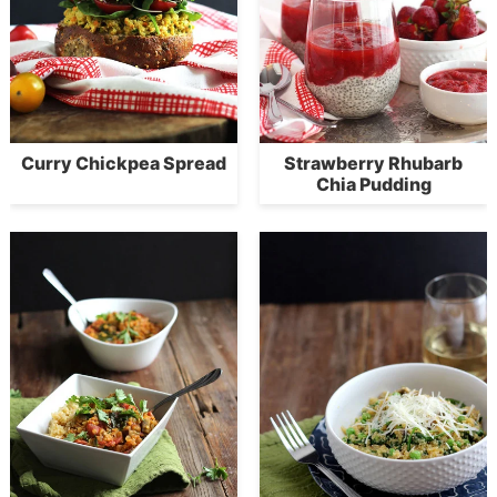
Curry Chickpea Spread
Strawberry Rhubarb
Chia Pudding