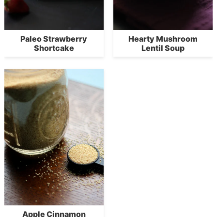
Paleo Strawberry
Hearty Mushroom
Shortcake
Lentil Soup
Apple Cinnamon