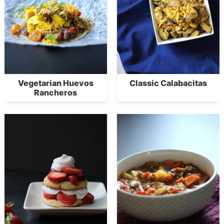
Vegetarian Huevos
Classic Calabacitas
Rancheros