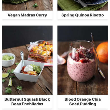
Vegan Madras Curry
Spring Quinoa Risotto
Butternut Squash Black
Blood Orange Chia
Bean Enchiladas
Seed Pudding