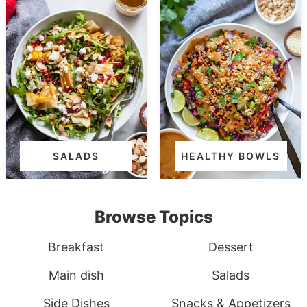
SALADS
HEALTHY BOWLS
Browse Topics
Breakfast
Dessert
Main dish
Salads
Side Dishes
Snacks & Appetizers