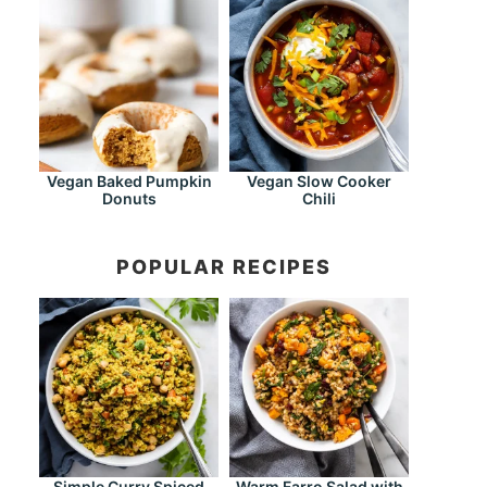
Vegan Baked Pumpkin
Vegan Slow Cooker
Donuts
Chili
POPULAR RECIPES
Simple Curry Spiced
Warm Farro Salad with