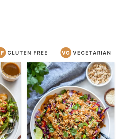
GF
GLUTEN FREE
VG
VEGETARIAN