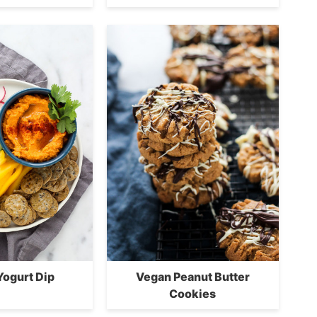
Yogurt Dip
Vegan Peanut Butter
Cookies