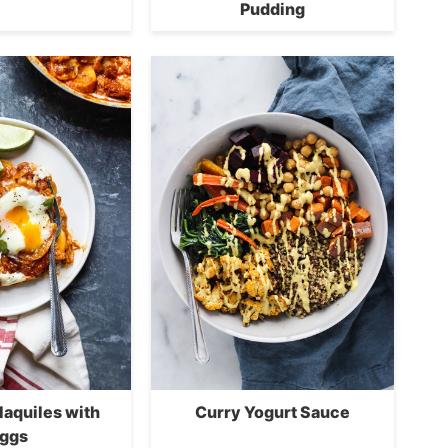
Pudding
ilaquiles with
Curry Yogurt Sauce
ggs