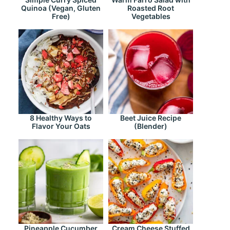
Quinoa (Vegan, Gluten
Roasted Root
Free)
Vegetables
8 Healthy Ways to
Beet Juice Recipe
Flavor Your Oats
(Blender)
Pineapple Cucumber
Cream Cheese Stuffed