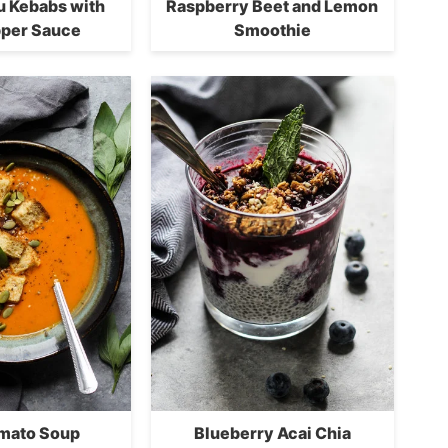
fu Kebabs with
Raspberry Beet and Lemon
per Sauce
Smoothie
omato Soup
Blueberry Acai Chia