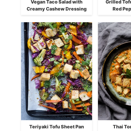
Vegan Taco Salad with
Grilled To
Creamy Cashew Dressing
Red Pep
Teriyaki Tofu Sheet Pan
Thai T