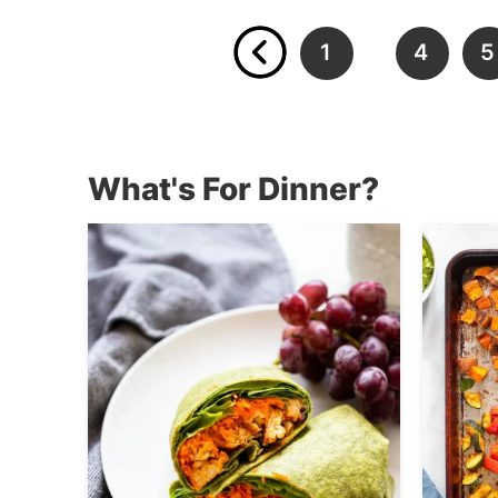
1
4
5
…
What's For Dinner?