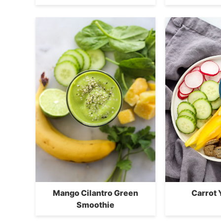
Mango Cilantro Green
Carrot 
Smoothie