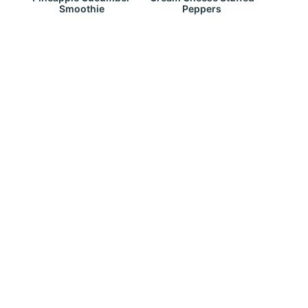
Smoothie
Peppers