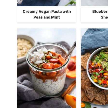
Creamy Vegan Pasta with
Blueber
Peas and Mint
Smo