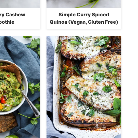
ry Cashew
Simple Curry Spiced
othie
Quinoa (Vegan, Gluten Free)