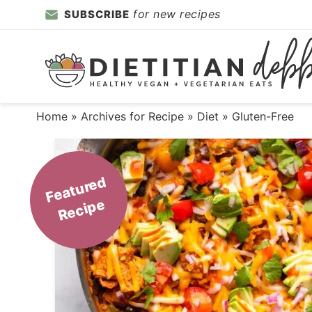
Skip
for new recipes
SUBSCRIBE
to
Skip
primary
to
Skip
navigation
main
to
content
primary
Home
» Archives for
Recipe
»
Diet
» Gluten-Free
sidebar
F
e
a
t
ur
e
d
R
e
ci
p
e