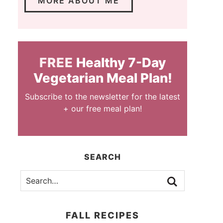
MORE ABOUT ME
FREE
Healthy 7-Day
Vegetarian Meal Plan!
Subscribe to the newsletter for the latest
+ our free meal plan!
SEARCH
FALL RECIPES