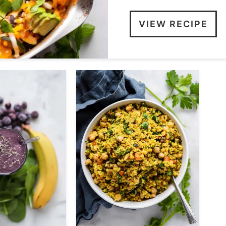
VIEW RECIPE