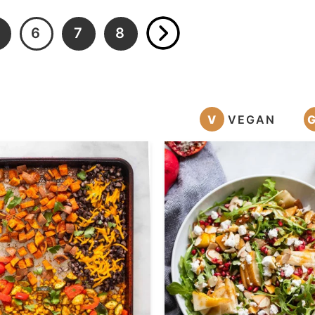
6
7
8
V
VEGAN