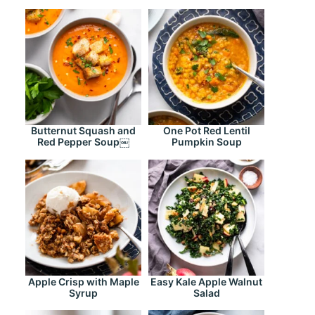
Butternut Squash and
One Pot Red Lentil
Red Pepper Soup￼
Pumpkin Soup
Apple Crisp with Maple
Easy Kale Apple Walnut
Syrup
Salad