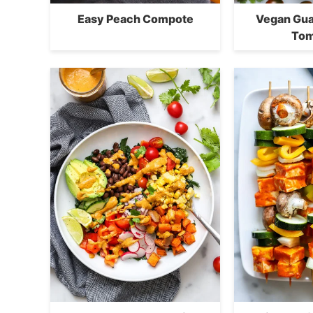
Easy Peach Compote
Vegan Gua
Tom