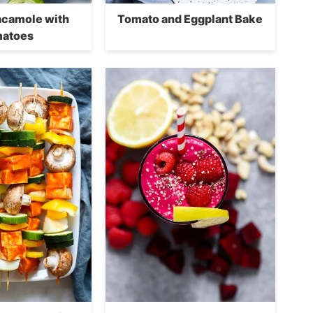
camole with
Tomato and Eggplant Bake
atoes