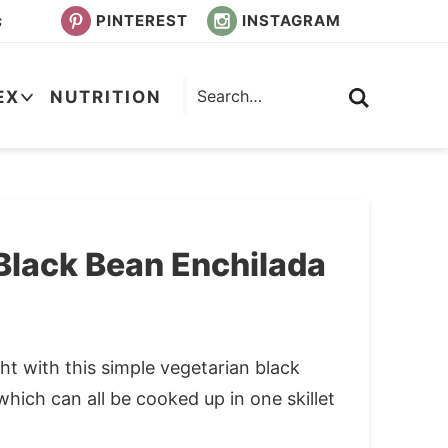
PINTEREST
INSTAGRAM
s
EX
NUTRITION
Black Bean Enchilada
t with this simple vegetarian black
which can all be cooked up in one skillet