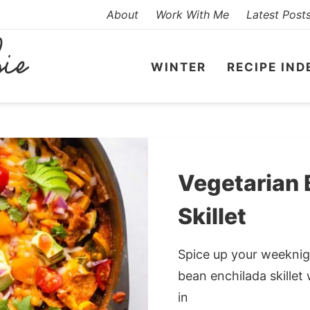
About
Work With Me
Latest Post
WINTER
RECIPE IND
Vegetarian 
Skillet
Spice up your weeknigh
bean enchilada skillet 
in