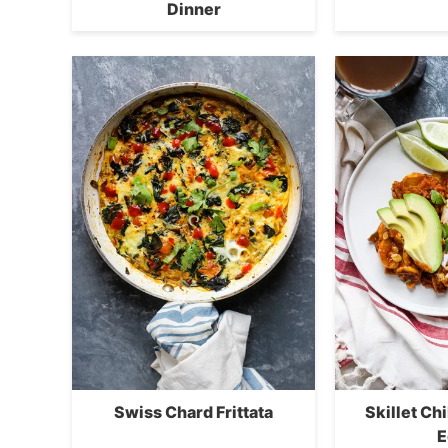
Dinner
Swiss Chard Frittata
Skillet Ch
E