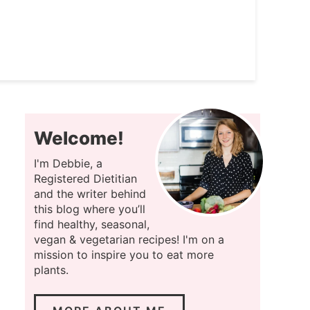
Welcome!
I'm Debbie, a
Registered Dietitian
and the writer behind
this blog where you’ll
find healthy, seasonal,
vegan & vegetarian recipes! I'm on a
mission to inspire you to eat more
plants.