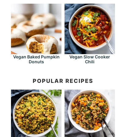
Vegan Baked Pumpkin
Vegan Slow Cooker
Donuts
Chili
POPULAR RECIPES