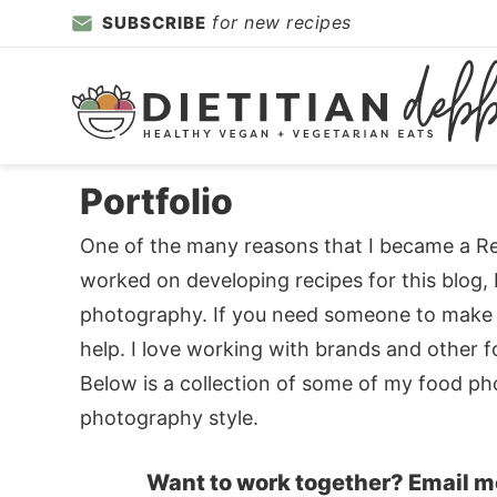
Skip
for new recipes
SUBSCRIBE
to
Skip
primary
to
Skip
navigation
main
to
content
primary
sidebar
Portfolio
One of the many reasons that I became a Regi
worked on developing recipes for this blog, 
photography. If you need someone to make yo
help. I love working with brands and other 
Below is a collection of some of my food ph
photography style.
Want to work together? Email m