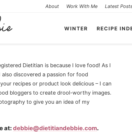
About
Work With Me
Latest Post
WINTER
RECIPE IND
stered Dietitian is because I love food! As I
I also discovered a passion for food
ur recipes or product look delicious – I can
food bloggers to create drool-worthy images.
otography to give you an idea of my
e at:
debbie@dietitiandebbie.com
.