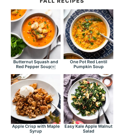
FALL RECIPES
Butternut Squash and
One Pot Red Lentil
Red Pepper Soup￼
Pumpkin Soup
Apple Crisp with Maple
Easy Kale Apple Walnut
Syrup
Salad