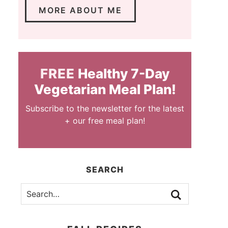
MORE ABOUT ME
FREE
Healthy 7-Day
Vegetarian Meal Plan!
Subscribe to the newsletter for the latest
+ our free meal plan!
SEARCH