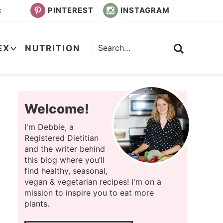
PINTEREST
INSTAGRAM
s
EX
NUTRITION
Welcome!
I'm Debbie, a
Registered Dietitian
and the writer behind
this blog where you’ll
find healthy, seasonal,
vegan & vegetarian recipes! I'm on a
mission to inspire you to eat more
plants.