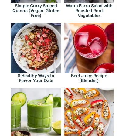
Simple Curry Spiced
Warm Farro Salad with
Quinoa (Vegan, Gluten
Roasted Root
Free)
Vegetables
8 Healthy Ways to
Beet Juice Recipe
Flavor Your Oats
(Blender)