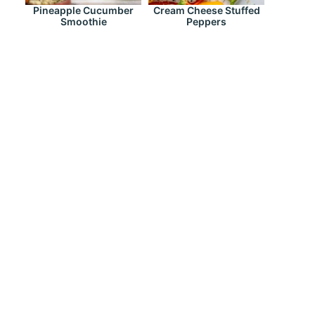
Pineapple Cucumber
Cream Cheese Stuffed
Smoothie
Peppers