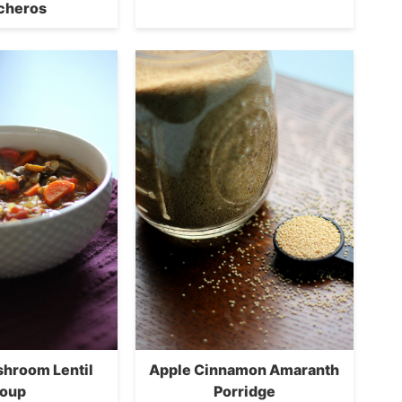
cheros
shroom Lentil
Apple Cinnamon Amaranth
oup
Porridge