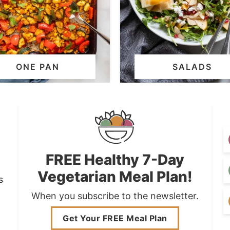
ONE PAN
SALADS
FREE Healthy 7-Day
Vegetarian Meal Plan!
s
When you subscribe to the newsletter.
Get Your FREE Meal Plan