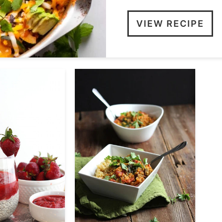
VIEW RECIPE