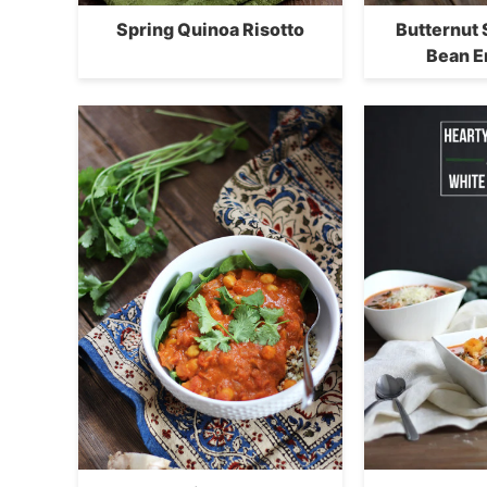
Spring Quinoa Risotto
Butternut
Bean E