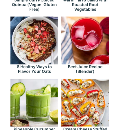
Quinoa (Vegan, Gluten
Roasted Root
Free)
Vegetables
8 Healthy Ways to
Beet Juice Recipe
Flavor Your Oats
(Blender)
Pineapple Cucumber
Cream Cheese Stuffed