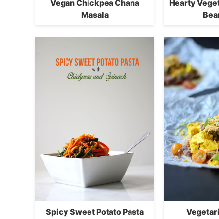
Vegan Chickpea Chana
Hearty Vege
Masala
Bea
Spicy Sweet Potato Pasta
Vegetar