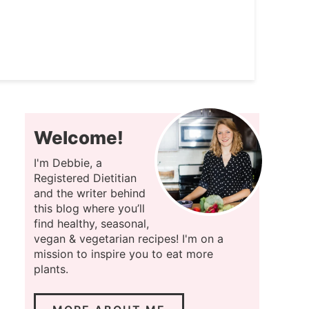
Welcome!
I'm Debbie, a
Registered Dietitian
and the writer behind
this blog where you’ll
find healthy, seasonal,
vegan & vegetarian recipes! I'm on a
mission to inspire you to eat more
plants.