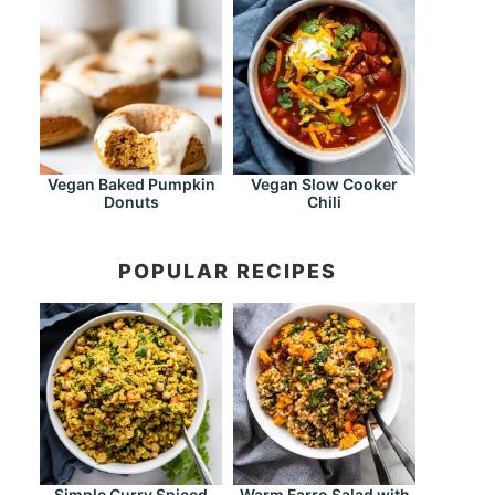
Vegan Baked Pumpkin
Vegan Slow Cooker
Donuts
Chili
POPULAR RECIPES
Simple Curry Spiced
Warm Farro Salad with