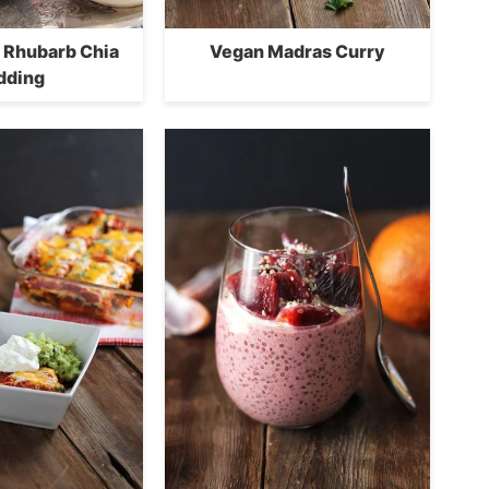
 Rhubarb Chia
Vegan Madras Curry
dding