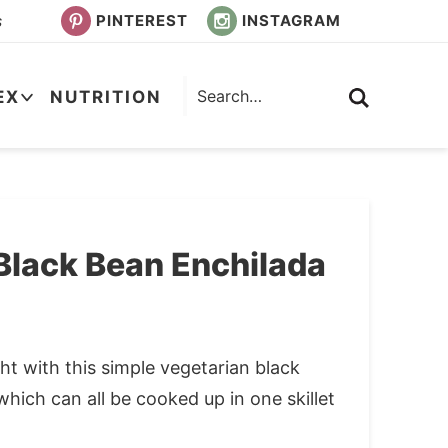
PINTEREST
INSTAGRAM
s
EX
NUTRITION
Black Bean Enchilada
t with this simple vegetarian black
which can all be cooked up in one skillet