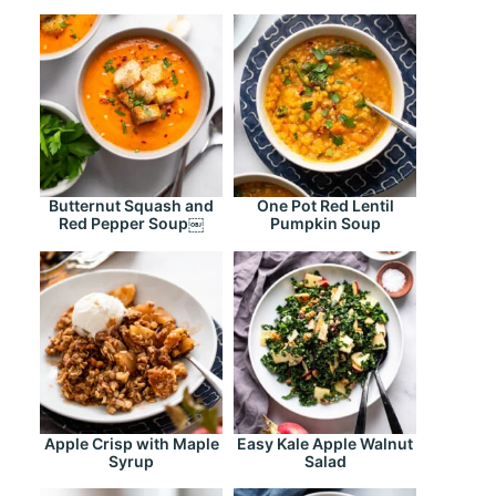
Butternut Squash and
One Pot Red Lentil
Red Pepper Soup￼
Pumpkin Soup
Apple Crisp with Maple
Easy Kale Apple Walnut
Syrup
Salad