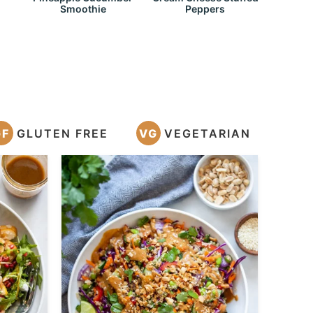
Smoothie
Peppers
GF
GLUTEN FREE
VG
VEGETARIAN