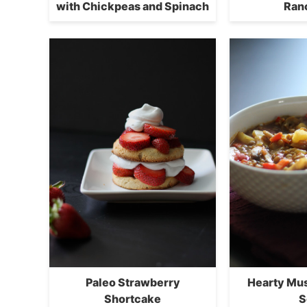
with Chickpeas and Spinach
Ran
Paleo Strawberry
Hearty Mu
Shortcake
S