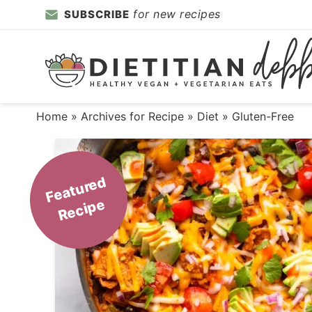
Skip
for new recipes
SUBSCRIBE
to
Skip
primary
to
Skip
navigation
main
to
content
primary
Home
» Archives for
Recipe
»
Diet
» Gluten-Free
sidebar
F
e
a
t
ur
e
d
R
e
ci
p
e