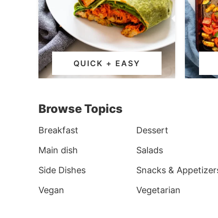
QUICK + EASY
Browse Topics
Breakfast
Dessert
Main dish
Salads
Side Dishes
Snacks & Appetizer
Vegan
Vegetarian