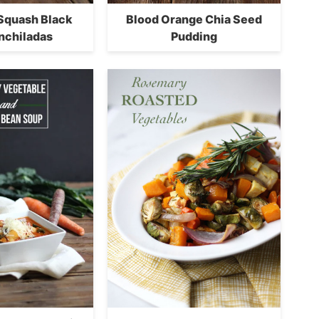
 Squash Black
Blood Orange Chia Seed
nchiladas
Pudding