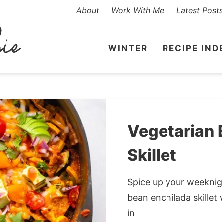
About
Work With Me
Latest Post
WINTER
RECIPE IND
Vegetarian 
Skillet
Spice up your weeknigh
bean enchilada skillet 
in