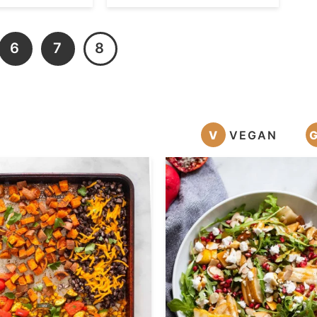
6
7
8
V
VEGAN