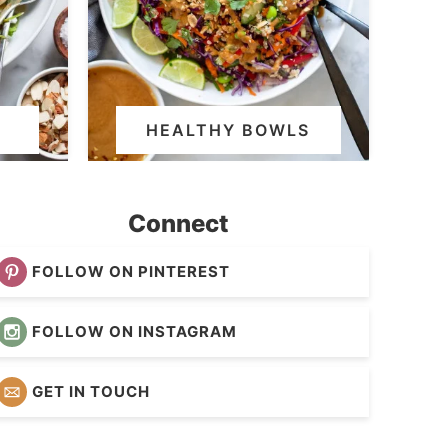
HEALTHY BOWLS
Connect
FOLLOW ON PINTEREST
FOLLOW ON INSTAGRAM
GET IN TOUCH