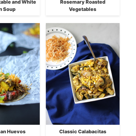
table and White
Rosemary Roasted
n Soup
Vegetables
ian Huevos
Classic Calabacitas