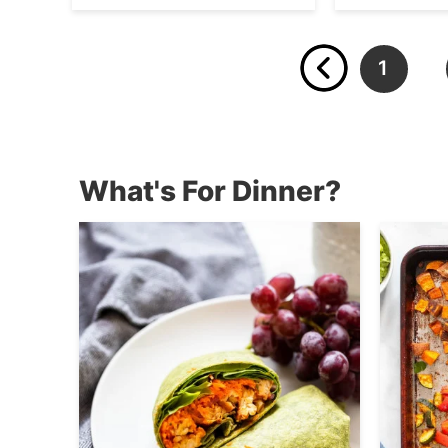
1
…
What's For Dinner?