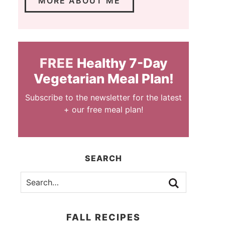
MORE ABOUT ME
FREE
Healthy 7-Day
Vegetarian Meal Plan!
Subscribe to the newsletter for the latest
+ our free meal plan!
SEARCH
FALL RECIPES