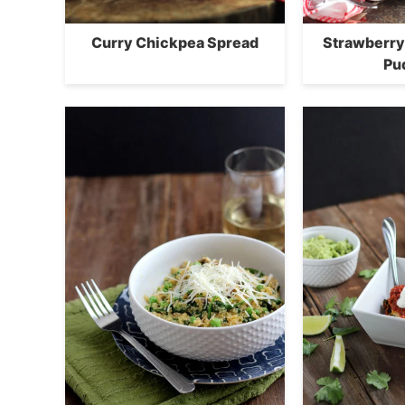
Curry Chickpea Spread
Strawberry
Pu