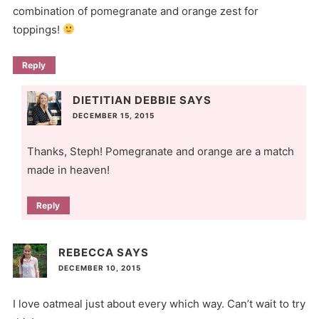
combination of pomegranate and orange zest for
toppings!
Reply
DIETITIAN DEBBIE
SAYS
DECEMBER 15, 2015
Thanks, Steph! Pomegranate and orange are a match
made in heaven!
Reply
REBECCA
SAYS
DECEMBER 10, 2015
I love oatmeal just about every which way. Can’t wait to try