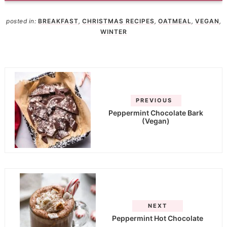
posted in:
BREAKFAST
,
CHRISTMAS RECIPES
,
OATMEAL
,
VEGAN
,
WINTER
PREVIOUS
Peppermint Chocolate Bark
(Vegan)
NEXT
Peppermint Hot Chocolate