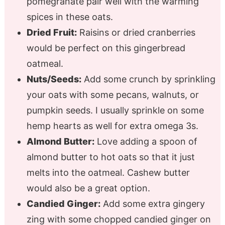
pomegranate pair well with the warming
spices in these oats.
Dried Fruit:
Raisins or dried cranberries
would be perfect on this gingerbread
oatmeal.
Nuts/Seeds:
Add some crunch by sprinkling
your oats with some pecans, walnuts, or
pumpkin seeds. I usually sprinkle on some
hemp hearts as well for extra omega 3s.
Almond Butter:
Love adding a spoon of
almond butter to hot oats so that it just
melts into the oatmeal. Cashew butter
would also be a great option.
Candied Ginger:
Add some extra gingery
zing with some chopped candied ginger on