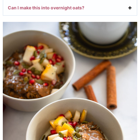
Can I make this into overnight oats?