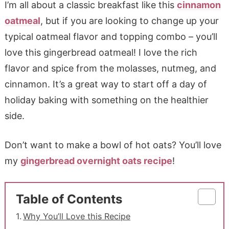
I’m all about a classic breakfast like this
cinnamon
oatmeal
, but if you are looking to change up your
typical oatmeal flavor and topping combo – you’ll
love this gingerbread oatmeal! I love the rich
flavor and spice from the molasses, nutmeg, and
cinnamon. It’s a great way to start off a day of
holiday baking with something on the healthier
side.
Don’t want to make a bowl of hot oats? You’ll love
my
gingerbread overnight oats recipe
!
Table of Contents
Why You’ll Love this Recipe