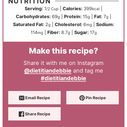
NUTRITION
Serving:
1
|
Calories:
399
|
/2 Cup
kcal
Carbohydrates:
69
|
Protein:
15
|
Fat:
7
|
g
g
g
Saturated Fat:
2
|
Cholesterol:
6
|
Sodium:
g
mg
114
|
Fiber:
8.7
|
Sugar:
17
mg
g
g
Make this recipe?
Share it with me on Instagram
@dietitiandebbie
and tag me
#dietitiandebbie
Email Recipe
Pin Recipe
Share Recipe