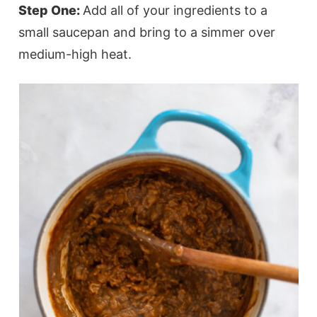
Step One:
Add all of your ingredients to a
small saucepan and bring to a simmer over
medium-high heat.