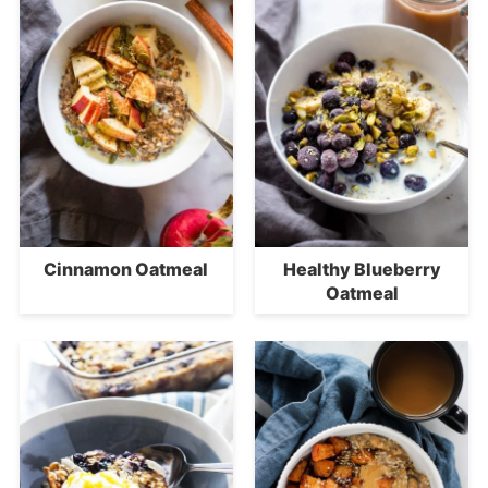
Cinnamon Oatmeal
Healthy Blueberry
Oatmeal