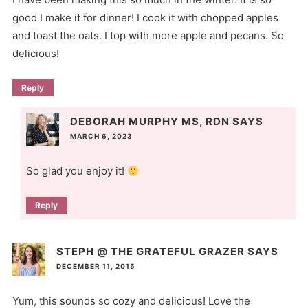
good I make it for dinner! I cook it with chopped apples
and toast the oats. I top with more apple and pecans. So
delicious!
Reply
DEBORAH MURPHY MS, RDN
SAYS
MARCH 6, 2023
So glad you enjoy it!
Reply
STEPH @ THE GRATEFUL GRAZER
SAYS
DECEMBER 11, 2015
Yum, this sounds so cozy and delicious! Love the