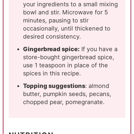
your ingredients to a small mixing
bowl and stir. Microwave for 5
minutes, pausing to stir
occasionally, until thickened to
desired consistency.
Gingerbread spice:
If you have a
store-bought gingerbread spice,
use 1 teaspoon in place of the
spices in this recipe.
Topping suggestions
: almond
butter, pumpkin seeds, pecans,
chopped pear, pomegranate.