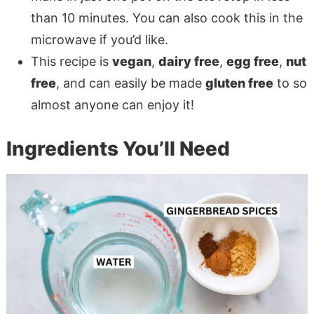
than 10 minutes. You can also cook this in the
microwave if you’d like.
This recipe is
vegan
,
dairy free
,
egg free
,
nut
free
, and can easily be made
gluten free
to so
almost anyone can enjoy it!
Ingredients You’ll Need