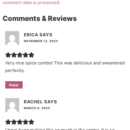
comment data is processed.
Comments & Reviews
ERICA
SAYS
NOVEMBER 12, 2023
Very nice spice combo! This was delicious and sweetened
perfectly.
Reply
RACHEL
SAYS
MARCH 4, 2023
I have been making this so much in the winter. It is so