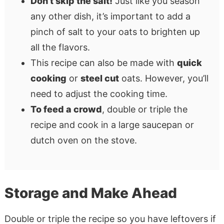
Don’t skip the salt!
Just like you season
any other dish, it’s important to add a
pinch of salt to your oats to brighten up
all the flavors.
This recipe can also be made with
quick
cooking
or
steel cut
oats. However, you’ll
need to adjust the cooking time.
To feed a crowd
, double or triple the
recipe and cook in a large saucepan or
dutch oven on the stove.
Storage and Make Ahead
Double or triple the recipe so you have leftovers if