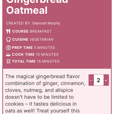
Oatmeal
CREATED BY:
Deborah Murphy
COURSE
BREAKFAST
CUISINE
VEGETARIAN
PREP TIME
5
MINUTES
COOK TIME
10
MINUTES
TOTAL TIME
15
MINUTES
The magical gingerbread flavor
–
+
combination of ginger, cinnamon,
cloves, nutmeg, and allspice
doesn't have to be limited to
cookies – it tastes delicious in
oats as well! Treat yourself this