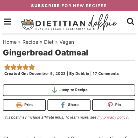
Skip
SUBSCRIBE
FOR NEW RECIPES
to
Skip
primary
to
Skip
navigation
main
to
Home
»
Recipe
»
Diet
»
Vegan
content
primary
Gingerbread Oatmeal
sidebar
Created On:
December 5, 2022
|
By
Debbie
|
17 Comments
Jump to Recipe
Print
Share
Pin
This post may include affiliate links. To learn more, see
my privacy policy
.