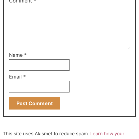
Comment
*
Name
*
Email
*
This site uses Akismet to reduce spam.
Learn how your