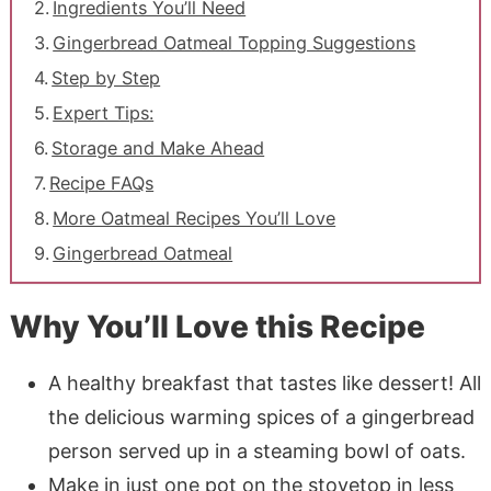
Ingredients You’ll Need
Gingerbread Oatmeal Topping Suggestions
Step by Step
Expert Tips:
Storage and Make Ahead
Recipe FAQs
More Oatmeal Recipes You’ll Love
Gingerbread Oatmeal
Why You’ll Love this Recipe
A healthy breakfast that tastes like dessert! All
the delicious warming spices of a gingerbread
person served up in a steaming bowl of oats.
Make in just one pot on the stovetop in less