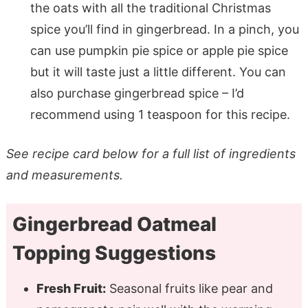
the oats with all the traditional Christmas
spice you’ll find in gingerbread. In a pinch, you
can use pumpkin pie spice or apple pie spice
but it will taste just a little different. You can
also purchase gingerbread spice – I’d
recommend using 1 teaspoon for this recipe.
See recipe card below for a full list of ingredients
and measurements.
Gingerbread Oatmeal
Topping Suggestions
Fresh Fruit:
Seasonal fruits like pear and