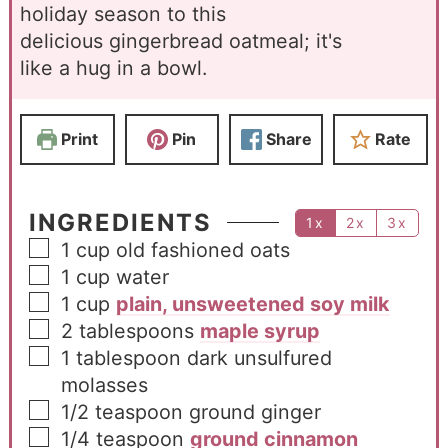
holiday season to this
delicious gingerbread oatmeal; it's
like a hug in a bowl.
Print
Pin
Share
Rate
INGREDIENTS
1x
2x
3x
1
cup
old fashioned oats
1
cup
water
1
cup
plain, unsweetened soy milk
2
tablespoons
maple syrup
1
tablespoon
dark unsulfured
molasses
1/2
teaspoon
ground ginger
1/4
teaspoon
ground cinnamon