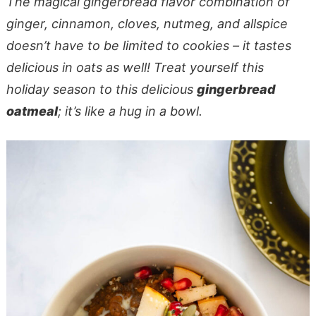
The magical gingerbread flavor combination of
ginger, cinnamon, cloves, nutmeg, and allspice
doesn’t have to be limited to cookies – it tastes
delicious in oats as well! Treat yourself this
holiday season to this delicious
gingerbread
oatmeal
; it’s like a hug in a bowl.