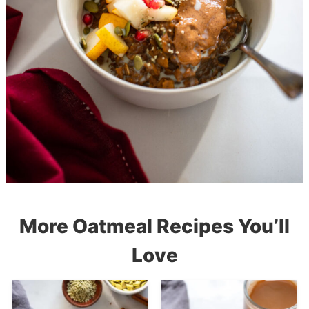
More Oatmeal Recipes You’ll
Love