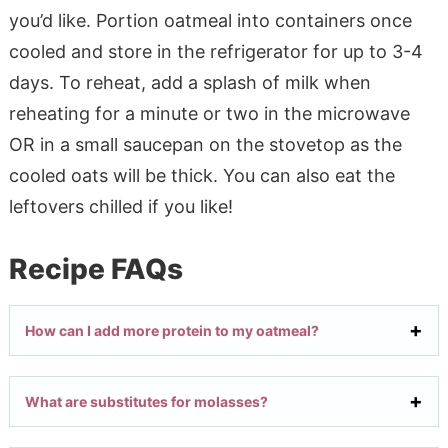
you’d like. Portion oatmeal into containers once
cooled and store in the refrigerator for up to 3-4
days. To reheat, add a splash of milk when
reheating for a minute or two in the microwave
OR in a small saucepan on the stovetop as the
cooled oats will be thick. You can also eat the
leftovers chilled if you like!
Recipe FAQs
How can I add more protein to my oatmeal?
What are substitutes for molasses?