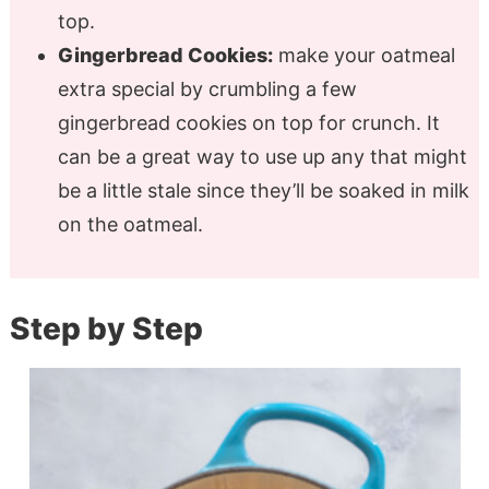
top.
Gingerbread Cookies:
make your oatmeal
extra special by crumbling a few
gingerbread cookies on top for crunch. It
can be a great way to use up any that might
be a little stale since they’ll be soaked in milk
on the oatmeal.
Step by Step