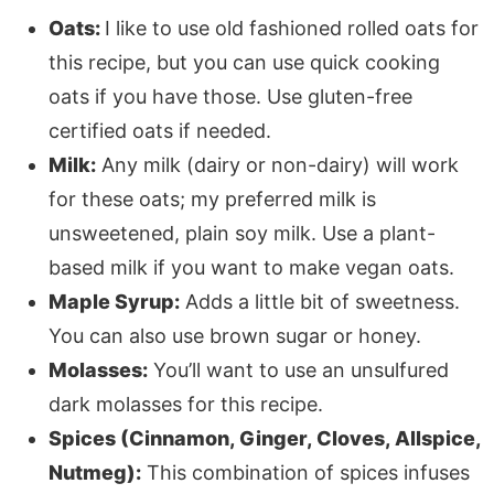
Oats:
I like to use old fashioned rolled oats for
this recipe, but you can use quick cooking
oats if you have those. Use gluten-free
certified oats if needed.
Milk:
Any milk (dairy or non-dairy) will work
for these oats; my preferred milk is
unsweetened, plain soy milk. Use a plant-
based milk if you want to make vegan oats.
Maple Syrup:
Adds a little bit of sweetness.
You can also use brown sugar or honey.
Molasses:
You’ll want to use an unsulfured
dark molasses for this recipe.
Spices (Cinnamon, Ginger, Cloves, Allspice,
Nutmeg):
This combination of spices infuses