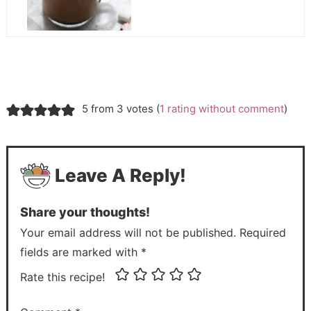
5 from 3 votes (
1 rating without comment
)
Leave A Reply!
Share your thoughts!
Your email address will not be published. Required
fields are marked with *
Rate this recipe!