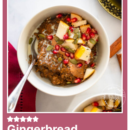
Gingerbread