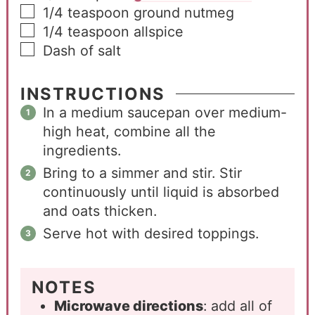
1/4
teaspoon
ground nutmeg
1/4
teaspoon
allspice
Dash of salt
INSTRUCTIONS
In a medium saucepan over medium-
high heat, combine all the
ingredients.
Bring to a simmer and stir. Stir
continuously until liquid is absorbed
and oats thicken.
Serve hot with desired toppings.
NOTES
Microwave directions
: add all of