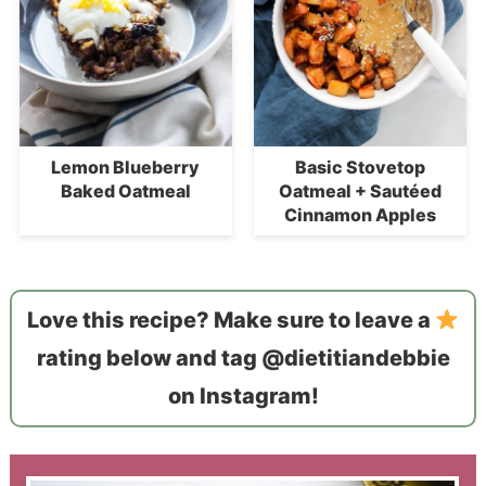
Lemon Blueberry
Basic Stovetop
Baked Oatmeal
Oatmeal + Sautéed
Cinnamon Apples
Love this recipe? Make sure to leave a
rating below and tag @dietitiandebbie
on Instagram!