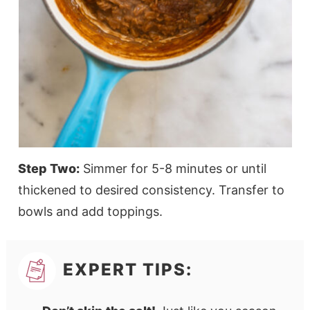
Step Two:
Simmer for 5-8 minutes or until
thickened to desired consistency. Transfer to
bowls and add toppings.
EXPERT TIPS: