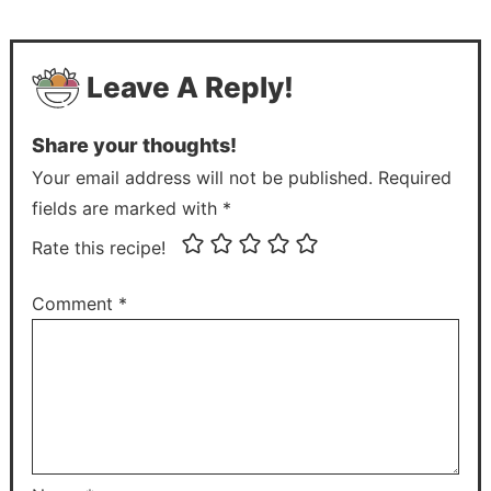
Leave A Reply!
Share your thoughts!
Your email address will not be published. Required
fields are marked with *
Rate this recipe!
Comment
*