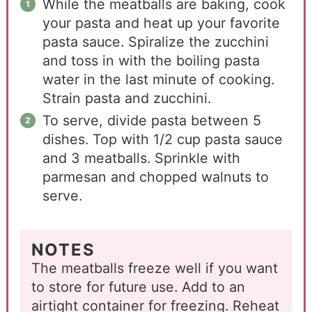
While the meatballs are baking, cook
your pasta and heat up your favorite
pasta sauce. Spiralize the zucchini
and toss in with the boiling pasta
water in the last minute of cooking.
Strain pasta and zucchini.
To serve, divide pasta between 5
dishes. Top with 1/2 cup pasta sauce
and 3 meatballs. Sprinkle with
parmesan and chopped walnuts to
serve.
NOTES
The meatballs freeze well if you want
to store for future use. Add to an
airtight container for freezing. Reheat