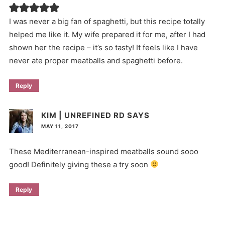
I was never a big fan of spaghetti, but this recipe totally
helped me like it. My wife prepared it for me, after I had
shown her the recipe – it’s so tasty! It feels like I have
never ate proper meatballs and spaghetti before.
Reply
KIM | UNREFINED RD
SAYS
MAY 11, 2017
These Mediterranean-inspired meatballs sound sooo
good! Definitely giving these a try soon
Reply