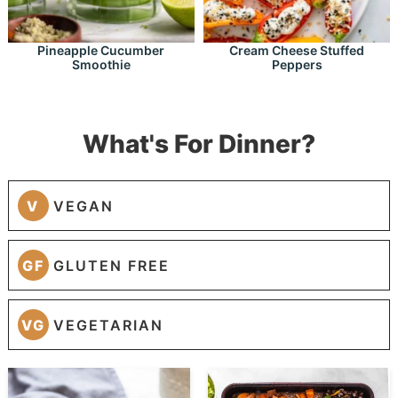
Pineapple Cucumber
Cream Cheese Stuffed
Smoothie
Peppers
What's For Dinner?
V
VEGAN
GF
GLUTEN FREE
VG
VEGETARIAN