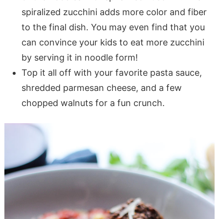
spiralized zucchini adds more color and fiber
to the final dish. You may even find that you
can convince your kids to eat more zucchini
by serving it in noodle form!
Top it all off with your favorite pasta sauce,
shredded parmesan cheese, and a few
chopped walnuts for a fun crunch.