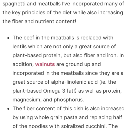
spaghetti and meatballs I’ve incorporated many of
the key principles of the diet while also increasing
the fiber and nutrient content!
The beef in the meatballs is replaced with
lentils which are not only a great source of
plant-based protein, but also fiber and iron. In
addition,
walnuts
are ground up and
incorporated in the meatballs since they are a
great source of alpha-linolenic acid (ie. the
plant-based Omega 3 fat!) as well as protein,
magnesium, and phosphorus.
The fiber content of this dish is also increased
by using whole grain pasta and replacing half
of the noodles with spiralized zucchini. The