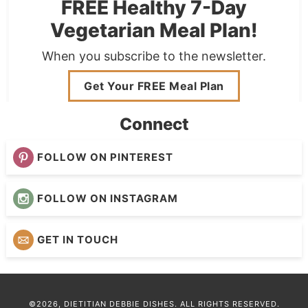
FREE Healthy 7-Day
Vegetarian Meal Plan!
When you subscribe to the newsletter.
Get Your FREE Meal Plan
Connect
FOLLOW ON PINTEREST
FOLLOW ON INSTAGRAM
GET IN TOUCH
©2026, DIETITIAN DEBBIE DISHES. ALL RIGHTS RESERVED.