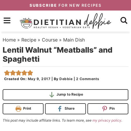
Skip
SUBSCRIBE
FOR NEW RECIPES
to
Skip
primary
to
Skip
navigation
main
to
Home
»
Recipe
»
Course
»
Main Dish
content
primary
Lentil Walnut “Meatballs” and
sidebar
Spaghetti
Created On:
May 9, 2017
|
By
Debbie
|
2 Comments
Jump to Recipe
Print
Share
Pin
This post may include affiliate links. To learn more, see
my privacy policy
.