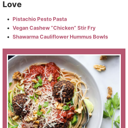
Love
Pistachio Pesto Pasta
Vegan Cashew “Chicken” Stir Fry
Shawarma Cauliflower Hummus Bowls