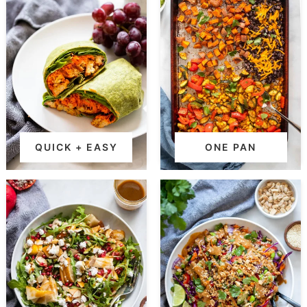
QUICK + EASY
ONE PAN