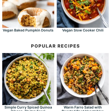
Vegan Baked Pumpkin Donuts
Vegan Slow Cooker Chili
POPULAR RECIPES
Simple Curry Spiced Quinoa
Warm Farro Salad with