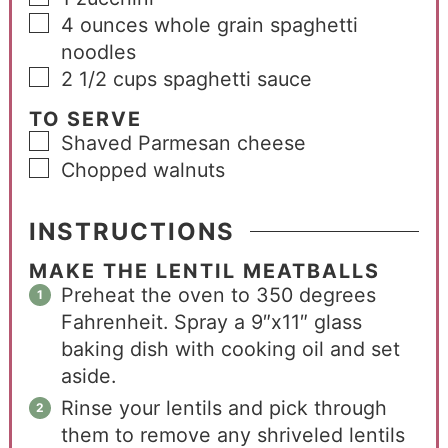
4
ounces
whole grain spaghetti
noodles
2 1/2
cups
spaghetti sauce
TO SERVE
Shaved Parmesan cheese
Chopped walnuts
INSTRUCTIONS
MAKE THE LENTIL MEATBALLS
Preheat the oven to 350 degrees
Fahrenheit. Spray a 9″x11″ glass
baking dish with cooking oil and set
aside.
Rinse your lentils and pick through
them to remove any shriveled lentils