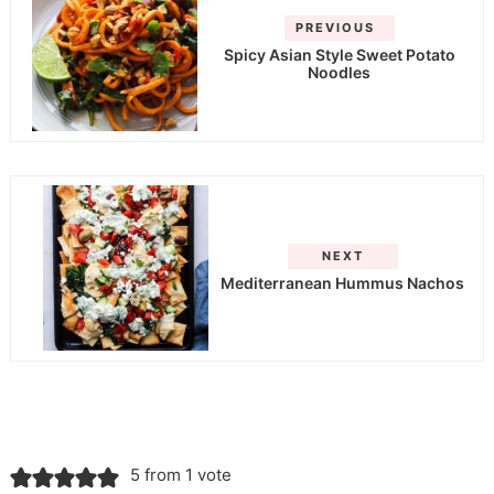
PREVIOUS
Spicy Asian Style Sweet Potato
Noodles
NEXT
Mediterranean Hummus Nachos
5 from 1 vote