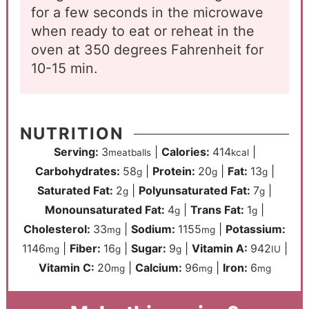
for a few seconds in the microwave
when ready to eat or reheat in the
oven at 350 degrees Fahrenheit for
10-15 min.
NUTRITION
Serving:
3
|
Calories:
414
|
meatballs
kcal
Carbohydrates:
58
|
Protein:
20
|
Fat:
13
|
g
g
g
Saturated Fat:
2
|
Polyunsaturated Fat:
7
|
g
g
Monounsaturated Fat:
4
|
Trans Fat:
1
|
g
g
Cholesterol:
33
|
Sodium:
1155
|
Potassium:
mg
mg
1146
|
Fiber:
16
|
Sugar:
9
|
Vitamin A:
942
|
mg
g
g
IU
Vitamin C:
20
|
Calcium:
96
|
Iron:
6
mg
mg
mg