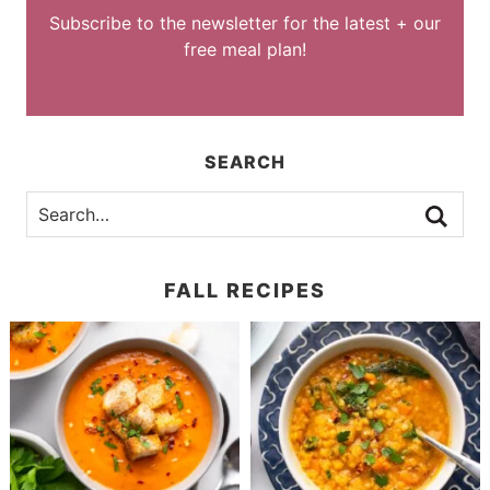
Subscribe to the newsletter for the latest + our
free meal plan!
SEARCH
FALL RECIPES