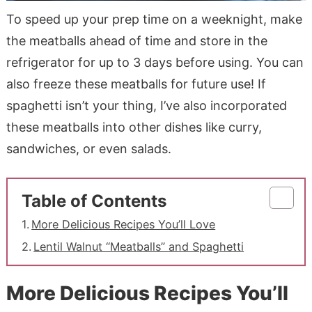
To speed up your prep time on a weeknight, make
the meatballs ahead of time and store in the
refrigerator for up to 3 days before using. You can
also freeze these meatballs for future use! If
spaghetti isn’t your thing, I’ve also incorporated
these meatballs into other dishes like curry,
sandwiches, or even salads.
Table of Contents
More Delicious Recipes You’ll Love
Lentil Walnut “Meatballs” and Spaghetti
More Delicious Recipes You’ll