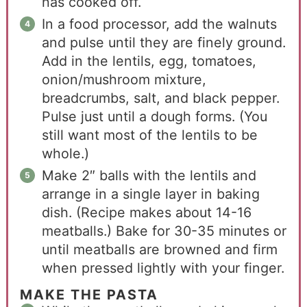
has cooked off.
In a food processor, add the walnuts
and pulse until they are finely ground.
Add in the lentils, egg, tomatoes,
onion/mushroom mixture,
breadcrumbs, salt, and black pepper.
Pulse just until a dough forms. (You
still want most of the lentils to be
whole.)
Make 2″ balls with the lentils and
arrange in a single layer in baking
dish. (Recipe makes about 14-16
meatballs.) Bake for 30-35 minutes or
until meatballs are browned and firm
when pressed lightly with your finger.
MAKE THE PASTA