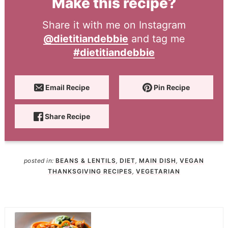
Make this recipe?
Share it with me on Instagram
@dietitiandebbie
and tag me
#dietitiandebbie
Email Recipe
Pin Recipe
Share Recipe
posted in:
BEANS & LENTILS
,
DIET
,
MAIN DISH
,
VEGAN
THANKSGIVING RECIPES
,
VEGETARIAN