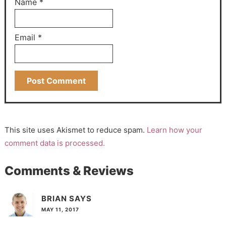
Name
*
Email
*
This site uses Akismet to reduce spam.
Learn how your
comment data is processed.
Comments & Reviews
BRIAN
SAYS
MAY 11, 2017