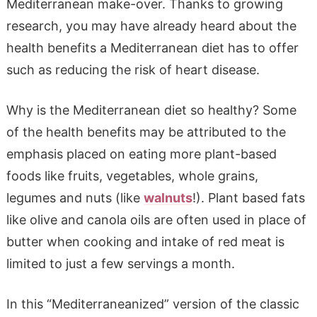
Mediterranean make-over. Thanks to growing
research, you may have already heard about the
health benefits a Mediterranean diet has to offer
such as reducing the risk of heart disease.
Why is the Mediterranean diet so healthy? Some
of the health benefits may be attributed to the
emphasis placed on eating more plant-based
foods like fruits, vegetables, whole grains,
legumes and nuts (like
walnuts
!). Plant based fats
like olive and canola oils are often used in place of
butter when cooking and intake of red meat is
limited to just a few servings a month.
In this “Mediterraneanized” version of the classic