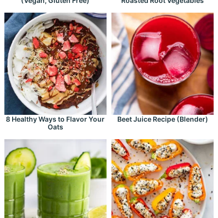
(Vegan, Gluten Free)
Roasted Root Vegetables
8 Healthy Ways to Flavor Your
Beet Juice Recipe (Blender)
Oats