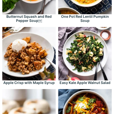
Butternut Squash and Red
One Pot Red Lentil Pumpkin
Pepper Soup￼
Soup
Apple Crisp with Maple Syrup
Easy Kale Apple Walnut Salad