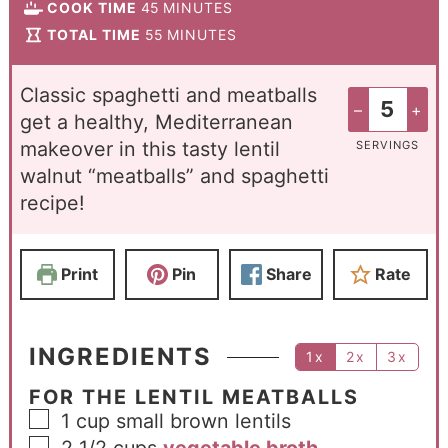
COOK TIME
45
MINUTES
TOTAL TIME
55
MINUTES
Classic spaghetti and meatballs
–
+
get a healthy, Mediterranean
makeover in this tasty lentil
SERVINGS
walnut “meatballs” and spaghetti
recipe!
Print
Pin
Share
Rate
INGREDIENTS
1x
2x
3x
FOR THE LENTIL MEATBALLS
1
cup
small brown lentils