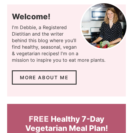
Welcome!
I'm Debbie, a Registered
Dietitian and the writer
behind this blog where you’ll
find healthy, seasonal, vegan
& vegetarian recipes! I'm on a
mission to inspire you to eat more plants.
MORE ABOUT ME
FREE
Healthy 7-Day
Vegetarian Meal Plan!