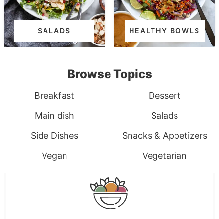
SALADS
HEALTHY BOWLS
Browse Topics
Breakfast
Dessert
Main dish
Salads
Side Dishes
Snacks & Appetizers
Vegan
Vegetarian