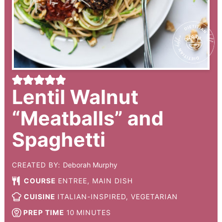
Lentil Walnut
“Meatballs” and
Spaghetti
CREATED BY:
Deborah Murphy
COURSE
ENTREE, MAIN DISH
CUISINE
ITALIAN-INSPIRED, VEGETARIAN
PREP TIME
10
MINUTES