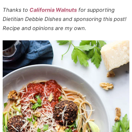
Thanks to
California Walnuts
for supporting
Dietitian Debbie Dishes and sponsoring this post!
Recipe and opinions are my own.