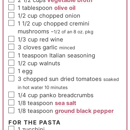
2 1/2
cups
vegetable broth
1
tablespoon
olive oil
1/2
cup
chopped onion
1 1/2
cup
chopped cremini
mushrooms
~1/2 of an 8 oz. pkg
1/3
cup
red wine
3
cloves
garlic
minced
1
teaspoon
Italian seasoning
1/2
cup
walnuts
1
egg
3
chopped sun dried tomatoes
soaked
in hot water 10 minutes
1/4
cup
panko breadcrumbs
1/8
teaspoon
sea salt
1/8
teaspoon
ground black pepper
FOR THE PASTA
1
zucchini