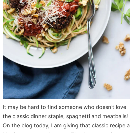
It may be hard to find someone who doesn’t love
the classic dinner staple, spaghetti and meatballs!
On the blog today, I am giving that classic recipe a