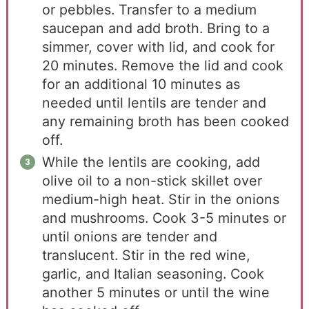
or pebbles. Transfer to a medium
saucepan and add broth. Bring to a
simmer, cover with lid, and cook for
20 minutes. Remove the lid and cook
for an additional 10 minutes as
needed until lentils are tender and
any remaining broth has been cooked
off.
While the lentils are cooking, add
olive oil to a non-stick skillet over
medium-high heat. Stir in the onions
and mushrooms. Cook 3-5 minutes or
until onions are tender and
translucent. Stir in the red wine,
garlic, and Italian seasoning. Cook
another 5 minutes or until the wine