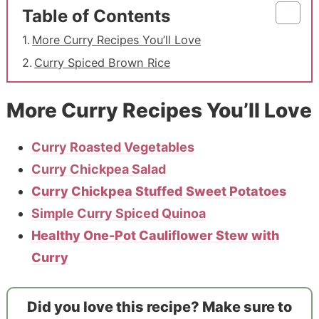
Table of Contents
More Curry Recipes You’ll Love
Curry Spiced Brown Rice
More Curry Recipes You’ll Love
Curry Roasted Vegetables
Curry Chickpea Salad
Curry Chickpea Stuffed Sweet Potatoes
Simple Curry Spiced Quinoa
Healthy One-Pot Cauliflower Stew with
Curry
Did you love this recipe? Make sure to