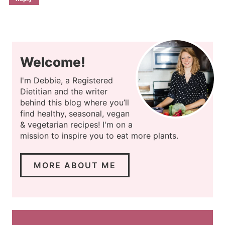
Welcome!
I'm Debbie, a Registered
Dietitian and the writer
behind this blog where you’ll
find healthy, seasonal, vegan
& vegetarian recipes! I'm on a
mission to inspire you to eat more plants.
MORE ABOUT ME