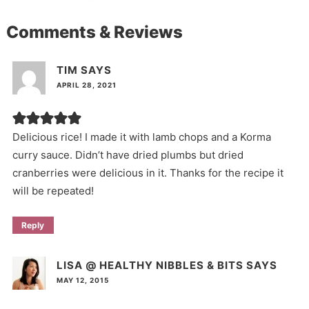
Comments & Reviews
TIM
SAYS
APRIL 28, 2021
Delicious rice! I made it with lamb chops and a Korma
curry sauce. Didn’t have dried plumbs but dried
cranberries were delicious in it. Thanks for the recipe it
will be repeated!
Reply
LISA @ HEALTHY NIBBLES & BITS
SAYS
MAY 12, 2015