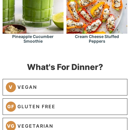
Pineapple Cucumber
Cream Cheese Stuffed
Smoothie
Peppers
What's For Dinner?
V
VEGAN
GF
GLUTEN FREE
VG
VEGETARIAN