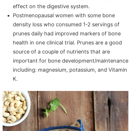
effect on the digestive system.
Postmenopausal women with some bone
density loss who consumed 1-2 servings of
prunes daily had improved markers of bone
health in one clinical trial. Prunes are a good
source of a couple of nutrients that are
important for bone development/maintenance
including: magnesium, potassium, and Vitamin
K.