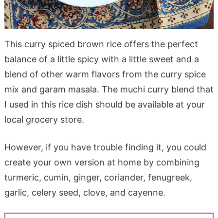
This curry spiced brown rice offers the perfect
balance of a little spicy with a little sweet and a
blend of other warm flavors from the curry spice
mix and garam masala. The muchi curry blend that
I used in this rice dish should be available at your
local grocery store.
However, if you have trouble finding it, you could
create your own version at home by combining
turmeric, cumin, ginger, coriander, fenugreek,
garlic, celery seed, clove, and cayenne.