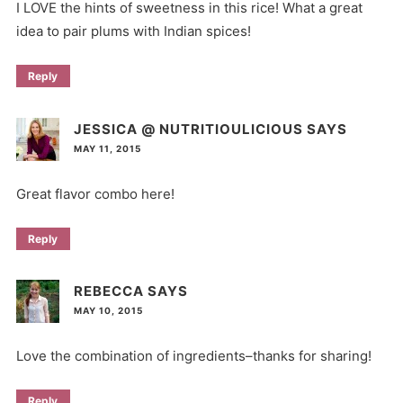
I LOVE the hints of sweetness in this rice! What a great
idea to pair plums with Indian spices!
Reply
JESSICA @ NUTRITIOULICIOUS
SAYS
MAY 11, 2015
Great flavor combo here!
Reply
REBECCA
SAYS
MAY 10, 2015
Love the combination of ingredients–thanks for sharing!
Reply