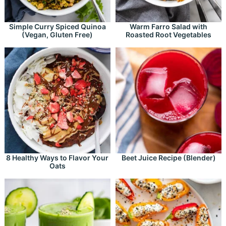
Simple Curry Spiced Quinoa
Warm Farro Salad with
(Vegan, Gluten Free)
Roasted Root Vegetables
8 Healthy Ways to Flavor Your
Beet Juice Recipe (Blender)
Oats