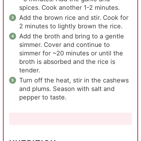
spices. Cook another 1-2 minutes.
Add the brown rice and stir. Cook for
2 minutes to lightly brown the rice.
Add the broth and bring to a gentle
simmer. Cover and continue to
simmer for ~20 minutes or until the
broth is absorbed and the rice is
tender.
Turn off the heat, stir in the cashews
and plums. Season with salt and
pepper to taste.