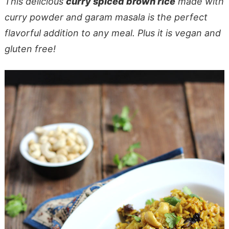
This delicious
curry spiced brown rice
made with
curry powder and garam masala is the perfect
flavorful addition to any meal. Plus it is vegan and
gluten free!