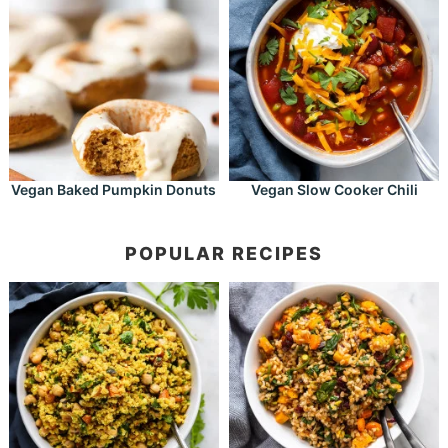
Vegan Baked Pumpkin Donuts
Vegan Slow Cooker Chili
POPULAR RECIPES