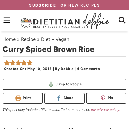
Skip
SUBSCRIBE
FOR NEW RECIPES
to
Skip
primary
to
Skip
navigation
main
to
Home
»
Recipe
»
Diet
»
Vegan
content
primary
Curry Spiced Brown Rice
sidebar
Created On:
May 10, 2015
|
By
Debbie
|
4 Comments
Jump to Recipe
Print
Share
Pin
This post may include affiliate links. To learn more, see
my privacy policy
.