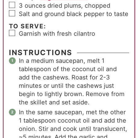
3
ounces
dried plums, chopped
Salt and ground black pepper to taste
TO SERVE:
Garnish with fresh cilantro
INSTRUCTIONS
In a medium saucepan, melt 1
tablespoon of the coconut oil and
add the cashews. Roast for 2-3
minutes or until the cashews just
begin to lightly brown. Remove from
the skillet and set aside.
In the same saucepan, met the other
1 tablespoon coconut oil and add the
onion. Stir and cook until translucent,
~5 minutes. Add the garlic and