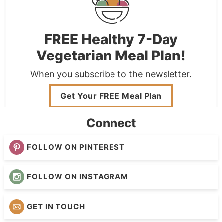
FREE Healthy 7-Day
Vegetarian Meal Plan!
When you subscribe to the newsletter.
Get Your FREE Meal Plan
Connect
FOLLOW ON PINTEREST
FOLLOW ON INSTAGRAM
GET IN TOUCH