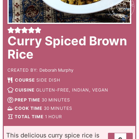
Curry Spiced Brown
Rice
CREATED BY:
Deborah Murphy
COURSE
SIDE DISH
CUISINE
GLUTEN-FREE, INDIAN, VEGAN
PREP TIME
30
MINUTES
COOK TIME
30
MINUTES
TOTAL TIME
1
HOUR
This delicious curry spice rice is