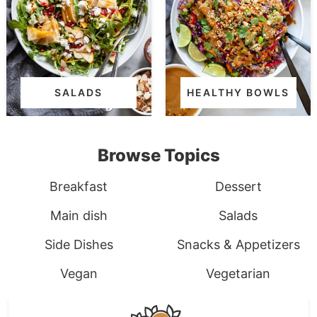
SALADS
HEALTHY BOWLS
Browse Topics
Breakfast
Dessert
Main dish
Salads
Side Dishes
Snacks & Appetizers
Vegan
Vegetarian