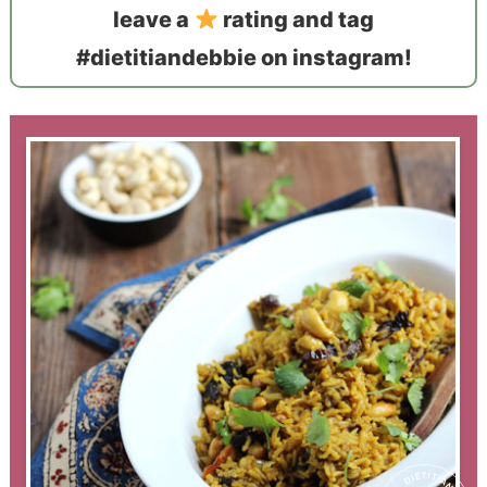
leave a
rating and tag
#dietitiandebbie on instagram!