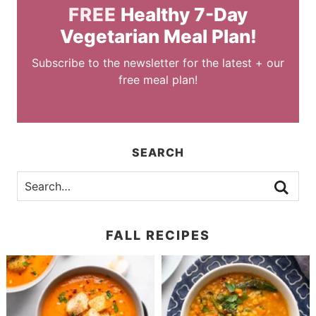
FREE
Healthy 7-Day
Vegetarian Meal Plan!
Subscribe to the newsletter for the latest + our
free meal plan!
SEARCH
FALL RECIPES