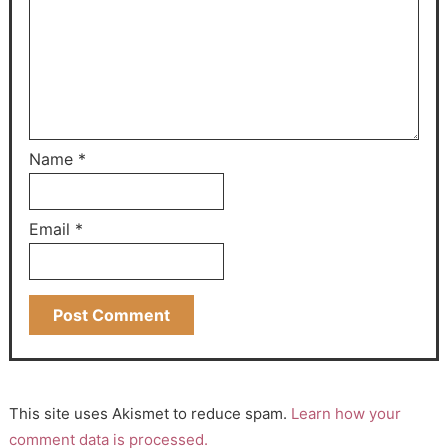
Name
*
Email
*
This site uses Akismet to reduce spam.
Learn how your
comment data is processed.