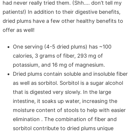
had never really tried them. (Shh…. don’t tell my
patients!) In addition to their digestive benefits,
dried plums have a few other healthy benefits to
offer as well!
One serving (4-5 dried plums) has ~100
calories, 3 grams of fiber, 293 mg of
potassium, and 16 mg of magnesium.
Dried plums contain soluble and insoluble fiber
as well as sorbitol. Sorbitol is a sugar alcohol
that is digested very slowly. In the large
intestine, it soaks up water, increasing the
moisture content of stools to help with easier
elimination . The combination of fiber and
sorbitol contribute to dried plums unique