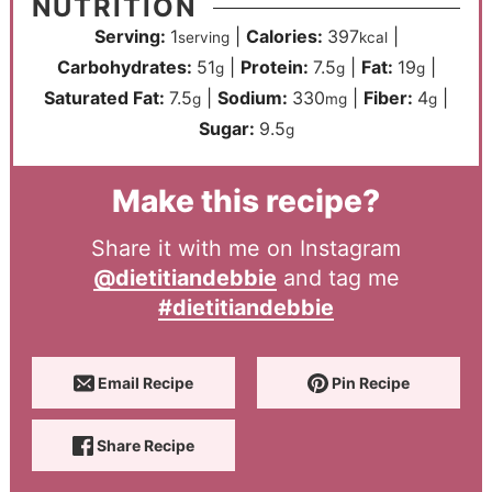
NUTRITION
Serving:
1
|
Calories:
397
|
serving
kcal
Carbohydrates:
51
|
Protein:
7.5
|
Fat:
19
|
g
g
g
Saturated Fat:
7.5
|
Sodium:
330
|
Fiber:
4
|
g
mg
g
Sugar:
9.5
g
Make this recipe?
Share it with me on Instagram
@dietitiandebbie
and tag me
#dietitiandebbie
Email Recipe
Pin Recipe
Share Recipe