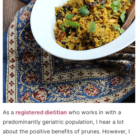
As a
registered dietitian
who works in with a
predominantly geriatric population, I hear a lot
about the positive benefits of prunes. However, I