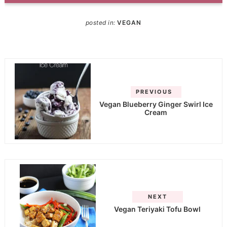
posted in:
VEGAN
PREVIOUS
Vegan Blueberry Ginger Swirl Ice
Cream
NEXT
Vegan Teriyaki Tofu Bowl