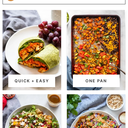
QUICK + EASY
ONE PAN