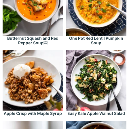
Butternut Squash and Red
One Pot Red Lentil Pumpkin
Pepper Soup￼
Soup
Apple Crisp with Maple Syrup
Easy Kale Apple Walnut Salad