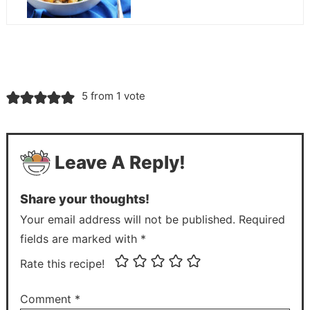
5 from 1 vote
Leave A Reply!
Share your thoughts!
Your email address will not be published. Required
fields are marked with *
Rate this recipe!
Comment
*