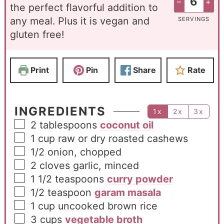
–
+
the perfect flavorful addition to
any meal. Plus it is vegan and
SERVINGS
gluten free!
Print
Pin
Share
Rate
INGREDIENTS
1x
2x
3x
2
tablespoons
coconut oil
1
cup
raw or dry roasted cashews
1/2
onion, chopped
2
cloves
garlic, minced
1 1/2
teaspoons
curry powder
1/2
teaspoon
garam masala
1
cup
uncooked brown rice
3
cups
vegetable broth