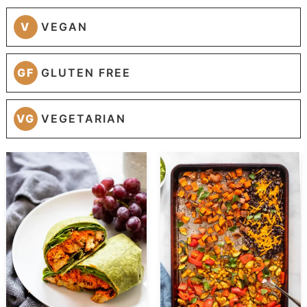
V
VEGAN
GF
GLUTEN FREE
VG
VEGETARIAN