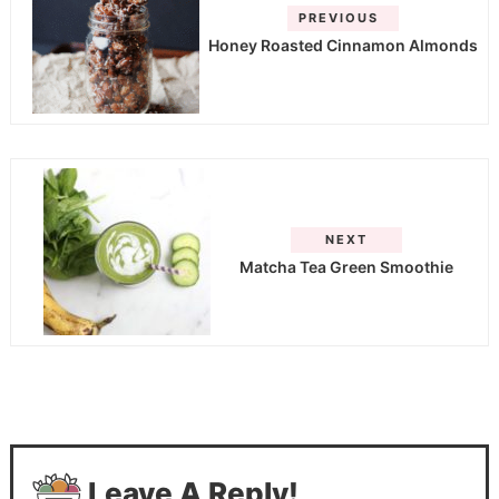
PREVIOUS
Honey Roasted Cinnamon Almonds
NEXT
Matcha Tea Green Smoothie
Leave A Reply!