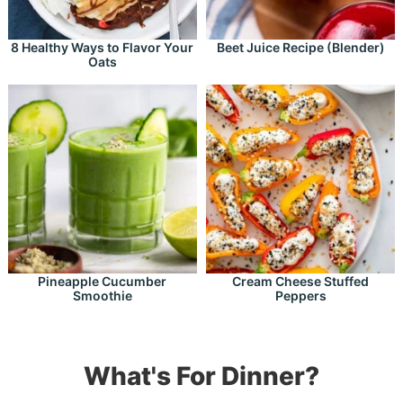
8 Healthy Ways to Flavor Your
Beet Juice Recipe (Blender)
Oats
Pineapple Cucumber
Cream Cheese Stuffed
Smoothie
Peppers
What's For Dinner?