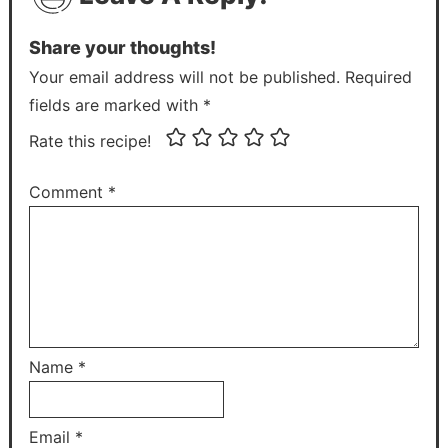
Share your thoughts!
Your email address will not be published. Required
fields are marked with *
Rate this recipe!
Comment
*
Name
*
Email
*