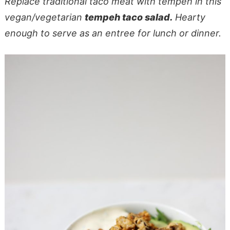
Replace traditional taco meat with tempeh in this
vegan/vegetarian
tempeh taco salad.
Hearty
enough to serve as an entree for lunch or dinner.