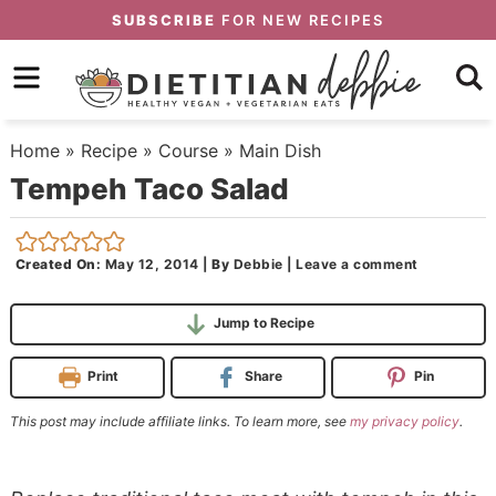
Skip
SUBSCRIBE
FOR NEW RECIPES
to
Skip
primary
to
Skip
navigation
main
to
Home
»
Recipe
»
Course
»
Main Dish
content
primary
Tempeh Taco Salad
sidebar
Created On:
May 12, 2014
|
By
Debbie
|
Leave a comment
Jump to Recipe
Print
Share
Pin
This post may include affiliate links. To learn more, see
my privacy policy
.