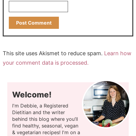
This site uses Akismet to reduce spam.
Learn how
your comment data is processed.
Welcome!
I'm Debbie, a Registered
Dietitian and the writer
behind this blog where you’ll
find healthy, seasonal, vegan
& vegetarian recipes! I'm on a