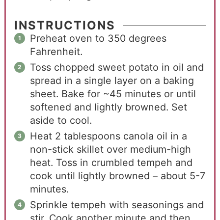
INSTRUCTIONS
Preheat oven to 350 degrees
Fahrenheit.
Toss chopped sweet potato in oil and
spread in a single layer on a baking
sheet. Bake for ~45 minutes or until
softened and lightly browned. Set
aside to cool.
Heat 2 tablespoons canola oil in a
non-stick skillet over medium-high
heat. Toss in crumbled tempeh and
cook until lightly browned – about 5-7
minutes.
Sprinkle tempeh with seasonings and
stir. Cook another minute and then