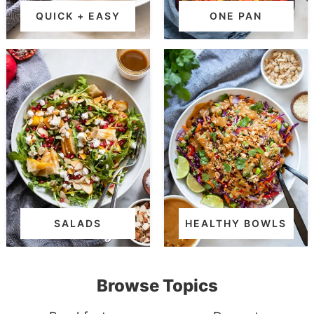
QUICK + EASY
ONE PAN
SALADS
HEALTHY BOWLS
Browse Topics