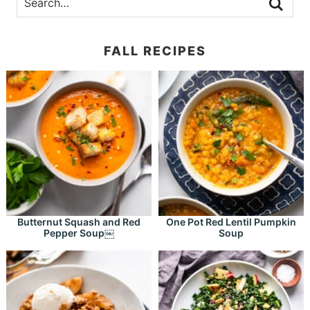
FALL RECIPES
Butternut Squash and Red
One Pot Red Lentil Pumpkin
Pepper Soup￼
Soup