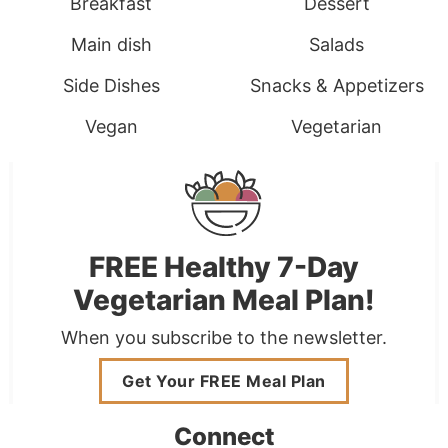
Breakfast
Dessert
Main dish
Salads
Side Dishes
Snacks & Appetizers
Vegan
Vegetarian
FREE Healthy 7-Day
Vegetarian Meal Plan!
When you subscribe to the newsletter.
Get Your FREE Meal Plan
Connect