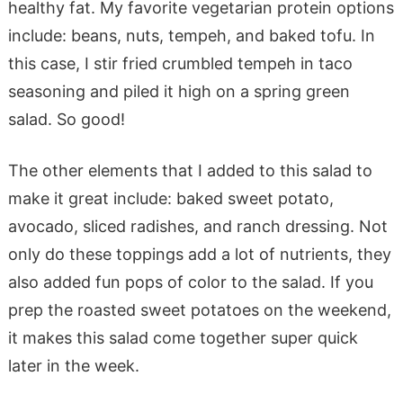
healthy fat. My favorite vegetarian protein options
include: beans, nuts, tempeh, and baked tofu. In
this case, I stir fried crumbled tempeh in taco
seasoning and piled it high on a spring green
salad. So good!
The other elements that I added to this salad to
make it great include: baked sweet potato,
avocado, sliced radishes, and ranch dressing. Not
only do these toppings add a lot of nutrients, they
also added fun pops of color to the salad. If you
prep the roasted sweet potatoes on the weekend,
it makes this salad come together super quick
later in the week.