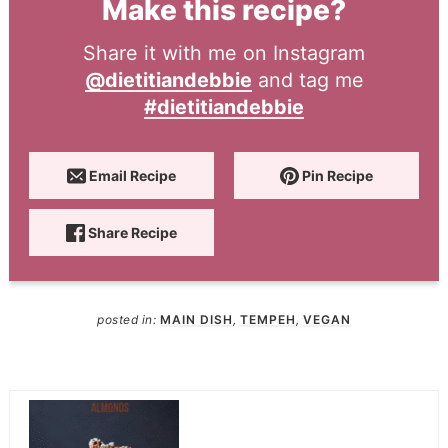
Make this recipe?
Share it with me on Instagram
@dietitiandebbie
and tag me
#dietitiandebbie
Email Recipe
Pin Recipe
Share Recipe
posted in:
MAIN DISH
,
TEMPEH
,
VEGAN