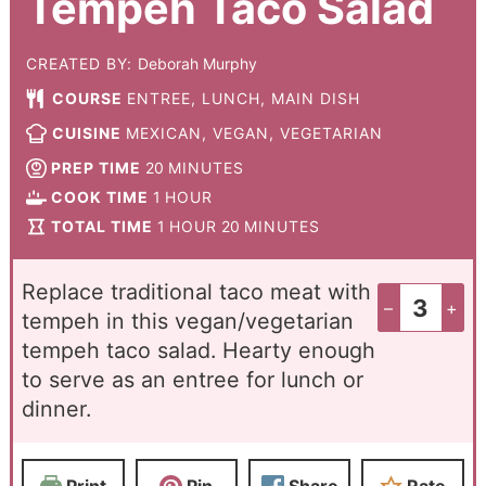
Tempeh Taco Salad
CREATED BY:
Deborah Murphy
COURSE
ENTREE, LUNCH, MAIN DISH
CUISINE
MEXICAN, VEGAN, VEGETARIAN
PREP TIME
20
MINUTES
COOK TIME
1
HOUR
TOTAL TIME
1
HOUR
20
MINUTES
Replace traditional taco meat with
–
+
tempeh in this vegan/vegetarian
tempeh taco salad. Hearty enough
to serve as an entree for lunch or
dinner.
Print
Pin
Share
Rate