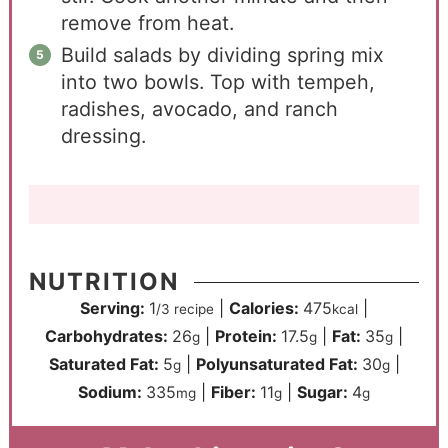
remove from heat.
Build salads by dividing spring mix
into two bowls. Top with tempeh,
radishes, avocado, and ranch
dressing.
NUTRITION
Serving:
1
|
Calories:
475
|
/3 recipe
kcal
Carbohydrates:
26
|
Protein:
17.5
|
Fat:
35
|
g
g
g
Saturated Fat:
5
|
Polyunsaturated Fat:
30
|
g
g
Sodium:
335
|
Fiber:
11
|
Sugar:
4
mg
g
g