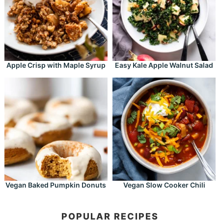
Apple Crisp with Maple Syrup
Easy Kale Apple Walnut Salad
Vegan Baked Pumpkin Donuts
Vegan Slow Cooker Chili
POPULAR RECIPES