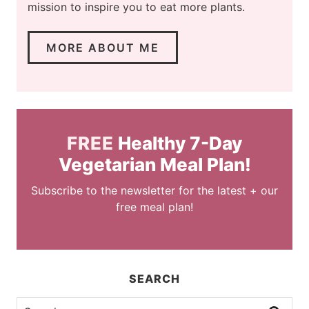
mission to inspire you to eat more plants.
MORE ABOUT ME
FREE
Healthy 7-Day
Vegetarian Meal Plan!
Subscribe to the newsletter for the latest + our
free meal plan!
SEARCH