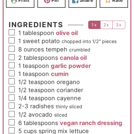
INGREDIENTS
1x
2x
3x
1
tablespoon
olive oil
1
sweet potato
chopped into 1/2″ pieces
8
ounces
tempeh
crumbled
2
tablespoons
canola oil
1
teaspoon
garlic powder
1
teaspoon
cumin
1/2
teaspoon
oregano
1/2
teaspoon
coriander
1/4
teaspoon
cayenne
2-3
radishes
thinly sliced
1/2
avocado
sliced
6
tablespoons
vegan ranch dressing
5
cups
spring mix lettuce