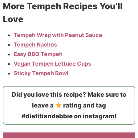
More Tempeh Recipes You’ll
Love
Tempeh Wrap with Peanut Sauce
Tempeh Nachos
Easy BBQ Tempeh
Vegan Tempeh Lettuce Cups
Sticky Tempeh Bowl
Did you love this recipe? Make sure to
leave a
rating and tag
#dietitiandebbie on instagram!