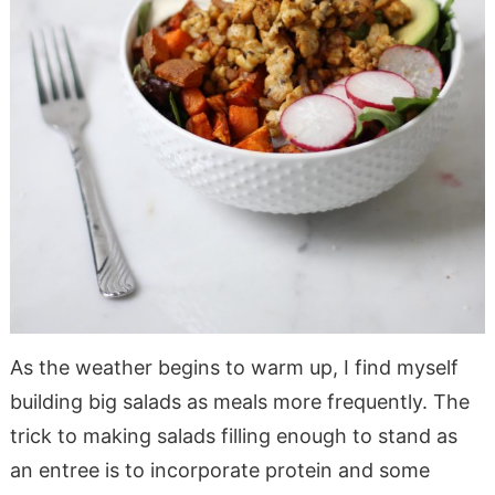
As the weather begins to warm up, I find myself
building big salads as meals more frequently. The
trick to making salads filling enough to stand as
an entree is to incorporate protein and some