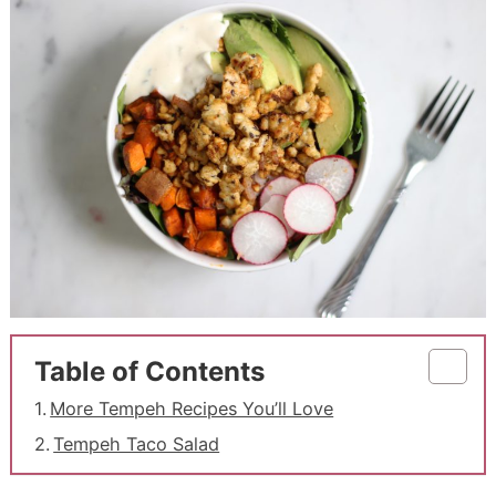
Table of Contents
More Tempeh Recipes You’ll Love
Tempeh Taco Salad