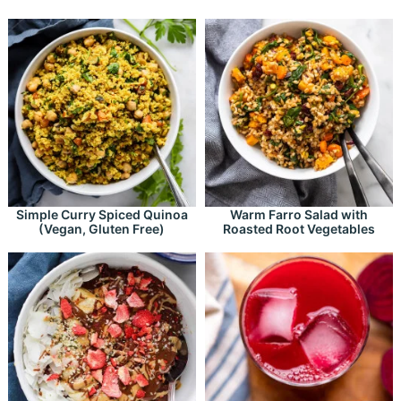
Simple Curry Spiced Quinoa
Warm Farro Salad with
(Vegan, Gluten Free)
Roasted Root Vegetables