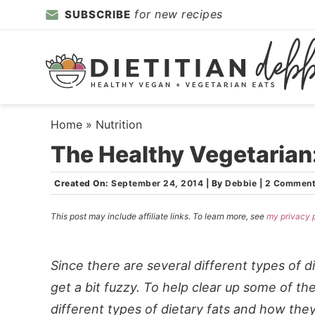
Skip
for new recipes
SUBSCRIBE
to
Skip
primary
to
Skip
navigation
main
to
content
primary
sidebar
Home
»
Nutrition
The Healthy Vegetarian:
Created On:
September 24, 2014
|
By
Debbie
|
2 Commen
This post may include affiliate links. To learn more, see
my privacy 
Since there are several different types of 
get a bit fuzzy. To help clear up some of the
different types of dietary fats and how they 