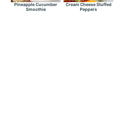
Pineapple Cucumber
Cream Cheese Stuffed
Smoothie
Peppers