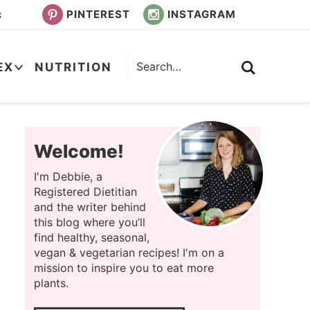
PINTEREST
INSTAGRAM
s
EX
NUTRITION
Welcome!
I'm Debbie, a
Registered Dietitian
and the writer behind
this blog where you’ll
find healthy, seasonal,
vegan & vegetarian recipes! I'm on a
mission to inspire you to eat more
plants.