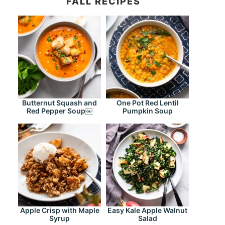
FALL RECIPES
Butternut Squash and
One Pot Red Lentil
Red Pepper Soup￼
Pumpkin Soup
Apple Crisp with Maple
Easy Kale Apple Walnut
Syrup
Salad