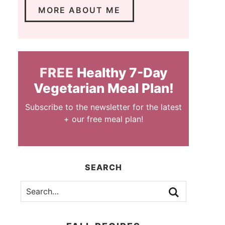
MORE ABOUT ME
FREE
Healthy 7-Day
Vegetarian Meal Plan!
Subscribe to the newsletter for the latest
+ our free meal plan!
SEARCH