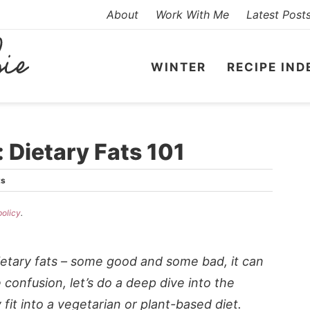
About
Work With Me
Latest Post
WINTER
RECIPE IND
 Dietary Fats 101
ts
policy
.
dietary fats – some good and some bad, it can
 confusion, let’s do a deep dive into the
fit into a vegetarian or plant-based diet.